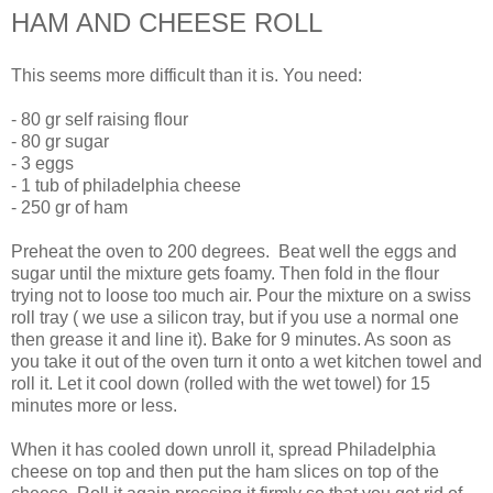
HAM AND CHEESE ROLL
This seems more difficult than it is. You need:
- 80 gr self raising flour
- 80 gr sugar
- 3 eggs
- 1 tub of philadelphia cheese
- 250 gr of ham
Preheat the oven to 200 degrees. Beat well the eggs and
sugar until the mixture gets foamy. Then fold in the flour
trying not to loose too much air. Pour the mixture on a swiss
roll tray ( we use a silicon tray, but if you use a normal one
then grease it and line it). Bake for 9 minutes. As soon as
you take it out of the oven turn it onto a wet kitchen towel and
roll it. Let it cool down (rolled with the wet towel) for 15
minutes more or less.
When it has cooled down unroll it, spread Philadelphia
cheese on top and then put the ham slices on top of the