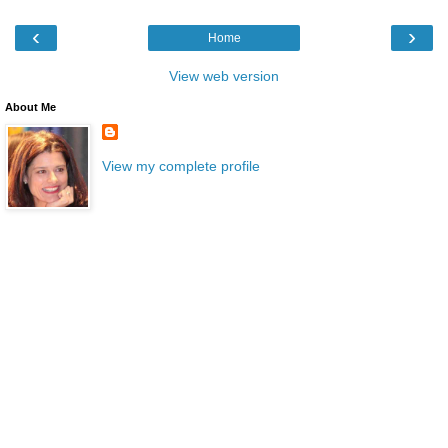
‹
›
Home
View web version
About Me
View my complete profile