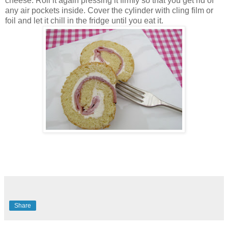
cheese. Roll it again pressing it firmly so that you get rid of
any air pockets inside. Cover the cylinder with cling film or
foil and let it chill in the fridge until you eat it.
Share