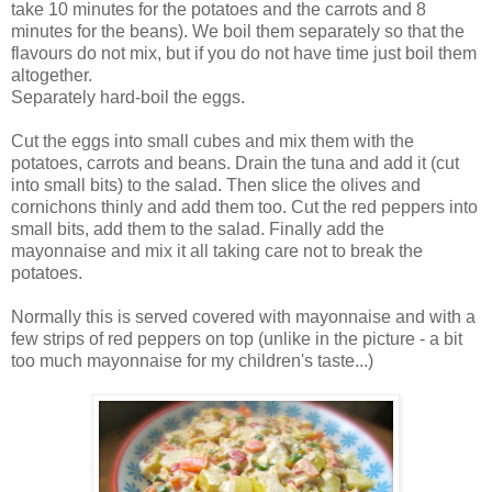
take 10 minutes for the potatoes and the carrots and 8
minutes for the beans). We boil them separately so that the
flavours do not mix, but if you do not have time just boil them
altogether.
Separately hard-boil the eggs.
Cut the eggs into small cubes and mix them with the
potatoes, carrots and beans. Drain the tuna and add it (cut
into small bits) to the salad. Then slice the olives and
cornichons thinly and add them too. Cut the red peppers into
small bits, add them to the salad. Finally add the
mayonnaise and mix it all taking care not to break the
potatoes.
Normally this is served covered with mayonnaise and with a
few strips of red peppers on top (unlike in the picture - a bit
too much mayonnaise for my children's taste...)