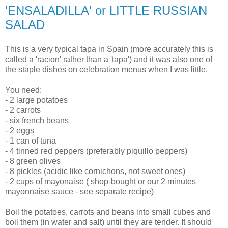
'ENSALADILLA' or LITTLE RUSSIAN
SALAD
This is a very typical tapa in Spain (more accurately this is
called a 'racion' rather than a 'tapa') and it was also one of
the staple dishes on celebration menus when I was little.
You need:
- 2 large potatoes
- 2 carrots
- six french beans
- 2 eggs
- 1 can of tuna
- 4 tinned red peppers (preferably piquillo peppers)
- 8 green olives
- 8 pickles (acidic like cornichons, not sweet ones)
- 2 cups of mayonaise ( shop-bought or our 2 minutes
mayonnaise sauce - see separate recipe)
Boil the potatoes, carrots and beans into small cubes and
boil them (in water and salt) until they are tender. It should