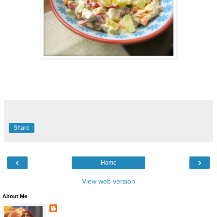
Share
‹
›
Home
View web version
About Me