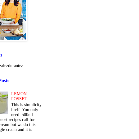
m
alezdurantez
Posts
LEMON
POSSET
This is simplicity
itself. You only
need: 500ml
ost recipes call for
cream but we do this
gle cream and it is