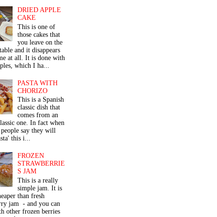
DRIED APPLE
CAKE
This is one of
those cakes that
you leave on the
table and it disappears
me at all. It is done with
ples, which I ha...
PASTA WITH
CHORIZO
This is a Spanish
classic dish that
comes from an
classic one. In fact when
people say they will
ta' this i...
FROZEN
STRAWBERRIE
S JAM
This is a really
simple jam. It is
eaper than fresh
rry jam - and you can
th other frozen berries