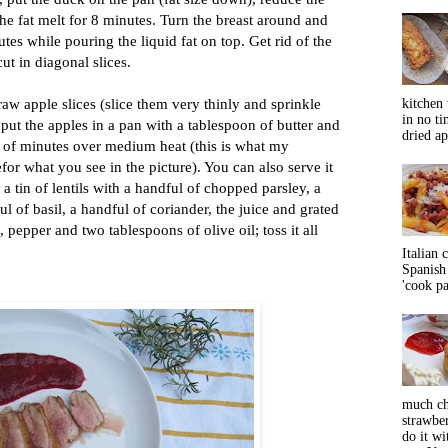
he fat melt for 8 minutes. Turn the breast around and
tes while pouring the liquid fat on top. Get rid of the
cut in diagonal slices.
raw apple slices (slice them very thinly and sprinkle
kitchen 
in no ti
 put the apples in a pan with a tablespoon of butter and
dried ap
e of minutes over medium heat (this is what my
for what you see in the picture). You can also serve it
 a tin of lentils with a handful of chopped parsley, a
l of basil, a handful of coriander, the juice and grated
t, pepper and two tablespoons of olive oil; toss it all
Italian 
Spanish 
'cook pas
much ch
strawbe
do it wi