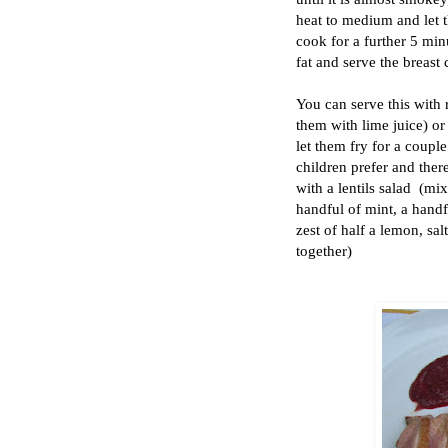
heat to medium and let t
cook for a further 5 minu
fat and serve the breast 
You can serve this with 
them with lime juice) or
let them fry for a coupl
children prefer and there
with a lentils salad (mix
handful of mint, a handfu
zest of half a lemon, sal
together)