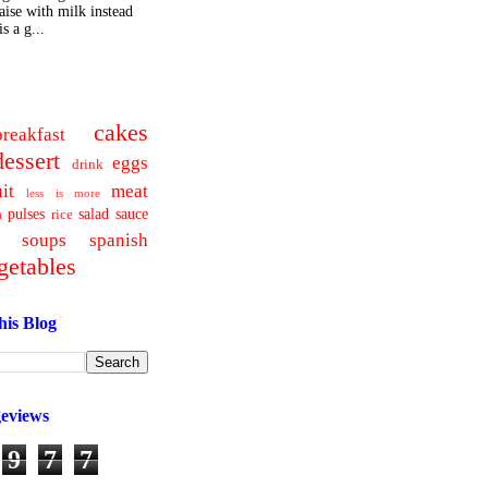
ise with milk instead
s a g...
cakes
breakfast
dessert
eggs
drink
uit
meat
less is more
pulses
salad
sauce
a
rice
soups
spanish
getables
his Blog
geviews
9
7
7