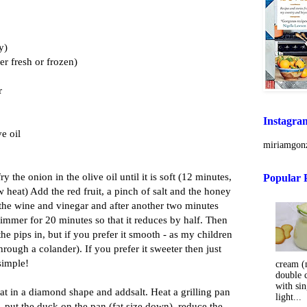
y)
her fresh or frozen)
r
Instagra
e oil
miriamgonz
ry the onion in the olive oil until it is soft (12 minutes,
Popular 
 heat) Add the red fruit, a pinch of salt and the honey
 the wine and vinegar and after another two minutes
 simmer for 20 minutes so that it reduces by half. Then
 the pips in, but if you prefer it smooth - as my children
hrough a colander). If you prefer it sweeter then just
simple!
cream (m
double 
with sin
fat in a diamond shape and addsalt. Heat a grilling pan
light...
y, put the duck on the pan (fat size down), reduce the