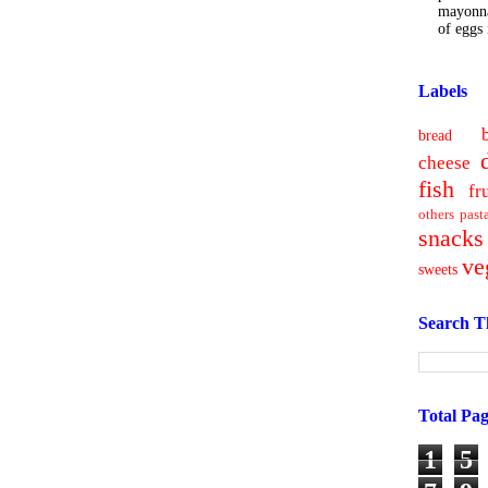
mayonna
of eggs i
Labels
bread
cheese
fish
fr
others
past
snacks
ve
sweets
Search T
Total Pa
1
5