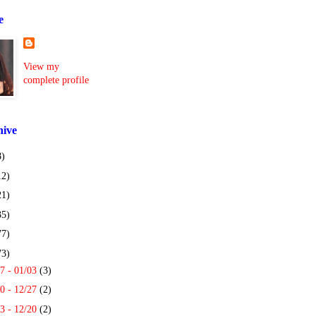
e
View my
complete profile
hive
8)
12)
21)
35)
77)
73)
7 - 01/03
(3)
0 - 12/27
(2)
3 - 12/20
(2)