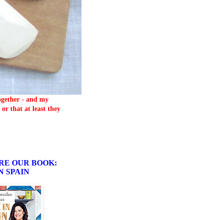
together - and my
or that at least they
RE OUR BOOK:
N SPAIN