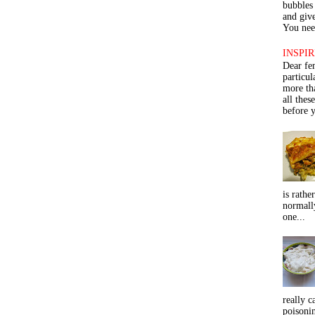
bubbles 
and give
You need
INSPIR
Dear fe
particu
more th
all thes
before y
is rathe
normall
one...
really c
poisoni