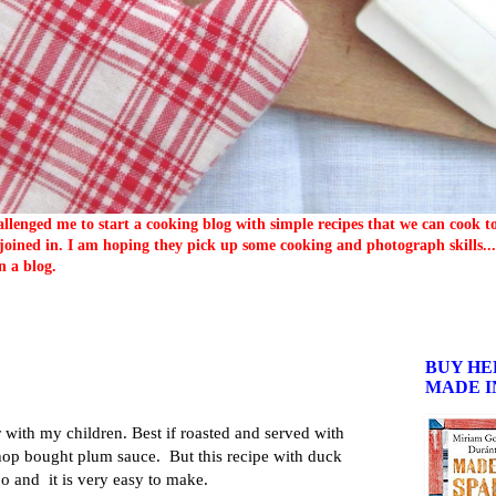
llenged me to start a cooking blog with simple recipes that we can cook 
oined in. I am hoping they pick up some cooking and photograph skills... 
n a blog.
BUY HE
MADE I
 with my children. Best if roasted and served with
op bought plum sauce. But this recipe with duck
oo and it is very easy to make.