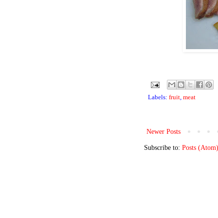
Labels:
fruit
,
meat
Newer Posts
Subscribe to:
Posts (Atom