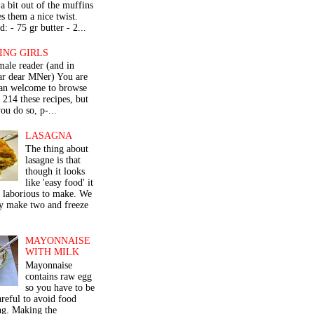
a bit out of the muffins
s them a nice twist.
: - 75 gr butter - 2...
ING GIRLS
male reader (and in
lar dear MNer) You are
an welcome to browse
e 214 these recipes, but
ou do so, p-...
LASAGNA
The thing about
lasagne is that
though it looks
like 'easy food' it
r laborious to make. We
y make two and freeze
MAYONNAISE
WITH MILK
Mayonnaise
contains raw egg
so you have to be
areful to avoid food
ng. Making the