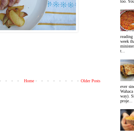
too. You
reading 
week tha
minister
t...
Home
Older Posts
ever sin
)
Wahaca 
way). Si
proje...