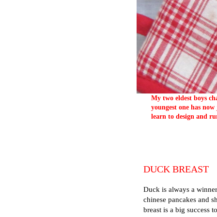
My two eldest boys cha
youngest one has now j
learn to design and ru
DUCK BREAST
Duck is always a winner
chinese pancakes and sh
breast is a big success t