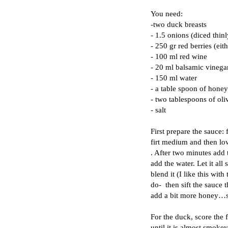
You need:
-two d
uck breasts
- 1.5 onions (diced thinl
- 250 gr red berries (eit
- 100 ml red wine
- 20 ml balsamic vinega
- 150 ml water
- a table spoon of honey
- two tablespoons of oliv
- salt
First prepare the sauce: f
firt medium and then low
. After two minutes add
add the water. Let it all
blend it (I like this with
do- then sift the sauce t
add a bit more honey…
For the duck, score the 
until it is almost smoke