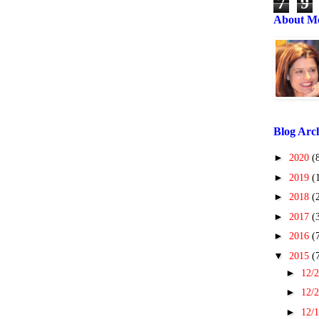
7
9
About M
Blog Arc
►
2020
(
►
2019
(
►
2018
(
►
2017
(
►
2016
(
▼
2015
(
►
12/2
►
12/2
►
12/1