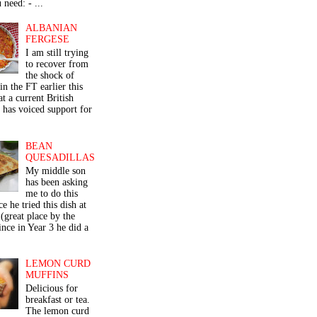
 need: - ...
ALBANIAN
FERGESE
I am still trying
to recover from
the shock of
in the FT earlier this
t a current British
 has voiced support for
BEAN
QUESADILLAS
My middle son
has been asking
me to do this
ce he tried this dish at
(great place by the
nce in Year 3 he did a
LEMON CURD
MUFFINS
Delicious for
breakfast or tea.
The lemon curd