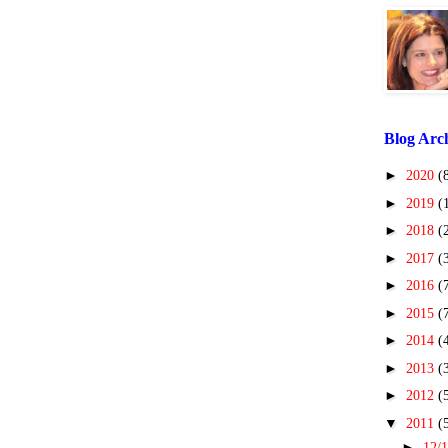
Blog Arc
►
2020
(
►
2019
(
►
2018
(
►
2017
(
►
2016
(
►
2015
(
►
2014
(
►
2013
(
►
2012
(
▼
2011
(
►
12/1