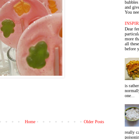
bubbles 
and give
You need
INSPIR
Dear fe
particu
more th
all thes
before y
is rathe
normall
one...
Home
Older Posts
)
really c
poisoni