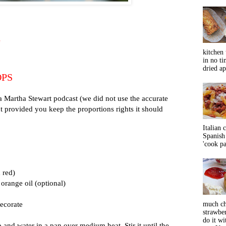
e
kitchen 
in no ti
dried ap
OPS
a Martha Stewart podcast (we did not use the accurate
provided you keep the proportions rights it should
Italian 
Spanish 
'cook pas
 red)
orange oil (optional)
decorate
much ch
strawbe
do it wi
p and water in a pan over medium heat. Stir it until the