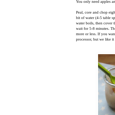
You only need apples and 
Peal, core and chop eigh
bit of water (4-5 table 
water boils, then cover 
wait for 5-8 minutes. Th
more or less. If you wan
processor, but we like i