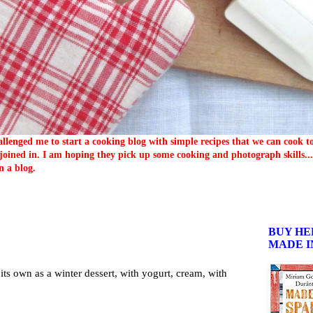
llenged me to start a cooking blog with simple recipes that we can cook 
oined in. I am hoping they pick up some cooking and photograph skills... 
n a blog.
BUY HE
MADE I
 its own as a winter dessert, with yogurt, cream, with