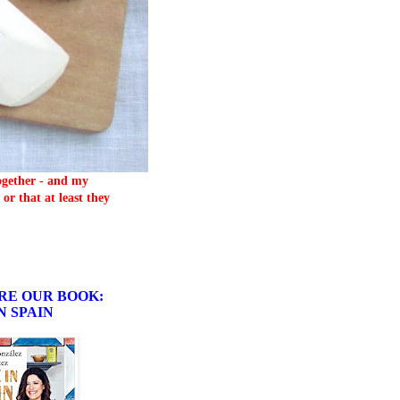
together - and my
or that at least they
RE OUR BOOK:
N SPAIN