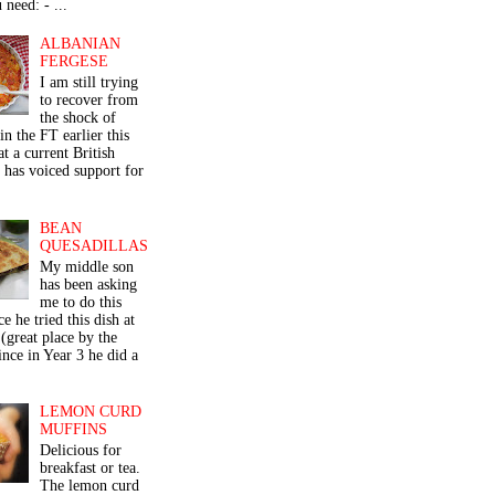
 need: - ...
ALBANIAN
FERGESE
I am still trying
to recover from
the shock of
in the FT earlier this
t a current British
 has voiced support for
BEAN
QUESADILLAS
My middle son
has been asking
me to do this
ce he tried this dish at
(great place by the
nce in Year 3 he did a
LEMON CURD
MUFFINS
Delicious for
breakfast or tea.
The lemon curd