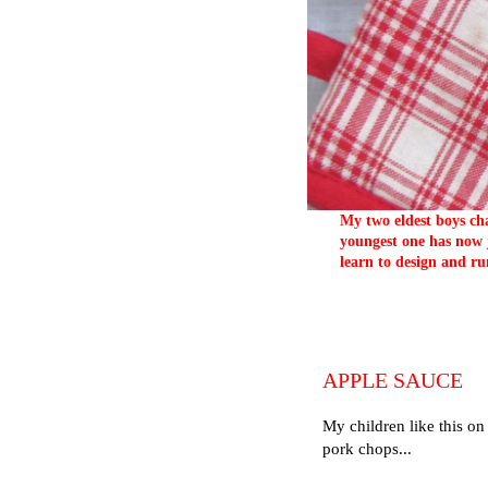
My two eldest boys cha
youngest one has now j
learn to design and ru
APPLE SAUCE
My children like this on
pork chops...