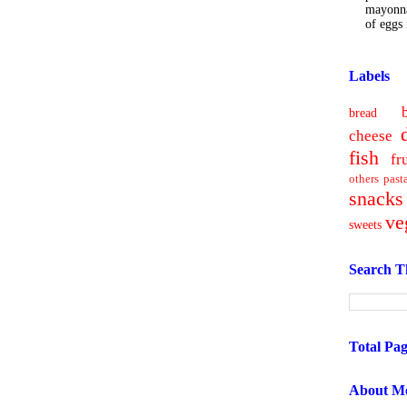
mayonna
of eggs i
Labels
bread
cheese
fish
fr
others
past
snacks
ve
sweets
Search T
Total Pa
About M