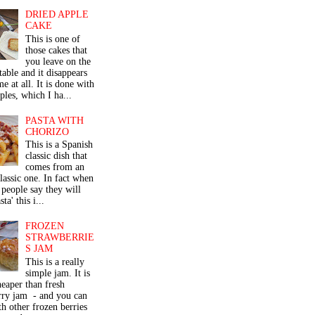
DRIED APPLE
CAKE
This is one of
those cakes that
you leave on the
table and it disappears
me at all. It is done with
ples, which I ha...
PASTA WITH
CHORIZO
This is a Spanish
classic dish that
comes from an
classic one. In fact when
people say they will
ta' this i...
FROZEN
STRAWBERRIE
S JAM
This is a really
simple jam. It is
eaper than fresh
rry jam - and you can
th other frozen berries