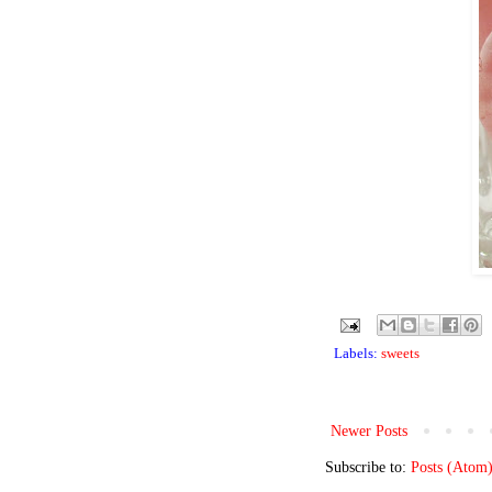
Labels:
sweets
Newer Posts
Subscribe to:
Posts (Atom