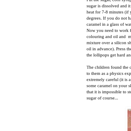
sugar is dissolved and it
heat for 7-8 minutes (if
degrees. If you do not h
caramel in a glass of wat
Now you need to work fa
colouring and oil and mi
mixture over a silicon s
oil in advance). Press th
the lollipops get hard a
The children found the c
to them as a physics exp
extremely careful (it is
some caramel on your sk
that it is impossible to 
sugar of course...