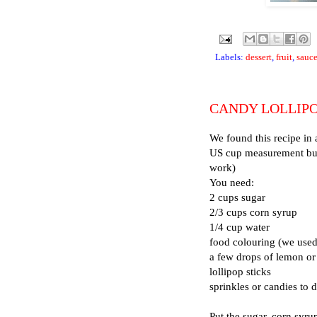
Labels:
dessert
,
fruit
,
sauc
CANDY LOLLIP
We found this recipe in 
US cup measurement but 
work)
You need:
2 cups sugar
2/3 cups corn syrup
1/4 cup water
food colouring (we used
a few drops of lemon or 
lollipop sticks
sprinkles or candies to 
Put the sugar, corn syru