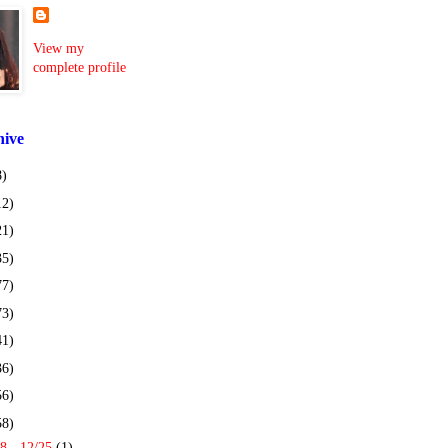
View my
complete profile
hive
8)
12)
21)
35)
77)
73)
41)
36)
56)
58)
8 - 12/25
(1)