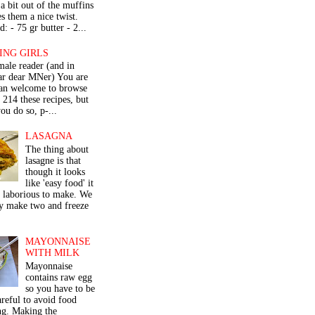
a bit out of the muffins
s them a nice twist.
: - 75 gr butter - 2...
ING GIRLS
male reader (and in
lar dear MNer) You are
an welcome to browse
e 214 these recipes, but
ou do so, p-...
LASAGNA
The thing about
lasagne is that
though it looks
like 'easy food' it
r laborious to make. We
y make two and freeze
MAYONNAISE
WITH MILK
Mayonnaise
contains raw egg
so you have to be
areful to avoid food
ng. Making the