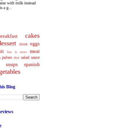
ise with milk instead
s a g...
cakes
breakfast
dessert
eggs
drink
uit
meat
less is more
pulses
salad
sauce
a
rice
soups
spanish
getables
his Blog
geviews
e