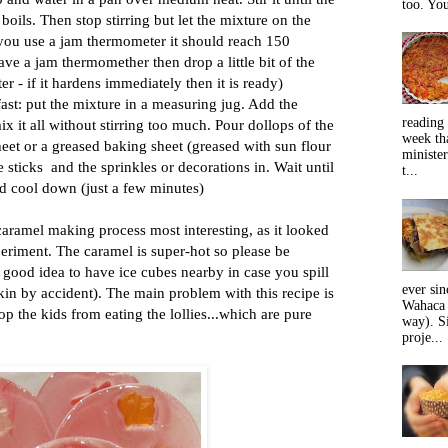
too. You
 boils. Then stop stirring but let the mixture on the
 you use a jam thermometer it should reach 150
ave a jam thermomether then drop a little bit of the
er - if it hardens immediately then it is ready)
st: put the mixture in a measuring jug. Add the
reading 
x it all without stirring too much. Pour dollops of the
week tha
heet or a greased baking sheet (greased with sun flour
minister
e sticks and the sprinkles or decorations in. Wait until
t...
nd cool down (just a few minutes)
aramel making process most interesting, as it looked
eriment. The caramel is super-hot so please be
 a good idea to have ice cubes nearby in case you spill
ever sin
in by accident). The main problem with this recipe is
Wahaca 
stop the kids from eating the lollies...which are pure
way). Si
proje...