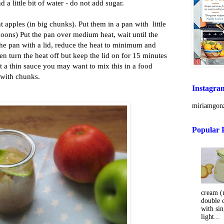
a little bit of water - do not add sugar.
t apples (in big chunks). Put them in a pan with little
spoons) Put the pan over medium heat, wait until the
the pan with a lid, reduce the heat to minimum and
en turn the heat off but keep the lid on for 15 minutes
t a thin sauce you may want to mix this in a food
t with chunks.
Instagra
miriamgonz
Popular 
cream (m
double 
with sin
light...