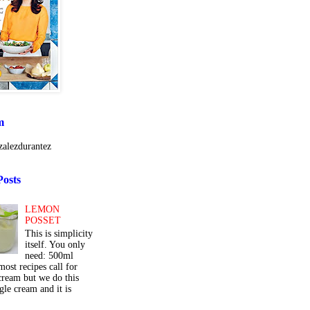
m
alezdurantez
Posts
LEMON
POSSET
This is simplicity
itself. You only
need: 500ml
ost recipes call for
cream but we do this
gle cream and it is