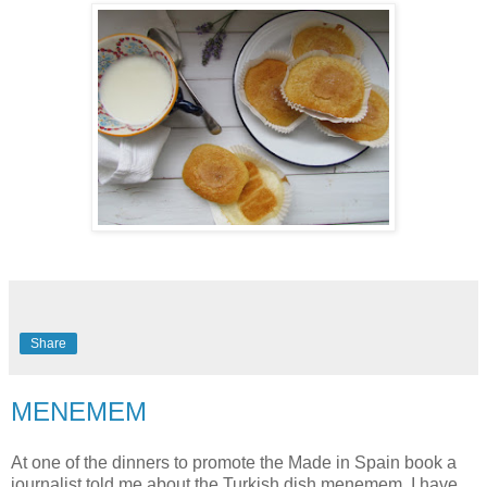
Share
MENEMEM
At one of the dinners to promote the Made in Spain book a
journalist told me about the Turkish dish menemem. I have