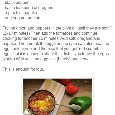
- black pepper
- half a teaspoon of oregano
- a pinch of paprika
- one egg per person
Fry the onion and peppers in the olive oil until they are soft (
15-17 minutes) Then add the tomatoes and continue
cooking for another 15 minutes. Add salt, oregano and
paprika. Then break the eggs on top (you can also beat the
eggs before you add them so that you get 'red scramble
eggs' but it is easier to share this dish if you leave the eggs
whole) Wait until the eggs set (barely) and serve.
This is enough for four.