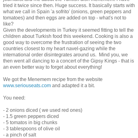
tried it twice since then. Huge success. It basically starts with
what we call in Spain 'a sofrito' (onions, green peppers and
tomatoes) and then eggs are added on top - what's not to
like?
Given the developments in Turkey it seemed fitting to tell the
children about Turkish food this weekend. Cooking is also a
good way to overcome the frustration of seeing the two
countries closest to my heart navel-gazing while the
international order disintegrates around us. Mind you, we
then went all dancing to a concert of the Gipsy Kings - that is
an even better way to forget about everything!
We got the Menemem recipe from the website
www.seriouseats.com
and adapted it a bit.
You need:
- 2 onions diced ( we used red ones)
- 1.5 green peppers diced
- 5 tomatos in big chunks
- 3 tablespoons of olive oil
- a pinch of salt