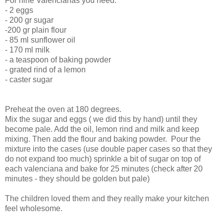
For nine Valencianas you need:
- 2 eggs
- 200 gr sugar
-200 gr plain flour
- 85 ml sunflower oil
- 170 ml milk
- a teaspoon of baking powder
- grated rind of a lemon
- caster sugar
Preheat the oven at 180 degrees.
Mix the sugar and eggs ( we did this by hand) until they
become pale. Add the oil, lemon rind and milk and keep
mixing. Then add the flour and baking powder. Pour the
mixture into the cases (use double paper cases so that they
do not expand too much) sprinkle a bit of sugar on top of
each valenciana and bake for 25 minutes (check after 20
minutes - they should be golden but pale)
The children loved them and they really make your kitchen
feel wholesome.