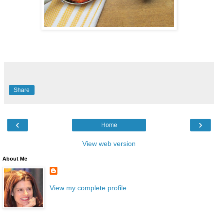
Share
‹
›
Home
View web version
About Me
View my complete profile