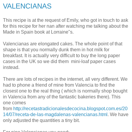
VALENCIANAS
This recipe is at the request of Emily, who got in touch to ask
for this recipe for her nan after watching me talking about the
Made in Spain book at Lorraine"s.
Valencianas are elongated cakes. The whole point of that
shape is that you normally dunk them in hot milk for
breakfast. It is actually very difficult to buy the long paper
cases in the UK so we did them mini-loaf paper cases
instead.
There are lots of recipes in the internet, all very different. We
had to phone a friend of mine from Valencia to find the
closest one to the real thing ( which is normally shop bought
in Valencia from any of the fantastic bakeries there). This
one comes
from
http://recetastradicionalesdecocina.blogspot.com.es/20
14/07/receta-de-las-magdalenas-valencianas.html
. We have
only adjusted the quantities a tiny bit.