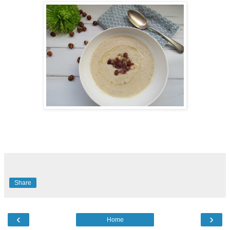
Share
‹
›
Home