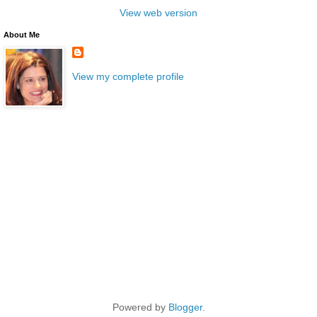
View web version
About Me
View my complete profile
Powered by
Blogger
.