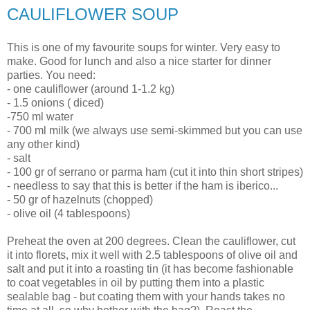
CAULIFLOWER SOUP
This is one of my favourite soups for winter. Very easy to
make. Good for lunch and also a nice starter for dinner
parties. You need:
- one cauliflower (around 1-1.2 kg)
- 1.5 onions ( diced)
-750 ml water
- 700 ml milk (we always use semi-skimmed but you can use
any other kind)
- salt
- 100 gr of serrano or parma ham (cut it into thin short stripes)
- needless to say that this is better if the ham is iberico...
- 50 gr of hazelnuts (chopped)
- olive oil (4 tablespoons)
Preheat the oven at 200 degrees. Clean the cauliflower, cut
it into florets, mix it well with 2.5 tablespoons of olive oil and
salt and put it into a roasting tin (it has become fashionable
to coat vegetables in oil by putting them into a plastic
sealable bag - but coating them with your hands takes no