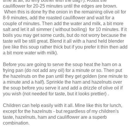
time at all, so why bother with the bag?). Roast the
cauliflower for 20-25 minutes until the edges are brown.
When this is done fry the onion in the remaining olive oil for
8-9 minutes, add the roasted cauliflower and wait for a
couple of minutes. Then add the water and milk, a bit more
salt and let it all simmer ( without boiling) for 10 minutes. If it
boils you may get some curds, but do not worry because the
taste will be still great. Blend it all with a hand held blender
(we like this soup rather thick but if you prefer it thin then add
a bit more water with milk).
Before you are going to serve the soup heat the ham on a
frying pan (do not add any oil) for a minute or so. Then put
the hazelnuts on the pan until they get golden (one minute to
a minute and a half). Sprinkle the ham and hazelnuts over
the soup before you serve it and add a drizzle of olive oil if
you wish (not needed for taste, but it looks prettier) .
Children can help easily with it all. Mine like this for lunch,
except for the hazelnuts - but regardless of my children's
taste, hazelnuts, ham and cauliflower are a superb
combination.