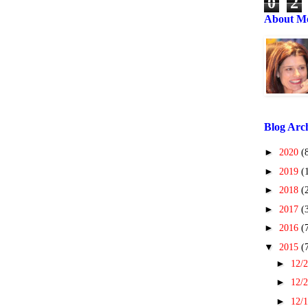
0
2
About M
Blog Arc
►
2020
(
►
2019
(
►
2018
(
►
2017
(
►
2016
(
▼
2015
(
►
12/2
►
12/2
►
12/1