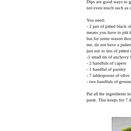
Dips are good ways to ge
not even touch such as 
You need:
- 2 jars of pitted black o
means you have to pitt t
but for some reason thos
me, do not have a patien
just use to tins of pitted
-1 small tin of anchovy f
- 2 handfuls of capers
- 1 handful of parsley
- 7 tablespoons of olive 
- two handfuls of grou
Put all the ingredients 
paste. This keeps for 7 da