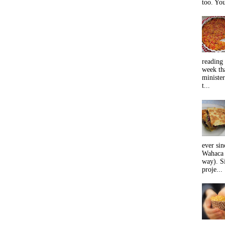
too. You
reading 
week tha
minister
t...
ever sin
Wahaca 
way). Si
proje...