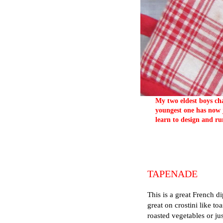
My two eldest boys cha
youngest one has now j
learn to design and ru
TAPENADE
This is a great French di
great on crostini like to
roasted vegetables or ju