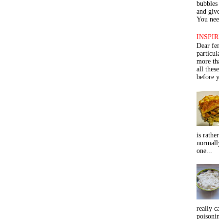
bubbles 
and give
You need
INSPIR
Dear fe
particu
more th
all thes
before y
is rathe
normall
one...
really c
poisoni