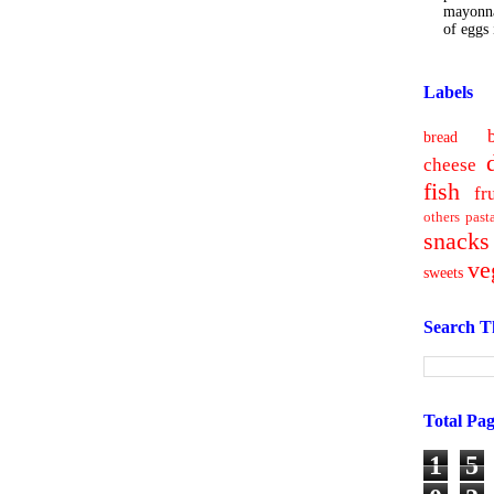
mayonna
of eggs i
Labels
bread
cheese
fish
fr
others
past
snacks
ve
sweets
Search T
Total Pa
1
5