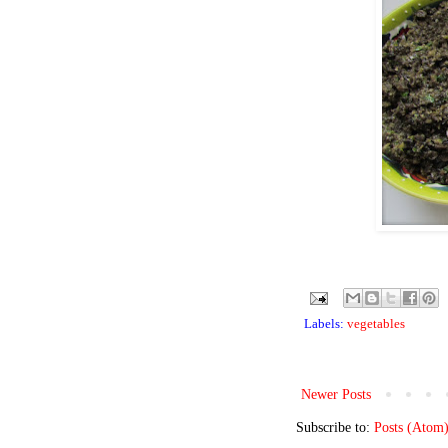
Labels:
vegetables
Newer Posts
Subscribe to:
Posts (Atom