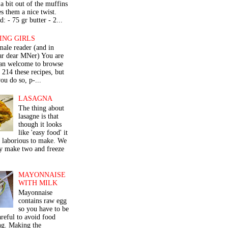
a bit out of the muffins
s them a nice twist.
: - 75 gr butter - 2...
ING GIRLS
male reader (and in
lar dear MNer) You are
an welcome to browse
e 214 these recipes, but
ou do so, p-...
LASAGNA
The thing about
lasagne is that
though it looks
like 'easy food' it
r laborious to make. We
y make two and freeze
MAYONNAISE
WITH MILK
Mayonnaise
contains raw egg
so you have to be
areful to avoid food
ng. Making the