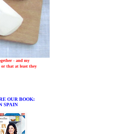
together - and my
or that at least they
RE OUR BOOK:
N SPAIN