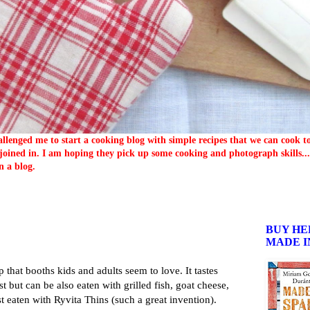
llenged me to start a cooking blog with simple recipes that we can cook 
oined in. I am hoping they pick up some cooking and photograph skills... 
n a blog.
BUY HE
MADE I
p that booths kids and adults seem to love. It tastes
ast but can be also eaten with grilled fish, goat cheese,
st eaten with Ryvita Thins (such a great invention).