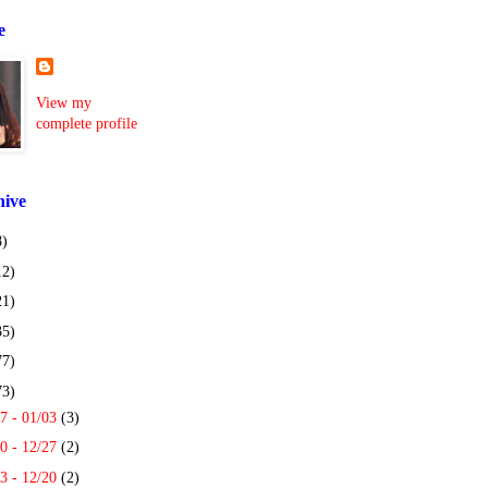
e
View my
complete profile
hive
8)
12)
21)
35)
77)
73)
7 - 01/03
(3)
0 - 12/27
(2)
3 - 12/20
(2)