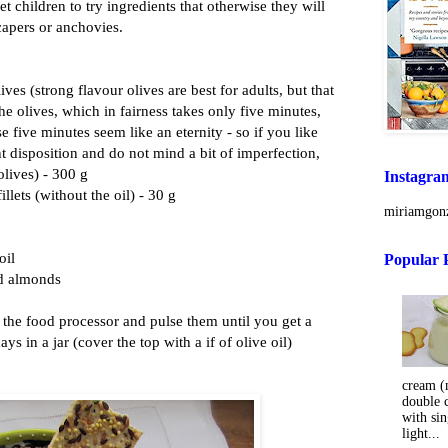
t children to try ingredients that otherwise they will
capers or anchovies.
lives (strong flavour olives are best for adults, but that
he olives, which in fairness takes only five minutes,
e five minutes seem like an eternity - so if you like
t disposition and do not mind a bit of imperfection,
 olives) - 300 g
Instagra
illets (without the oil) - 30 g
miriamgonz
oil
Popular 
nd almonds
in the food processor and pulse them until you get a
ys in a jar (cover the top with a if of olive oil)
cream (m
double 
with sin
light...