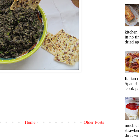
kitchen 
in no ti
dried ap
Italian 
Spanish 
'cook pas
Home
Older Posts
much ch
strawbe
)
do it wi