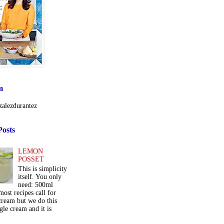
m
alezdurantez
Posts
LEMON
POSSET
This is simplicity
itself. You only
need: 500ml
ost recipes call for
cream but we do this
gle cream and it is