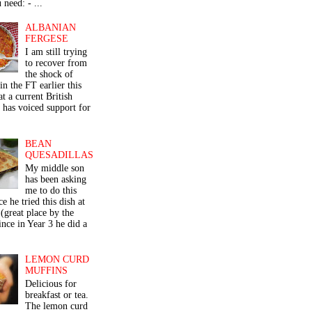
 need: - ...
ALBANIAN
FERGESE
I am still trying
to recover from
the shock of
in the FT earlier this
t a current British
 has voiced support for
BEAN
QUESADILLAS
My middle son
has been asking
me to do this
ce he tried this dish at
(great place by the
nce in Year 3 he did a
LEMON CURD
MUFFINS
Delicious for
breakfast or tea.
The lemon curd