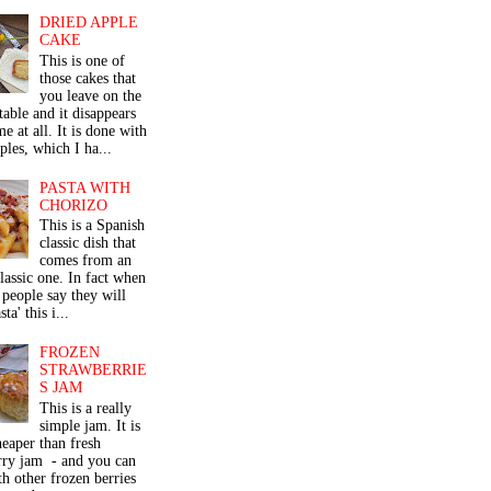
DRIED APPLE
CAKE
This is one of
those cakes that
you leave on the
table and it disappears
me at all. It is done with
ples, which I ha...
PASTA WITH
CHORIZO
This is a Spanish
classic dish that
comes from an
classic one. In fact when
people say they will
ta' this i...
FROZEN
STRAWBERRIE
S JAM
This is a really
simple jam. It is
eaper than fresh
rry jam - and you can
th other frozen berries