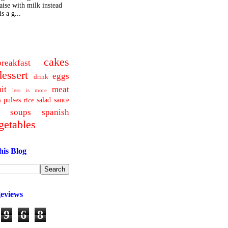
ise with milk instead
s a g...
cakes
breakfast
dessert
eggs
drink
uit
meat
less is more
pulses
salad
sauce
a
rice
soups
spanish
getables
his Blog
geviews
9
6
8