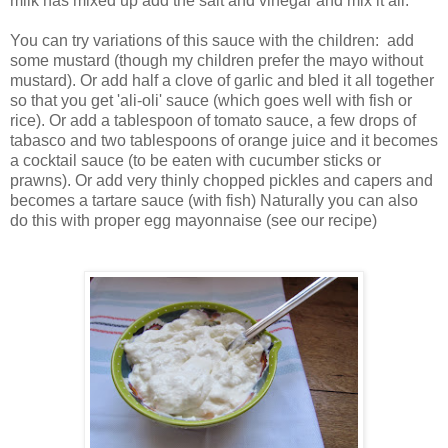
milk has mixed up add the salt and vinegar and mix it all.
You can try variations of this sauce with the children: add
some mustard (though my children prefer the mayo without
mustard). Or add half a clove of garlic and bled it all together
so that you get 'ali-oli' sauce (which goes well with fish or
rice). Or add a tablespoon of tomato sauce, a few drops of
tabasco and two tablespoons of orange juice and it becomes
a cocktail sauce (to be eaten with cucumber sticks or
prawns). Or add very thinly chopped pickles and capers and
becomes a tartare sauce (with fish) Naturally you can also
do this with proper egg mayonnaise (see our recipe)