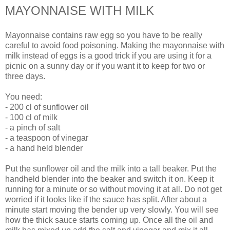
MAYONNAISE WITH MILK
Mayonnaise contains raw egg so you have to be really
careful to avoid food poisoning. Making the mayonnaise with
milk instead of eggs is a good trick if you are using it for a
picnic on a sunny day or if you want it to keep for two or
three days.
You need:
- 200 cl of sunflower oil
- 100 cl of milk
- a pinch of salt
- a teaspoon of vinegar
- a hand held blender
Put the sunflower oil and the milk into a tall beaker. Put the
handheld blender into the beaker and switch it on. Keep it
running for a minute or so without moving it at all. Do not get
worried if it looks like if the sauce has split. After about a
minute start moving the bender up very slowly. You will see
how the thick sauce starts coming up. Once all the oil and