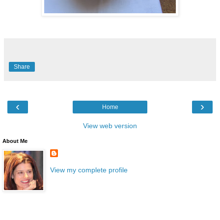
Share
‹
›
Home
View web version
About Me
View my complete profile