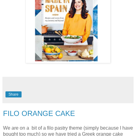
Share
FILO ORANGE CAKE
We are on a bit of a filo pastry theme (simply because I have
bought too much) so we have tried a Greek orange cake