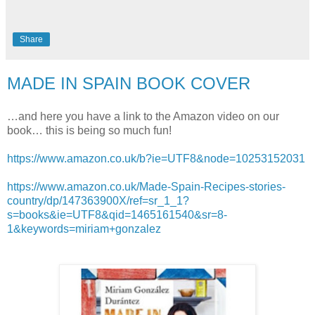
Share
MADE IN SPAIN BOOK COVER
…and here you have a link to the Amazon video on our
book… this is being so much fun!
https://www.amazon.co.uk/b?ie=UTF8&node=10253152031
https://www.amazon.co.uk/Made-Spain-Recipes-stories-
country/dp/147363900X/ref=sr_1_1?
s=books&ie=UTF8&qid=1465161540&sr=8-
1&keywords=miriam+gonzalez