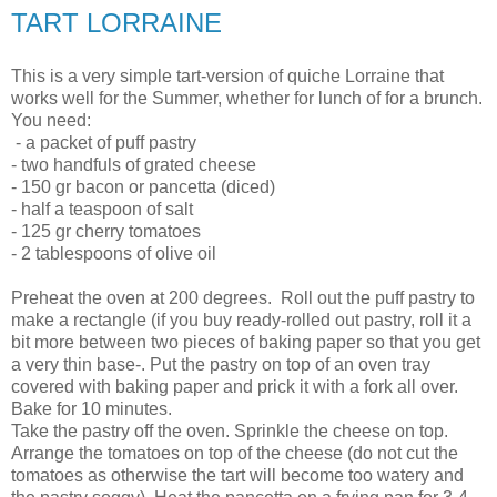
TART LORRAINE
This is a very simple tart-version of quiche Lorraine that
works well for the Summer, whether for lunch of for a brunch.
You need:
- a packet of puff pastry
- two handfuls of grated cheese
- 150 gr bacon or pancetta (diced)
- half a teaspoon of salt
- 125 gr cherry tomatoes
- 2 tablespoons of olive oil
Preheat the oven at 200 degrees. Roll out the puff pastry to
make a rectangle (if you buy ready-rolled out pastry, roll it a
bit more between two pieces of baking paper so that you get
a very thin base-. Put the pastry on top of an oven tray
covered with baking paper and prick it with a fork all over.
Bake for 10 minutes.
Take the pastry off the oven. Sprinkle the cheese on top.
Arrange the tomatoes on top of the cheese (do not cut the
tomatoes as otherwise the tart will become too watery and