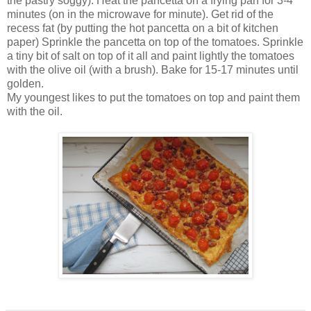
the pastry soggy). Heat the pancetta on a frying pan for 3-4
minutes (on in the microwave for minute). Get rid of the
recess fat (by putting the hot pancetta on a bit of kitchen
paper) Sprinkle the pancetta on top of the tomatoes. Sprinkle
a tiny bit of salt on top of it all and paint lightly the tomatoes
with the olive oil (with a brush). Bake for 15-17 minutes until
golden.
My youngest likes to put the tomatoes on top and paint them
with the oil.