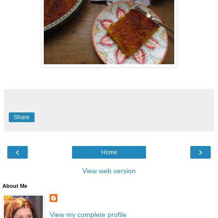
Share
‹
›
Home
View web version
About Me
View my complete profile