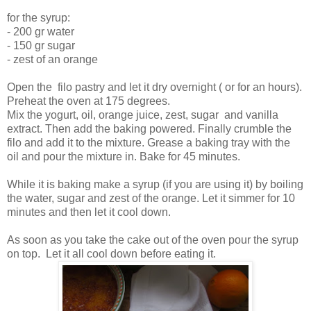
for the syrup:
- 200 gr water
- 150 gr sugar
- zest of an orange
Open the filo pastry and let it dry overnight ( or for an hours).
Preheat the oven at 175 degrees.
Mix the yogurt, oil, orange juice, zest, sugar and vanilla
extract. Then add the baking powered. Finally crumble the
filo and add it to the mixture. Grease a baking tray with the
oil and pour the mixture in. Bake for 45 minutes.
While it is baking make a syrup (if you are using it) by boiling
the water, sugar and zest of the orange. Let it simmer for 10
minutes and then let it cool down.
As soon as you take the cake out of the oven pour the syrup
on top. Let it all cool down before eating it.