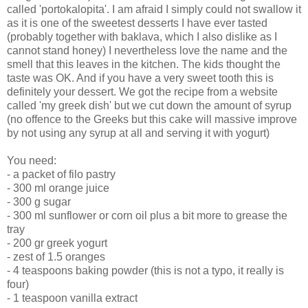
called 'portokalopita'. I am afraid I simply could not swallow it
as it is one of the sweetest desserts I have ever tasted
(probably together with baklava, which I also dislike as I
cannot stand honey) I nevertheless love the name and the
smell that this leaves in the kitchen. The kids thought the
taste was OK. And if you have a very sweet tooth this is
definitely your dessert. We got the recipe from a website
called 'my greek dish' but we cut down the amount of syrup
(no offence to the Greeks but this cake will massive improve
by not using any syrup at all and serving it with yogurt)
You need:
- a packet of filo pastry
- 300 ml orange juice
- 300 g sugar
- 300 ml sunflower or corn oil plus a bit more to grease the
tray
- 200 gr greek yogurt
- zest of 1.5 oranges
- 4 teaspoons baking powder (this is not a typo, it really is
four)
- 1 teaspoon vanilla extract