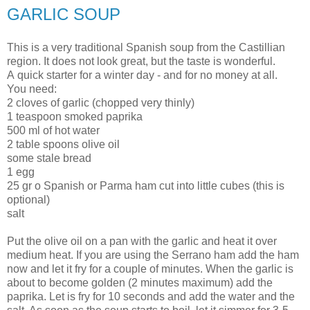
GARLIC SOUP
This is a very traditional Spanish soup from the Castillian
region. It does not look great, but the taste is wonderful.
A quick starter for a winter day - and for no money at all.
You need:
2 cloves of garlic (chopped very thinly)
1 teaspoon smoked paprika
500 ml of hot water
2 table spoons olive oil
some stale bread
1 egg
25 gr o Spanish or Parma ham cut into little cubes (this is
optional)
salt
Put the olive oil on a pan with the garlic and heat it over
medium heat. If you are using the Serrano ham add the ham
now and let it fry for a couple of minutes. When the garlic is
about to become golden (2 minutes maximum) add the
paprika. Let is fry for 10 seconds and add the water and the