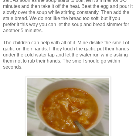
salt. As soon as the soup starts to boil, let it simmer for 3-5
minutes and then take it off the heat. Beat the egg and pour it
slowly over the soup while stirring constantly. Then add the
stale bread. We do not like the bread too soft, but if you
prefer it this way you can let the soup and bread simmer for
another 5 minutes.
The children can help with all of it. Mine dislike the smell of
garlic on their hands. If they touch the garlic put their hands
under the cold water tap and let the water run while asking
them not to rub their hands. The smell should go within
seconds.