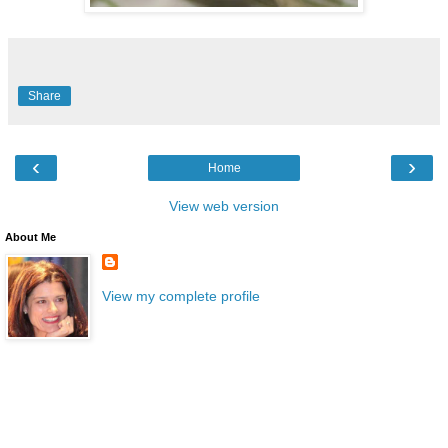
Share
‹
›
Home
View web version
About Me
View my complete profile