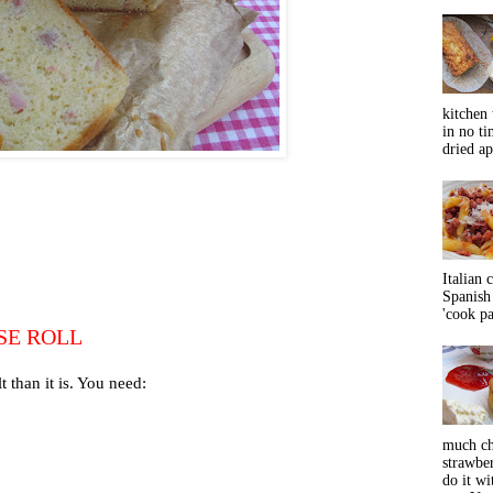
kitchen 
in no ti
dried ap
Italian 
Spanish 
'cook pas
SE ROLL
 than it is. You need:
much ch
strawbe
do it wi