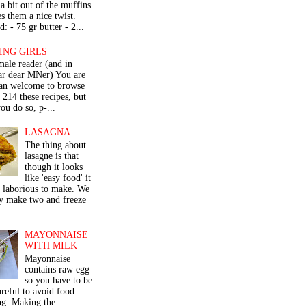
a bit out of the muffins
s them a nice twist.
: - 75 gr butter - 2...
ING GIRLS
male reader (and in
lar dear MNer) You are
an welcome to browse
e 214 these recipes, but
ou do so, p-...
LASAGNA
The thing about
lasagne is that
though it looks
like 'easy food' it
r laborious to make. We
y make two and freeze
MAYONNAISE
WITH MILK
Mayonnaise
contains raw egg
so you have to be
areful to avoid food
ng. Making the