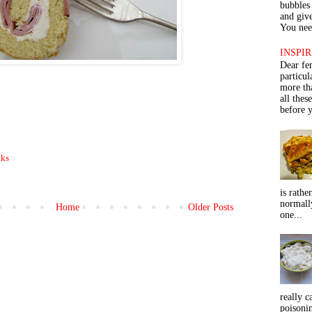
bubbles 
and give
You need
INSPIR
Dear fe
particu
more th
all thes
before y
cks
is rathe
normall
Home
Older Posts
one...
)
really c
poisoni