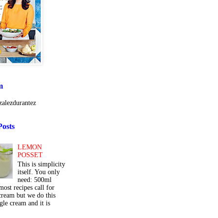
m
alezdurantez
Posts
LEMON
POSSET
This is simplicity
itself. You only
need: 500ml
ost recipes call for
cream but we do this
gle cream and it is