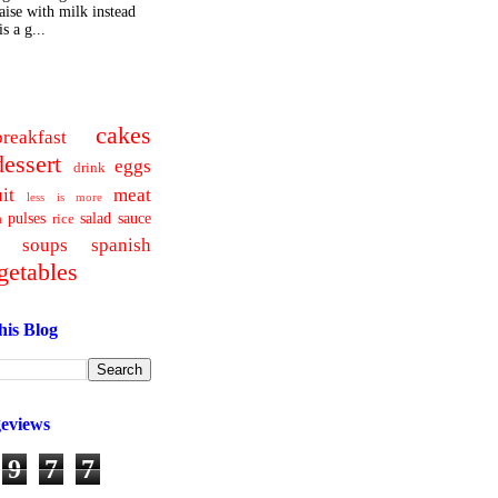
ise with milk instead
s a g...
cakes
breakfast
dessert
eggs
drink
uit
meat
less is more
pulses
salad
sauce
a
rice
soups
spanish
getables
his Blog
geviews
9
7
7