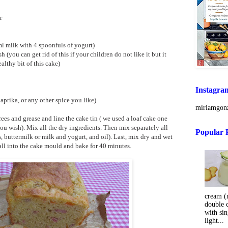
r
ml milk with 4 spoonfuls of yogurt)
 (you can get rid of this if your children do not like it but it
althy bit of this cake)
Instagra
aprika, or any other spice you like)
miriamgonz
ees and grease and line the cake tin ( we used a loaf cake one
u wish). Mix all the dry ingredients. Then mix separately all
Popular 
s, buttermilk or milk and yogurt, and oil). Last, mix dry and wet
 all into the cake mould and bake for 40 minutes.
cream (m
double 
with sin
light...