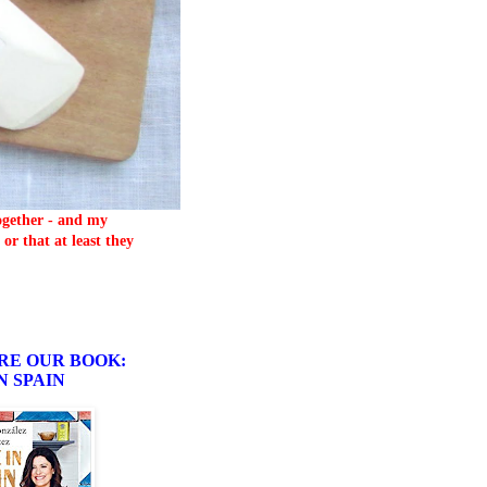
together - and my
or that at least they
RE OUR BOOK:
N SPAIN