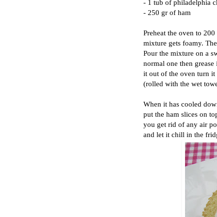
- 1 tub of philadelphia 
- 250 gr of ham
Preheat the oven to 200 
mixture gets foamy. Then
Pour the mixture on a swi
normal one then grease i
it out of the oven turn i
(rolled with the wet tow
When it has cooled down
put the ham slices on top
you get rid of any air po
and let it chill in the fri