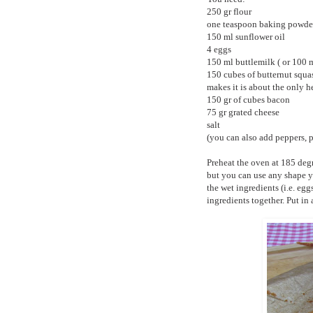
250 gr flour
one teaspoon baking powde
150 ml sunflower oil
4 eggs
150 ml buttlemilk ( or 100 
150 cubes of butternut squash
makes it is about the only he
150 gr of cubes bacon
75 gr grated cheese
salt
(you can also add peppers, p
Preheat the oven at 185 degr
but you can use any shape yo
the wet ingredients (i.e. egg
ingredients together. Put in