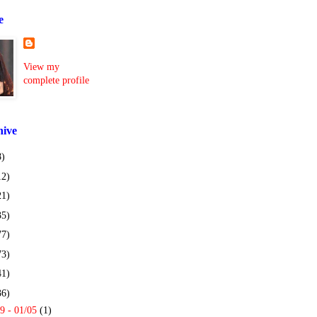
e
View my
complete profile
hive
8)
12)
21)
35)
77)
73)
41)
36)
9 - 01/05
(1)