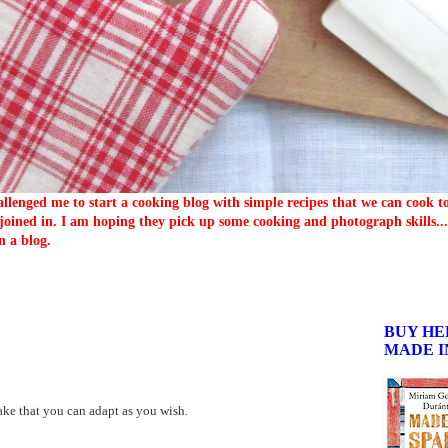
llenged me to start a cooking blog with simple recipes that we can cook 
oined in. I am hoping they pick up some cooking and photograph skills... 
n a blog.
BUY HE
MADE I
cake that you can adapt as you wish.