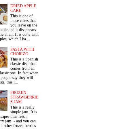
DRIED APPLE
CAKE
This is one of
those cakes that
you leave on the
table and it disappears
me at all. It is done with
ples, which I ha...
PASTA WITH
CHORIZO
This is a Spanish
classic dish that
comes from an
classic one. In fact when
people say they will
ta' this i...
FROZEN
STRAWBERRIE
S JAM
This is a really
simple jam. It is
eaper than fresh
rry jam - and you can
th other frozen berries