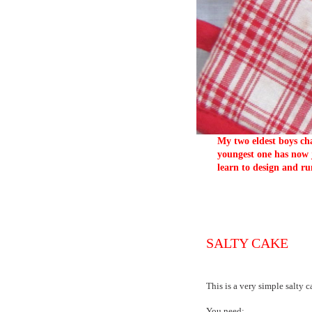
My two eldest boys cha
youngest one has now j
learn to design and ru
SALTY CAKE
This is a very simple salty 
You need: