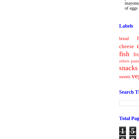
mayonna
of eggs i
Labels
bread
cheese
fish
fr
others
past
snacks
ve
sweets
Search T
Total Pa
1
5