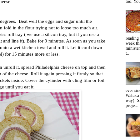
cheese
too. You
degrees. Beat well the eggs and sugar until the
 fold in the flour trying not to loose too much air.
ss roll tray ( we use a silicon tray, but if you use a
reading 
t and line it). Bake for 9 minutes. As soon as you take
week tha
t onto a wet kitchen towel and roll it. Let it cool down
minister
t...
el) for 15 minutes more or less.
 unroll it, spread Philadelphia cheese on top and then
 of the cheese. Roll it again pressing it firmly so that
ckets inside. Cover the cylinder with cling film or foil
dge until you eat it.
ever sin
Wahaca 
way). Si
proje...