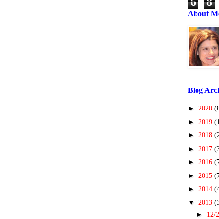
6
8
About M
Blog Arc
►
2020
(
►
2019
(
►
2018
(
►
2017
(
►
2016
(
►
2015
(
►
2014
(
▼
2013
(
►
12/2