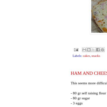
Labels:
cakes
,
snacks
HAM AND CHEE
This seems more difficult
- 80 gr self raising flour
- 80 gr sugar
- 3 eggs