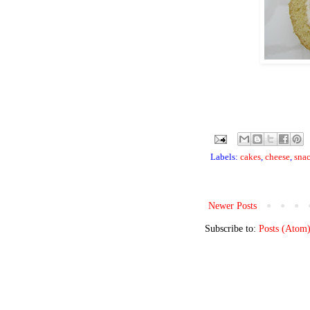
Labels:
cakes
,
cheese
,
sna
Newer Posts
Subscribe to:
Posts (Atom