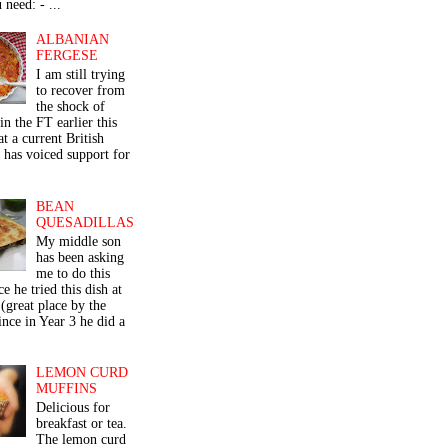
 need: - ...
ALBANIAN
FERGESE
I am still trying
to recover from
the shock of
in the FT earlier this
t a current British
 has voiced support for
BEAN
QUESADILLAS
My middle son
has been asking
me to do this
ce he tried this dish at
(great place by the
nce in Year 3 he did a
LEMON CURD
MUFFINS
Delicious for
breakfast or tea.
The lemon curd