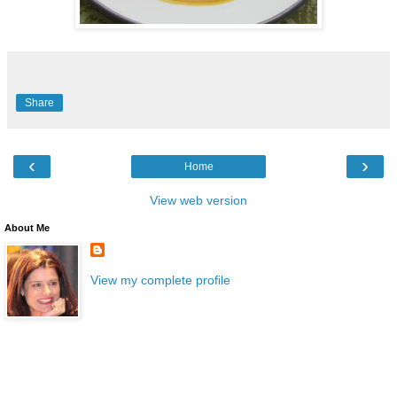
Share
‹
›
Home
View web version
About Me
View my complete profile