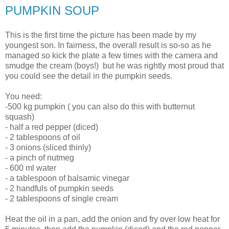
PUMPKIN SOUP
This is the first time the picture has been made by my
youngest son. In fairness, the overall result is so-so as he
managed so kick the plate a few times with the camera and
smudge the cream (boys!) but he was rightly most proud that
you could see the detail in the pumpkin seeds.
You need:
-500 kg pumpkin ( you can also do this with butternut
squash)
- half a red pepper (diced)
- 2 tablespoons of oil
- 3 onions (sliced thinly)
- a pinch of nutmeg
- 600 ml water
- a tablespoon of balsamic vinegar
- 2 handfuls of pumpkin seeds
- 2 tablespoons of single cream
Heat the oil in a pan, add the onion and fry over low heat for