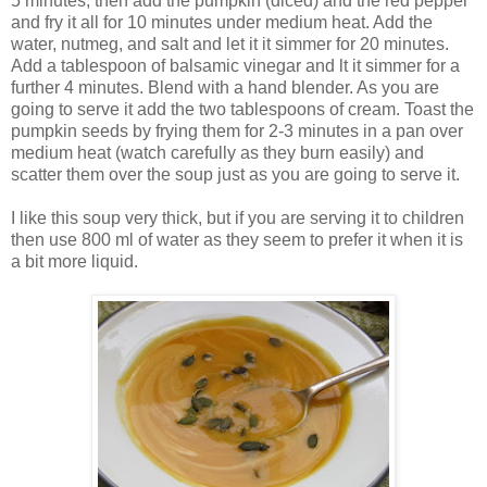
5 minutes, then add the pumpkin (diced) and the red pepper
and fry it all for 10 minutes under medium heat. Add the
water, nutmeg, and salt and let it it simmer for 20 minutes.
Add a tablespoon of balsamic vinegar and lt it simmer for a
further 4 minutes. Blend with a hand blender. As you are
going to serve it add the two tablespoons of cream. Toast the
pumpkin seeds by frying them for 2-3 minutes in a pan over
medium heat (watch carefully as they burn easily) and
scatter them over the soup just as you are going to serve it.
I like this soup very thick, but if you are serving it to children
then use 800 ml of water as they seem to prefer it when it is
a bit more liquid.