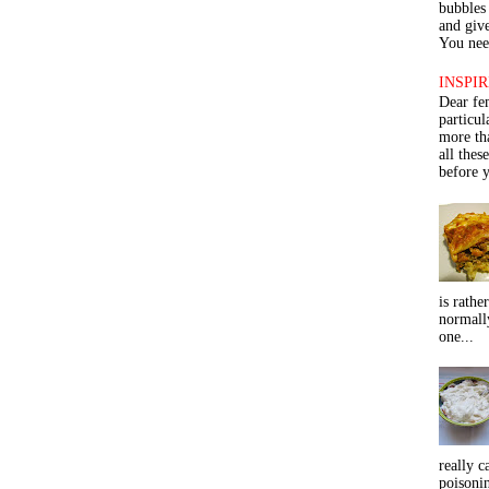
bubbles 
and give
You need
INSPIR
Dear fe
particu
more th
all thes
before y
is rathe
normall
one...
really c
poisoni