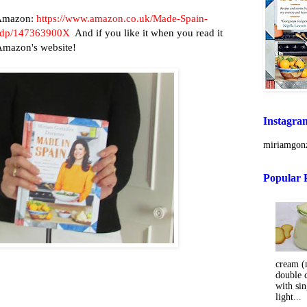
n Amazon:
https://www.amazon.co.uk/Made-Spain-
y/dp/147363900X
And if you like it when you read it
 Amazon's website!
Instagra
miriamgonz
Popular 
cream (m
double 
with sin
light...