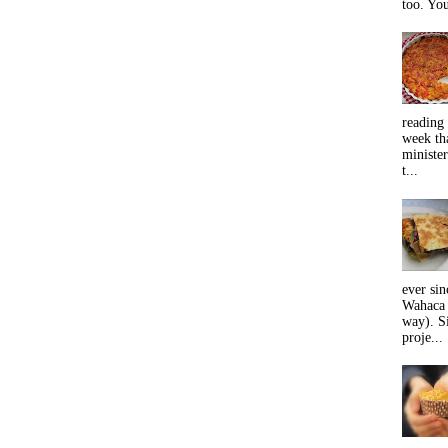
too. You
reading 
week tha
minister
t...
ever sin
Wahaca 
way). Si
proje...