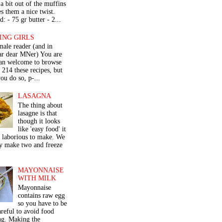
a bit out of the muffins
s them a nice twist.
: - 75 gr butter - 2...
ING GIRLS
male reader (and in
lar dear MNer) You are
an welcome to browse
e 214 these recipes, but
ou do so, p-...
LASAGNA
The thing about
lasagne is that
though it looks
like 'easy food' it
r laborious to make. We
y make two and freeze
MAYONNAISE
WITH MILK
Mayonnaise
contains raw egg
so you have to be
areful to avoid food
ng. Making the