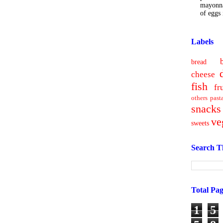
mayonna
of eggs i
Labels
bread
cheese
fish
fr
others
past
snacks
ve
sweets
Search T
Total Pa
1
5