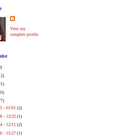
e
View my
complete profile
hive
8)
12)
21)
35)
77)
5 - 01/01
(2)
8 - 12/25
(1)
4 - 12/11
(2)
0 - 11/27
(1)