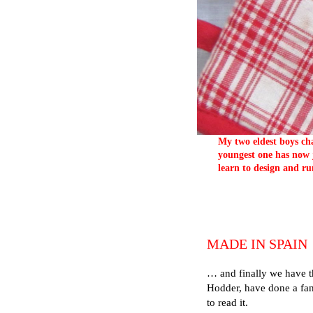
My two eldest boys cha
youngest one has now j
learn to design and ru
MADE IN SPAIN
… and finally we have t
Hodder, have done a fant
to read it.