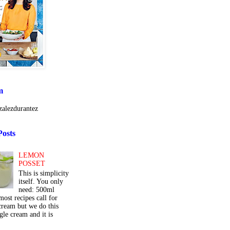
m
alezdurantez
Posts
LEMON
POSSET
This is simplicity
itself. You only
need: 500ml
ost recipes call for
cream but we do this
gle cream and it is