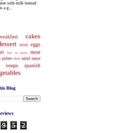
ise with milk instead
s a g...
cakes
breakfast
dessert
eggs
drink
uit
meat
less is more
pulses
salad
sauce
a
rice
soups
spanish
getables
his Blog
geviews
9
5
2