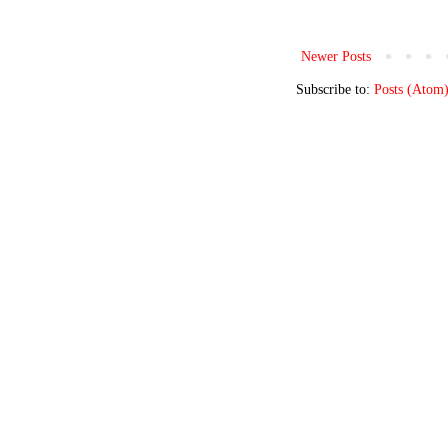
Newer Posts
Subscribe to:
Posts (Atom