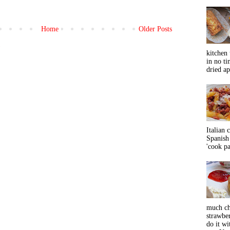
Home
Older Posts
)
kitchen 
in no ti
dried ap
Italian 
Spanish 
'cook pas
much ch
strawbe
do it wi