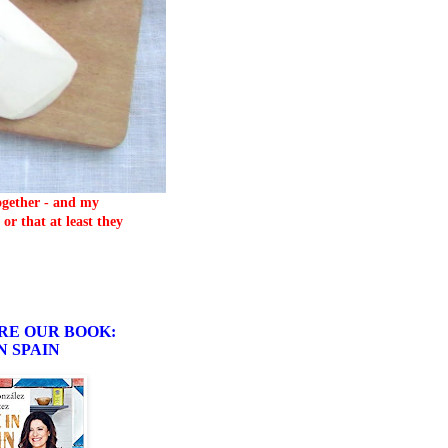
together - and my
or that at least they
RE OUR BOOK:
N SPAIN