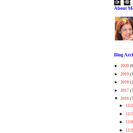
5
8
About M
Blog Arc
►
2020
(
►
2019
(
►
2018
(
►
2017
(
▼
2016
(
►
12/2
►
12/1
►
12/0
►
11/2