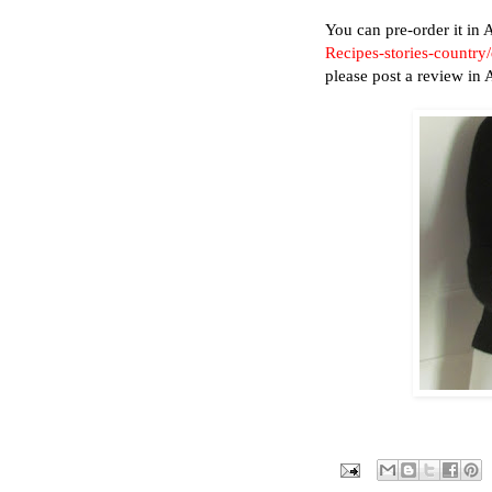
You can pre-order it i
Recipes-stories-countr
please post a review in