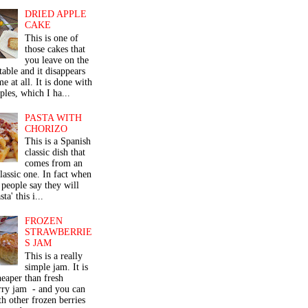
DRIED APPLE
CAKE
This is one of
those cakes that
you leave on the
table and it disappears
me at all. It is done with
ples, which I ha...
PASTA WITH
CHORIZO
This is a Spanish
classic dish that
comes from an
classic one. In fact when
people say they will
ta' this i...
FROZEN
STRAWBERRIE
S JAM
This is a really
simple jam. It is
eaper than fresh
rry jam - and you can
th other frozen berries