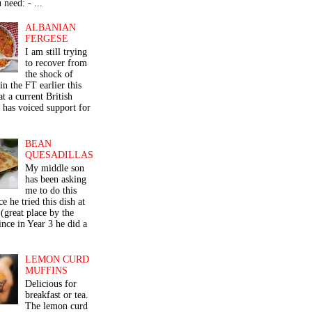
 need: - ...
ALBANIAN
FERGESE
I am still trying
to recover from
the shock of
in the FT earlier this
t a current British
 has voiced support for
BEAN
QUESADILLAS
My middle son
has been asking
me to do this
ce he tried this dish at
(great place by the
nce in Year 3 he did a
LEMON CURD
MUFFINS
Delicious for
breakfast or tea.
The lemon curd