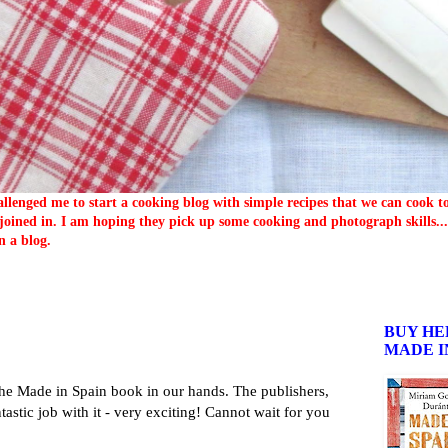
llenged me to start a cooking blog with simple recipes that we can cook 
oined in. I am hoping they pick up some cooking and photograph skills... 
n a blog.
BUY HE
MADE I
he Made in Spain book in our hands. The publishers,
astic job with it - very exciting! Cannot wait for you