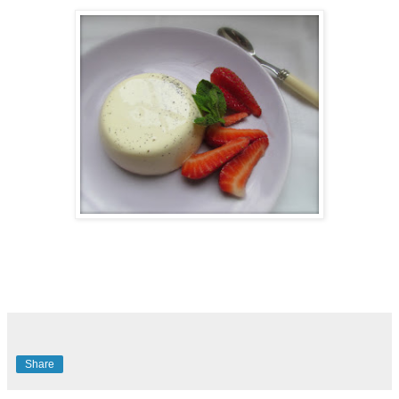
Share