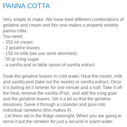
PANNA COTTA
Very simple to make. We have tried different combinations of
gelatine and cream and this one makes a properly wobbly
panna cotta.
You need:
- 350 ml cream
- 2 gelatine leaves
- 150 ml milk (we use semi skimmed)
- 50 gr icing sugar
- a vanilla pod or table spoon of vanilla extract
Soak the gelatine leaves in cold water. Heat the cream, milk
and vanilla pod (take out the seeds) or vanilla extract. Once
it is boiling let it simmer for one minute and a half. Take it off
the heat, remove the vanilla iPod, and add the icing guar
and the gelatine leaves. Stir it a bit so that the gelatine
dissolves. Sieve it through a colander and pour into
individual ramekins (this makes 4)
. Let them set in the fridge overnight. When you are going to
serve it put the ramekin for just a second in warm water.