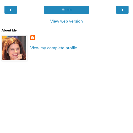
‹
›
Home
View web version
About Me
View my complete profile