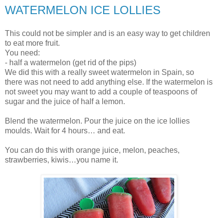
WATERMELON ICE LOLLIES
This could not be simpler and is an easy way to get children
to eat more fruit.
You need:
- half a watermelon (get rid of the pips)
We did this with a really sweet watermelon in Spain, so
there was not need to add anything else. If the watermelon is
not sweet you may want to add a couple of teaspoons of
sugar and the juice of half a lemon.
Blend the watermelon. Pour the juice on the ice lollies
moulds. Wait for 4 hours… and eat.
You can do this with orange juice, melon, peaches,
strawberries, kiwis…you name it.