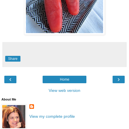
Share
‹
›
Home
View web version
About Me
View my complete profile