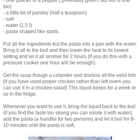
- one quarter of a pepper ( preferably green, but red is fine
too)
- a little bit of parsley (half a teaspoon)
- salt
- water (1.5 l)
- pasta shaped like starts.
Put all the ingredients but the pasta into a pan with the water.
Bring it all to the boil and then lower the heat to its lowest
setting and let it all simmer for 2 hours (if you do this with a
pressure cooker one hour will be enough).
Get the soup though a colander and dismiss all the solid bits
(if you have used proper chicken rather than left overs you
can use it in a chicken salad) This liquid keeps for a week or
so in the fridge.
Whenever you want to use it, bring the liquid back to the boil
(if you find the taste too strong you can solute it with water),
add the pasta (a handful for two persons) and let it boil for 8-
10 minutes until the pasta is soft.