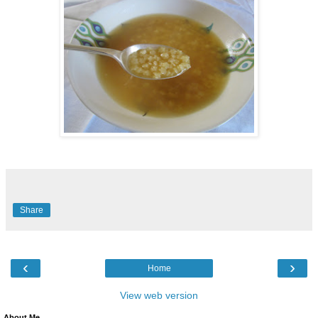
Share
‹
›
Home
View web version
About Me