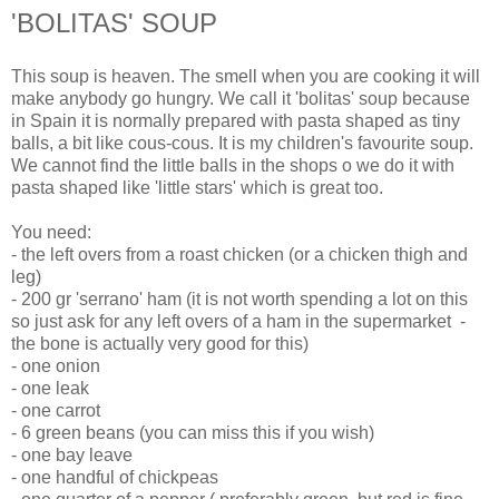
'BOLITAS' SOUP
This soup is heaven. The smell when you are cooking it will
make anybody go hungry. We call it 'bolitas' soup because
in Spain it is normally prepared with pasta shaped as tiny
balls, a bit like cous-cous. It is my children's favourite soup.
We cannot find the little balls in the shops o we do it with
pasta shaped like 'little stars' which is great too.
You need:
- the left overs from a roast chicken (or a chicken thigh and
leg)
- 200 gr 'serrano' ham (it is not worth spending a lot on this
so just ask for any left overs of a ham in the supermarket -
the bone is actually very good for this)
- one onion
- one leak
- one carrot
- 6 green beans (you can miss this if you wish)
- one bay leave
- one handful of chickpeas