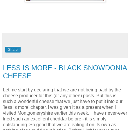
Share
LESS IS MORE - BLACK SNOWDONIA
CHEESE
Let me start by declaring that we are not being paid by the
cheese producer for this (or any other!) posts. But this is
such a wonderful cheese that we just have to put it into our
'less is more' chapter. I was given it as a present when I
visited Montgomeryshire earlier this week. I have never-ever
tried such an excellent cheddar before - it is simply
outstanding. So good that we are eating it on its own as