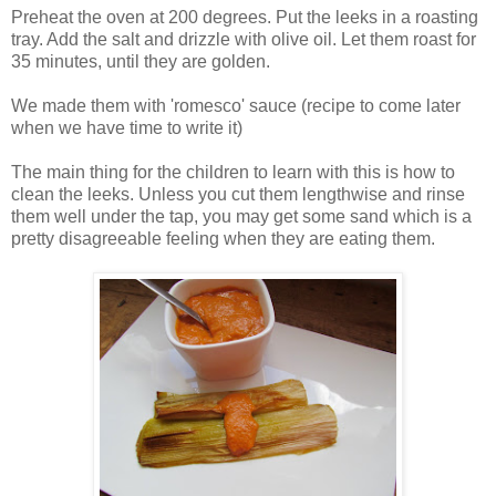
Preheat the oven at 200 degrees. Put the leeks in a roasting
tray. Add the salt and drizzle with olive oil. Let them roast for
35 minutes, until they are golden.
We made them with 'romesco' sauce (recipe to come later
when we have time to write it)
The main thing for the children to learn with this is how to
clean the leeks. Unless you cut them lengthwise and rinse
them well under the tap, you may get some sand which is a
pretty disagreeable feeling when they are eating them.