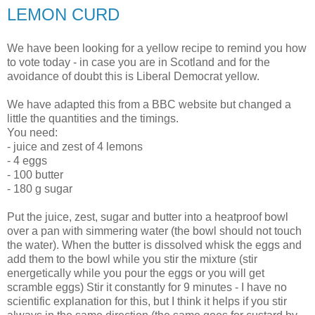
LEMON CURD
We have been looking for a yellow recipe to remind you how
to vote today - in case you are in Scotland and for the
avoidance of doubt this is Liberal Democrat yellow.
We have adapted this from a BBC website but changed a
little the quantities and the timings.
You need:
- juice and zest of 4 lemons
- 4 eggs
- 100 butter
- 180 g sugar
Put the juice, zest, sugar and butter into a heatproof bowl
over a pan with simmering water (the bowl should not touch
the water). When the butter is dissolved whisk the eggs and
add them to the bowl while you stir the mixture (stir
energetically while you pour the eggs or you will get
scramble eggs) Stir it constantly for 9 minutes - I have no
scientific explanation for this, but I think it helps if you stir