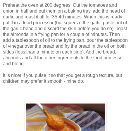
Preheat the oven at 200 degrees. Cut the tomatoes and
onion in half and put them on a baking tray, add the head of
garlic and roast it all for 35-40 minutes. When this is ready
put it in a food processor (but squeeze the garlic paste out of
the garlic head and discard the skin before you do so). Toast
the almonds in a frying pan for a couple of minutes. Then
add a tablespoon of oil to the frying pan, pour the tablespoon
of vinegar over the bread and fry the bread in the oil on both
sides (less than a minute on each side). Add the bread,
almonds and all the other ingredients to the food processor
and blend.
It is nicer if you pulse it so that you get a rough texture, but
children may prefer it smooth - mine do.