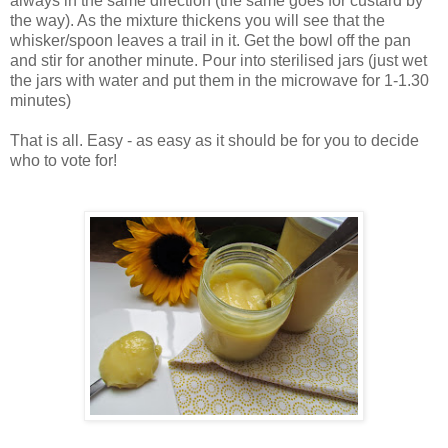
always in the same direction (the same goes for custard by
the way). As the mixture thickens you will see that the
whisker/spoon leaves a trail in it. Get the bowl off the pan
and stir for another minute. Pour into sterilised jars (just wet
the jars with water and put them in the microwave for 1-1.30
minutes)
That is all. Easy - as easy as it should be for you to decide
who to vote for!