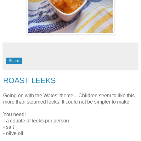
Share
ROAST LEEKS
Going on with the Wales' theme... Children seem to like this
more than steamed leeks. It could not be simpler to make:
You need:
- a couple of leeks per person
- salt
- olive oil