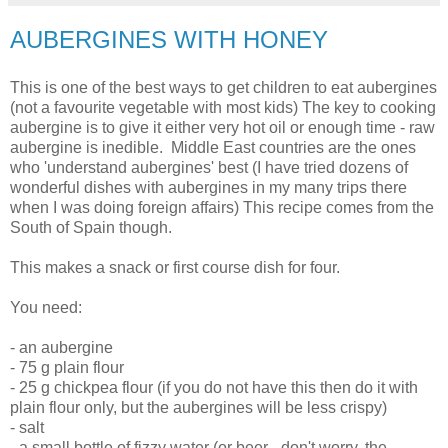
AUBERGINES WITH HONEY
This is one of the best ways to get children to eat aubergines
(not a favourite vegetable with most kids) The key to cooking
aubergine is to give it either very hot oil or enough time - raw
aubergine is inedible. Middle East countries are the ones
who 'understand aubergines' best (I have tried dozens of
wonderful dishes with aubergines in my many trips there
when I was doing foreign affairs) This recipe comes from the
South of Spain though.
This makes a snack or first course dish for four.
You need:
- an aubergine
- 75 g plain flour
- 25 g chickpea flour (if you do not have this then do it with
plain flour only, but the aubergines will be less crispy)
- salt
- a small bottle of fizzy water (or beer - don't worry, the