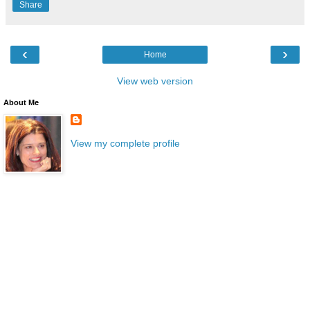
Share
‹
›
Home
View web version
About Me
View my complete profile