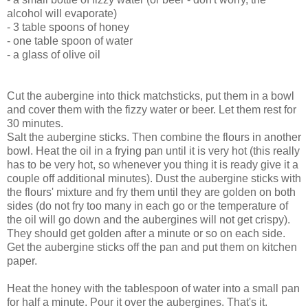
alcohol will evaporate)
- 3 table spoons of honey
- one table spoon of water
- a glass of olive oil
Cut the aubergine into thick matchsticks, put them in a bowl
and cover them with the fizzy water or beer. Let them rest for
30 minutes.
Salt the aubergine sticks. Then combine the flours in another
bowl. Heat the oil in a frying pan until it is very hot (this really
has to be very hot, so whenever you thing it is ready give it a
couple off additional minutes). Dust the aubergine sticks with
the flours' mixture and fry them until they are golden on both
sides (do not fry too many in each go or the temperature of
the oil will go down and the aubergines will not get crispy).
They should get golden after a minute or so on each side.
Get the aubergine sticks off the pan and put them on kitchen
paper.
Heat the honey with the tablespoon of water into a small pan
for half a minute. Pour it over the aubergines. That's it.