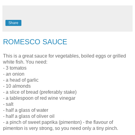
Share
ROMESCO SAUCE
This is a great sauce for vegetables, boiled eggs or grilled
white fish. You need:
- 3 tomatos
- an onion
- a head of garlic
- 10 almonds
- a slice of bread (preferably stake)
- a tablespoon of red wine vinegar
- salt
- half a glass of water
- half a glass of oliver oil
- a pinch of sweet paprika (pimenton) - the flavour of
pimenton is very strong, so you need only a tiny pinch.