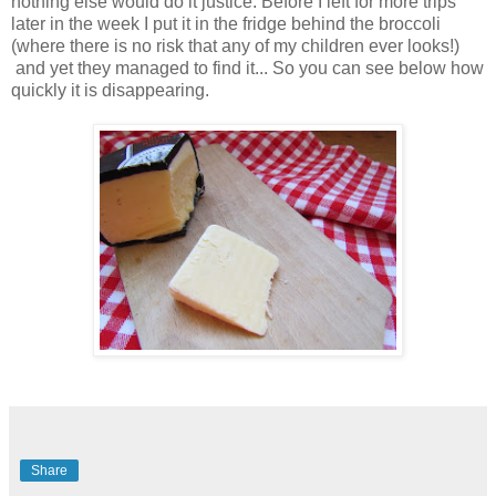
nothing else would do it justice. Before I left for more trips
later in the week I put it in the fridge behind the broccoli
(where there is no risk that any of my children ever looks!)
and yet they managed to find it... So you can see below how
quickly it is disappearing.
Share