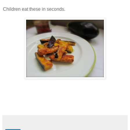
Children eat these in seconds.