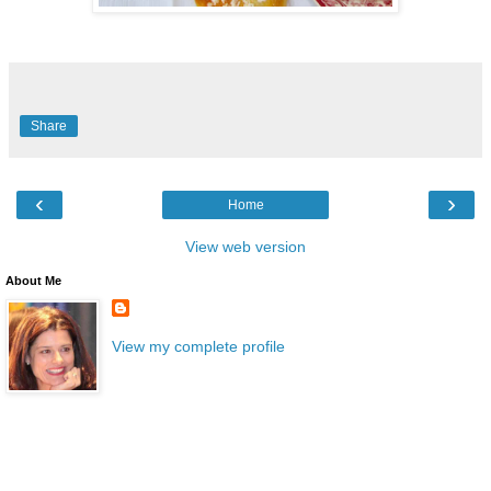
Share
‹
›
Home
View web version
About Me
View my complete profile