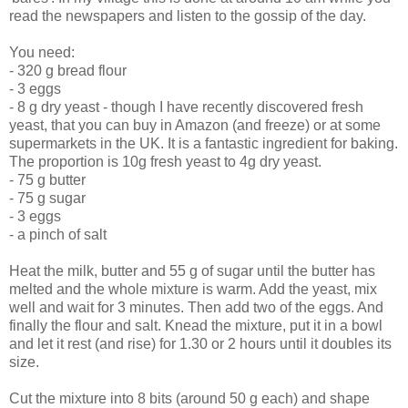
read the newspapers and listen to the gossip of the day.
You need:
- 320 g bread flour
- 3 eggs
- 8 g dry yeast - though I have recently discovered fresh
yeast, that you can buy in Amazon (and freeze) or at some
supermarkets in the UK. It is a fantastic ingredient for baking.
The proportion is 10g fresh yeast to 4g dry yeast.
- 75 g butter
- 75 g sugar
- 3 eggs
- a pinch of salt
Heat the milk, butter and 55 g of sugar until the butter has
melted and the whole mixture is warm. Add the yeast, mix
well and wait for 3 minutes. Then add two of the eggs. And
finally the flour and salt. Knead the mixture, put it in a bowl
and let it rest (and rise) for 1.30 or 2 hours until it doubles its
size.
Cut the mixture into 8 bits (around 50 g each) and shape