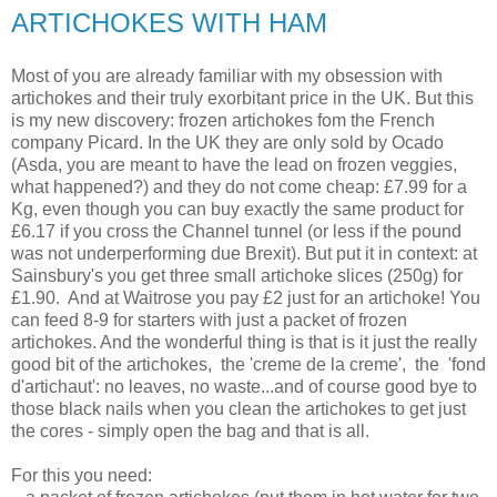
ARTICHOKES WITH HAM
Most of you are already familiar with my obsession with
artichokes and their truly exorbitant price in the UK. But this
is my new discovery: frozen artichokes fom the French
company Picard. In the UK they are only sold by Ocado
(Asda, you are meant to have the lead on frozen veggies,
what happened?) and they do not come cheap: £7.99 for a
Kg, even though you can buy exactly the same product for
£6.17 if you cross the Channel tunnel (or less if the pound
was not underperforming due Brexit). But put it in context: at
Sainsbury's you get three small artichoke slices (250g) for
£1.90. And at Waitrose you pay £2 just for an artichoke! You
can feed 8-9 for starters with just a packet of frozen
artichokes. And the wonderful thing is that is it just the really
good bit of the artichokes, the 'creme de la creme', the 'fond
d'artichaut': no leaves, no waste...and of course good bye to
those black nails when you clean the artichokes to get just
the cores - simply open the bag and that is all.
For this you need: