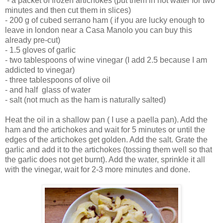
- a packet of frozen artichokes (put them in hot water for two
minutes and then cut them in slices)
- 200 g of cubed serrano ham ( if you are lucky enough to
leave in london near a Casa Manolo you can buy this
already pre-cut)
- 1.5 gloves of garlic
- two tablespoons of wine vinegar (I add 2.5 because I am
addicted to vinegar)
- three tablespoons of olive oil
- and half glass of water
- salt (not much as the ham is naturally salted)
Heat the oil in a shallow pan ( I use a paella pan). Add the
ham and the artichokes and wait for 5 minutes or until the
edges of the artichokes get golden. Add the salt. Grate the
garlic and add it to the artichokes (tossing them well so that
the garlic does not get burnt). Add the water, sprinkle it all
with the vinegar, wait for 2-3 more minutes and done.