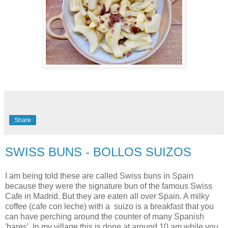
Share
SWISS BUNS - BOLLOS SUIZOS
I am being told these are called Swiss buns in Spain
because they were the signature bun of the famous Swiss
Cafe in Madrid. But they are eaten all over Spain. A milky
coffee (cafe con leche) with a suizo is a breakfast that you
can have perching around the counter of many Spanish
'bares'. In my village this is done at around 10 am while you