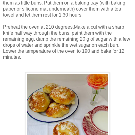
them as little buns. Put them on a baking tray (with baking
paper or silicone mat underneath) cover them with a tea
towel and let them rest for 1.30 hours.
Preheat the oven at 210 degrees.Make a cut with a sharp
knife half way through the buns, paint them with the
remaining egg, damp the remaining 20 g of sugar with a few
drops of water and sprinkle the wet sugar on each bun.
Lower the temperature of the oven to 190 and bake for 12
minutes.