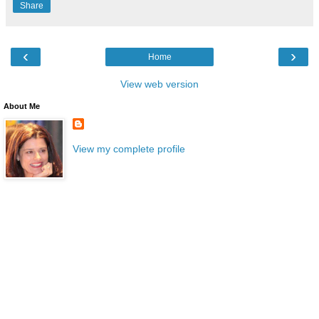
Share
‹
›
Home
View web version
About Me
View my complete profile