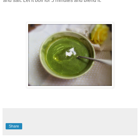
and salt. Let it boil for 5 minutes and blend it.
Share