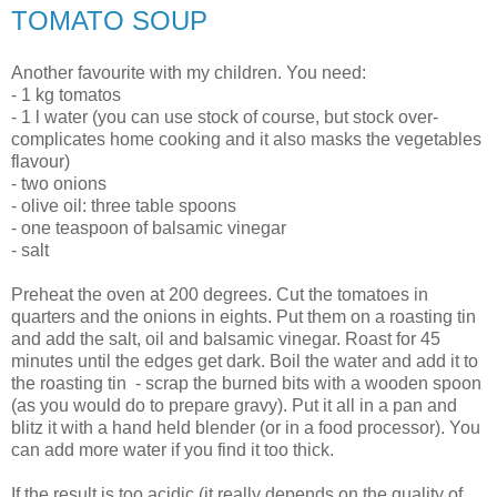
TOMATO SOUP
Another favourite with my children. You need:
- 1 kg tomatos
- 1 l water (you can use stock of course, but stock over-
complicates home cooking and it also masks the vegetables
flavour)
- two onions
- olive oil: three table spoons
- one teaspoon of balsamic vinegar
- salt
Preheat the oven at 200 degrees. Cut the tomatoes in
quarters and the onions in eights. Put them on a roasting tin
and add the salt, oil and balsamic vinegar. Roast for 45
minutes until the edges get dark. Boil the water and add it to
the roasting tin - scrap the burned bits with a wooden spoon
(as you would do to prepare gravy). Put it all in a pan and
blitz it with a hand held blender (or in a food processor). You
can add more water if you find it too thick.
If the result is too acidic (it really depends on the quality of