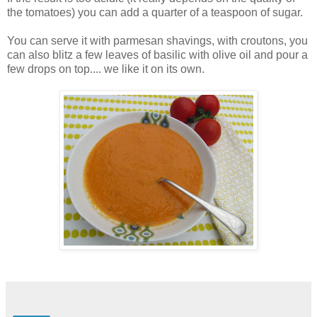
the tomatoes) you can add a quarter of a teaspoon of sugar.
You can serve it with parmesan shavings, with croutons, you
can also blitz a few leaves of basilic with olive oil and pour a
few drops on top.... we like it on its own.