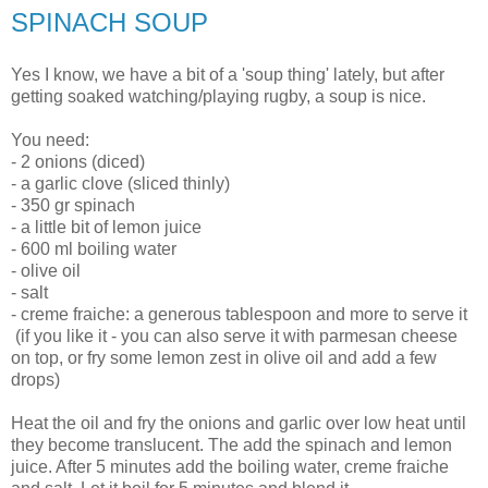
SPINACH SOUP
Yes I know, we have a bit of a 'soup thing' lately, but after
getting soaked watching/playing rugby, a soup is nice.
You need:
- 2 onions (diced)
- a garlic clove (sliced thinly)
- 350 gr spinach
- a little bit of lemon juice
- 600 ml boiling water
- olive oil
- salt
- creme fraiche: a generous tablespoon and more to serve it
(if you like it - you can also serve it with parmesan cheese
on top, or fry some lemon zest in olive oil and add a few
drops)
Heat the oil and fry the onions and garlic over low heat until
they become translucent. The add the spinach and lemon
juice. After 5 minutes add the boiling water, creme fraiche