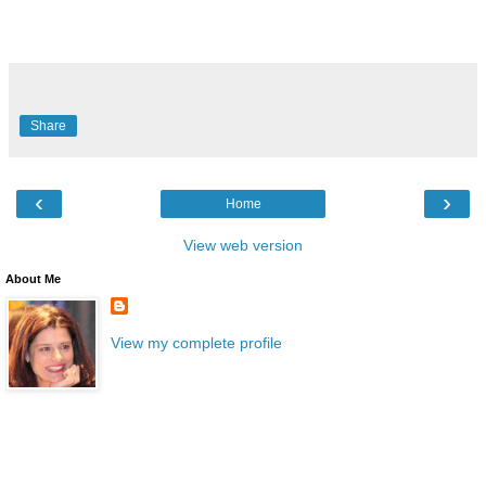
Share
‹
›
Home
View web version
About Me
View my complete profile