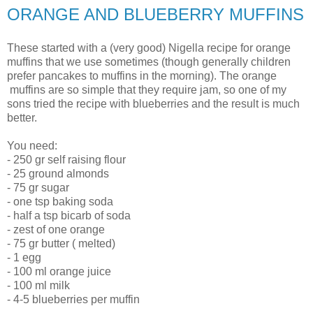
ORANGE AND BLUEBERRY MUFFINS
These started with a (very good) Nigella recipe for orange
muffins that we use sometimes (though generally children
prefer pancakes to muffins in the morning). The orange
muffins are so simple that they require jam, so one of my
sons tried the recipe with blueberries and the result is much
better.
You need:
- 250 gr self raising flour
- 25 ground almonds
- 75 gr sugar
- one tsp baking soda
- half a tsp bicarb of soda
- zest of one orange
- 75 gr butter ( melted)
- 1 egg
- 100 ml orange juice
- 100 ml milk
- 4-5 blueberries per muffin