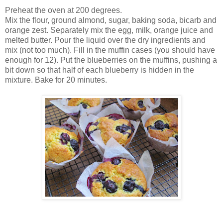
Preheat the oven at 200 degrees.
Mix the flour, ground almond, sugar, baking soda, bicarb and
orange zest. Separately mix the egg, milk, orange juice and
melted butter. Pour the liquid over the dry ingredients and
mix (not too much). Fill in the muffin cases (you should have
enough for 12). Put the blueberries on the muffins, pushing a
bit down so that half of each blueberry is hidden in the
mixture. Bake for 20 minutes.