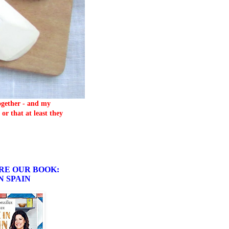
together - and my
or that at least they
RE OUR BOOK:
N SPAIN