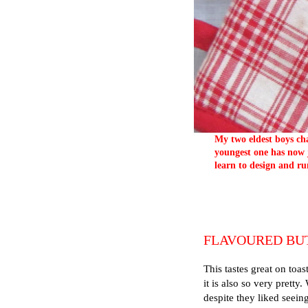
My two eldest boys cha
youngest one has now j
learn to design and ru
FLAVOURED BU
This tastes great on toas
it is also so very pretty
despite they liked seein