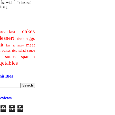
ise with milk instead
s a g...
cakes
breakfast
dessert
eggs
drink
uit
meat
less is more
pulses
salad
sauce
a
rice
soups
spanish
getables
his Blog
geviews
9
5
5