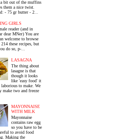
a bit out of the muffins
s them a nice twist.
: - 75 gr butter - 2...
ING GIRLS
male reader (and in
lar dear MNer) You are
an welcome to browse
e 214 these recipes, but
ou do so, p-...
LASAGNA
The thing about
lasagne is that
though it looks
like 'easy food' it
r laborious to make. We
y make two and freeze
MAYONNAISE
WITH MILK
Mayonnaise
contains raw egg
so you have to be
areful to avoid food
ng. Making the