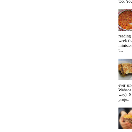
too. You
reading 
week tha
minister
t...
ever sin
Wahaca 
way). Si
proje...