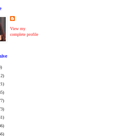
e
View my
complete profile
hive
8)
12)
21)
35)
77)
73)
41)
36)
56)