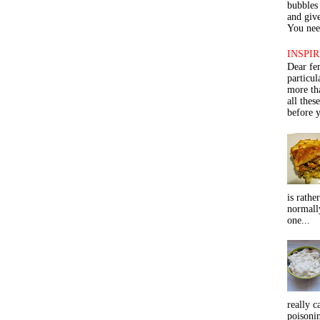
bubbles 
and give
You need
INSPIR
Dear fe
particu
more th
all thes
before y
is rathe
normall
one...
really c
poisoni