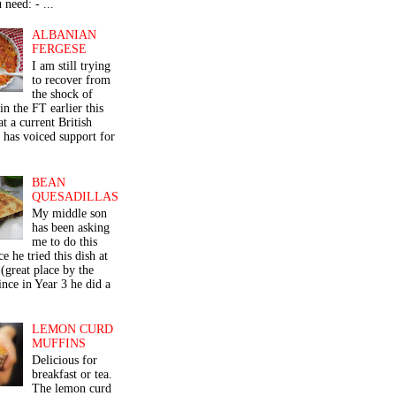
 need: - ...
ALBANIAN
FERGESE
I am still trying
to recover from
the shock of
in the FT earlier this
t a current British
 has voiced support for
BEAN
QUESADILLAS
My middle son
has been asking
me to do this
ce he tried this dish at
(great place by the
nce in Year 3 he did a
LEMON CURD
MUFFINS
Delicious for
breakfast or tea.
The lemon curd