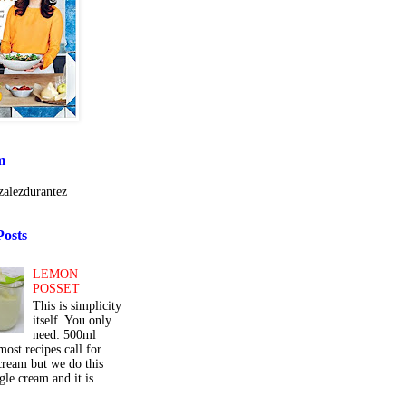
m
alezdurantez
Posts
LEMON
POSSET
This is simplicity
itself. You only
need: 500ml
ost recipes call for
cream but we do this
gle cream and it is