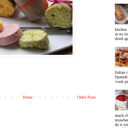
kitchen 
in no ti
dried ap
Italian 
Spanish 
'cook pas
Home
Older Posts
)
much ch
strawbe
do it wi