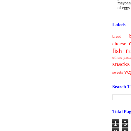
mayonna
of eggs i
Labels
bread
cheese
fish
fr
others
past
snacks
ve
sweets
Search T
Total Pa
1
5