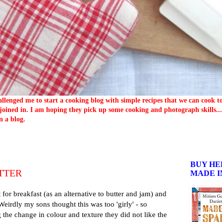
llenged me to start a cooking blog with simple recipes that we can cook 
oined in. I am hoping they pick up some cooking and photograph skills... 
n a blog.
BUY HE
TTER
MADE I
t for breakfast (as an alternative to butter and jam) and
. Weirdly my sons thought this was too 'girly' - so
g the change in colour and texture they did not like the