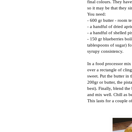
final colours. They have
so it may be that they si
You need:
- 600 gr butter - room t
- a handful of dried apri
- a handful of shelled pi
- 150 gr blueberries boi
tablespoons of sugar) fo
syrupy consistency.
In a food processor mix 2
over a rectangle of cling
sweet. Put the butter in 
200gr or butter, the pist
best). Finally, blend the
and mix well. Chill as be
This lasts for a couple o