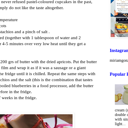
 never refused pastel-coloured cupcakes in the past,
mply do not like the taste altogether.
emperature
cots
stachios and a pinch of salt .
led (together with 1 tablespoon of water and 2
r 4-5 minutes over very low heat until they get a
Instagra
miriamgonz
00 grs of butter with the dried apricots. Put the butter
 film and wrap it as if it was a sausage or a giant
the fridge until it is chilled. Repeat the same steps with
Popular 
achios and the salt (this is the combination that tastes
 boiled blueberries in a food processor, add the butter
fore in the fridge.
f weeks in the fridge.
cream (m
double 
with sin
light...