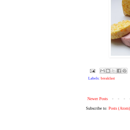
Labels:
breakfast
Newer Posts
Subscribe to:
Posts (Atom