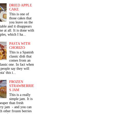
DRIED APPLE
CAKE
This is one of
those cakes that
you leave on the
table and it disappears
me at all. It is done with
ples, which I ha...
PASTA WITH
CHORIZO
This is a Spanish
classic dish that
comes from an
classic one. In fact when
people say they will
ta' this i...
FROZEN
STRAWBERRIE
S JAM
This is a really
simple jam. It is
eaper than fresh
rry jam - and you can
th other frozen berries