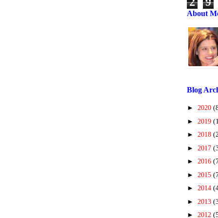
2
9
About M
Blog Arc
►
2020
(
►
2019
(
►
2018
(
►
2017
(
►
2016
(
►
2015
(
►
2014
(
►
2013
(
►
2012
(