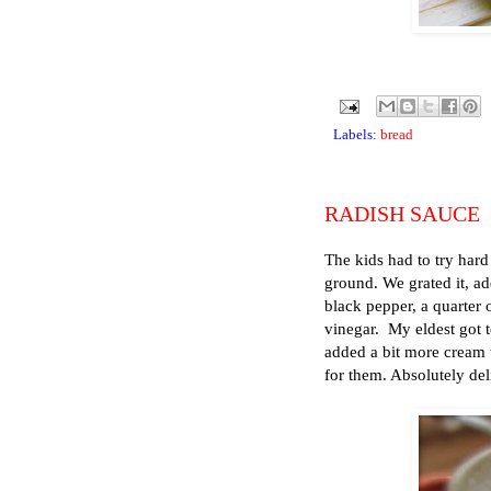
Labels:
bread
RADISH SAUCE
The kids had to try hard 
ground. We grated it, ad
black pepper, a quarter 
vinegar. My eldest got t
added a bit more cream to
for them. Absolutely del