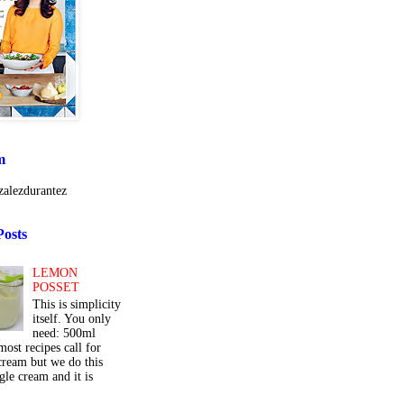
m
alezdurantez
Posts
LEMON
POSSET
This is simplicity
itself. You only
need: 500ml
ost recipes call for
cream but we do this
gle cream and it is