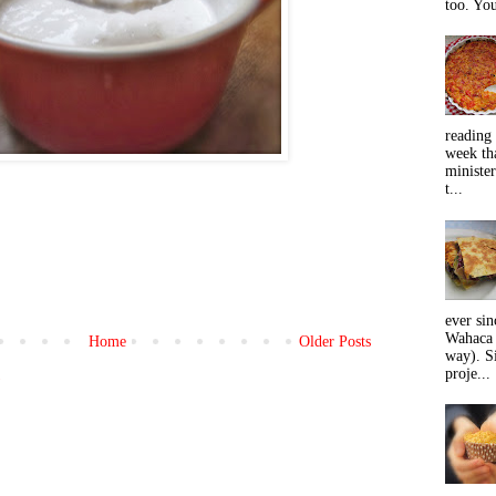
too. You
reading 
week tha
minister
t...
ever sin
Wahaca 
Home
Older Posts
way). Si
proje...
)