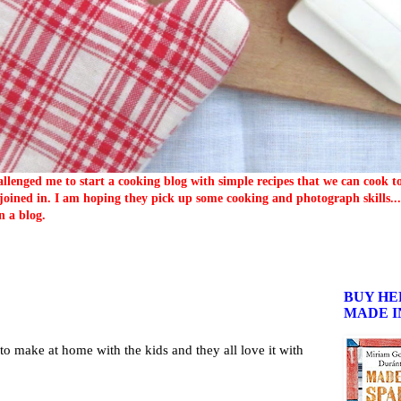
llenged me to start a cooking blog with simple recipes that we can cook 
oined in. I am hoping they pick up some cooking and photograph skills... 
n a blog.
BUY HE
MADE I
 to make at home with the kids and they all love it with