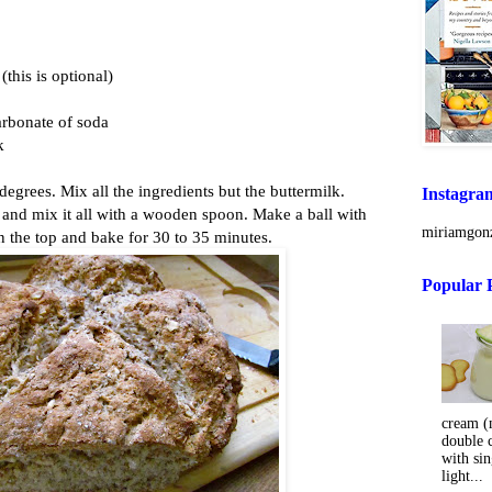
this is optional)
arbonate of soda
k
degrees. Mix all the ingredients but the buttermilk.
Instagra
 and mix it all with a wooden spoon. Make a ball with
miriamgonz
n the top and bake for 30 to 35 minutes.
Popular 
cream (m
double 
with sin
light...