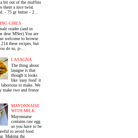
a bit out of the muffins
s them a nice twist.
: - 75 gr butter - 2...
ING GIRLS
male reader (and in
lar dear MNer) You are
an welcome to browse
e 214 these recipes, but
ou do so, p-...
LASAGNA
The thing about
lasagne is that
though it looks
like 'easy food' it
r laborious to make. We
y make two and freeze
MAYONNAISE
WITH MILK
Mayonnaise
contains raw egg
so you have to be
areful to avoid food
ng. Making the