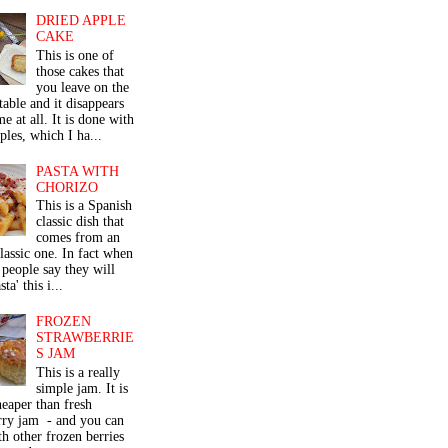
DRIED APPLE
CAKE
This is one of
those cakes that
you leave on the
table and it disappears
me at all. It is done with
ples, which I ha...
PASTA WITH
CHORIZO
This is a Spanish
classic dish that
comes from an
classic one. In fact when
people say they will
ta' this i...
FROZEN
STRAWBERRIE
S JAM
This is a really
simple jam. It is
eaper than fresh
rry jam - and you can
th other frozen berries