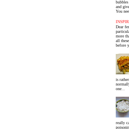
bubbles 
and give
You need
INSPIR
Dear fe
particu
more th
all thes
before y
is rathe
normall
one...
really c
poisoni