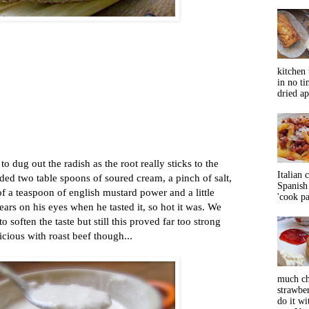
kitchen 
in no ti
dried ap
to dug out the radish as the root really sticks to the
Italian 
ded two table spoons of soured cream, a pinch of salt,
Spanish 
of a teaspoon of english mustard power and a little
'cook pas
ears on his eyes when he tasted it, so hot it was. We
 soften the taste but still this proved far too strong
icious with roast beef though...
much ch
strawbe
do it wi