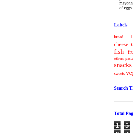
mayonna
of eggs i
Labels
bread
cheese
fish
fr
others
past
snacks
ve
sweets
Search T
Total Pa
1
5