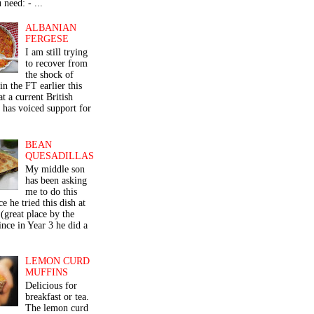
 need: - ...
ALBANIAN
FERGESE
I am still trying
to recover from
the shock of
in the FT earlier this
t a current British
 has voiced support for
BEAN
QUESADILLAS
My middle son
has been asking
me to do this
ce he tried this dish at
(great place by the
nce in Year 3 he did a
LEMON CURD
MUFFINS
Delicious for
breakfast or tea.
The lemon curd