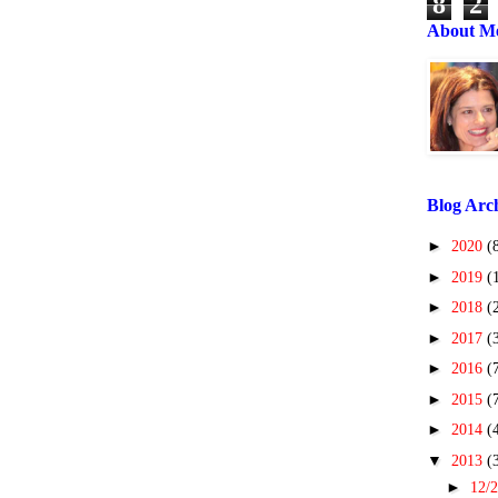
8
2
About M
Blog Arc
►
2020
(
►
2019
(
►
2018
(
►
2017
(
►
2016
(
►
2015
(
►
2014
(
▼
2013
(
►
12/2