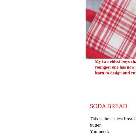
My two eldest boys cha
youngest one has now j
learn to design and ru
SODA BREAD
This is the easiest bread
butter.
You need: