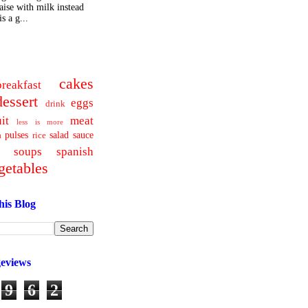
ise with milk instead
s a g...
cakes
breakfast
dessert
eggs
drink
uit
meat
less is more
pulses
salad
sauce
a
rice
soups
spanish
getables
his Blog
geviews
9
6
2