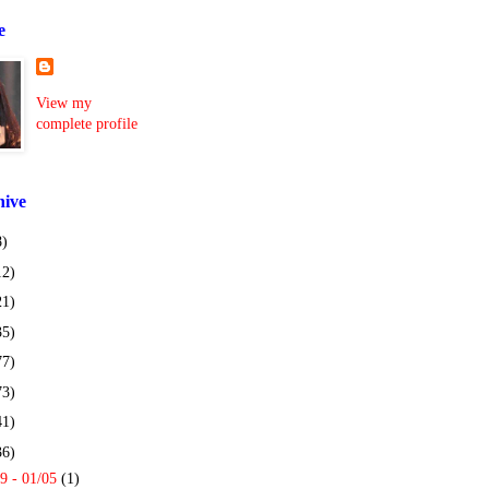
e
View my
complete profile
hive
8)
12)
21)
35)
77)
73)
41)
36)
9 - 01/05
(1)