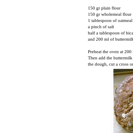
150 gr plain flour
150 gr wholemeal flour
1 tablespoon of oatmeal (
a pinch of salt
half a tablespoon of bic
and 200 ml of buttermil
Preheat the oven at 200 
Then add the buttermilk
the dough, cut a cross o