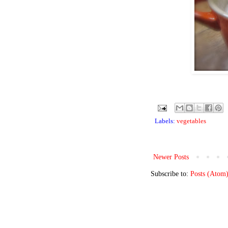
Labels:
vegetables
Newer Posts
Subscribe to:
Posts (Atom