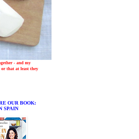
together - and my
or that at least they
RE OUR BOOK:
N SPAIN