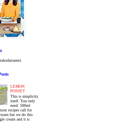
m
alezdurantez
Posts
LEMON
POSSET
This is simplicity
itself. You only
need: 500ml
ost recipes call for
cream but we do this
gle cream and it is