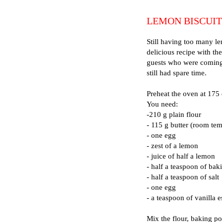
LEMON BISCUIT
Still having too many le
delicious recipe with th
guests who were coming f
still had spare time.
Preheat the oven at 175
You need:
-210 g plain flour
- 115 g butter (room tem
- one egg
- zest of a lemon
- juice of half a lemon
- half a teaspoon of ba
- half a teaspoon of salt
- one egg
- a teaspoon of vanilla 
Mix the flour, baking po