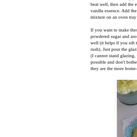
beat well, then add the 
vanilla essence. Add the 
mixture on an oven tray
If you want to make the
powdered sugar and aroun
well (it helps if you sif
rush). Just pour the gla
(I cannot stand glazing, w
possible and don't both
they are the more home