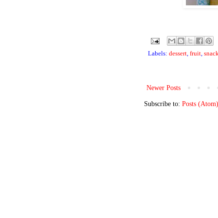
Labels:
dessert
,
fruit
,
snac
Newer Posts
Subscribe to:
Posts (Atom