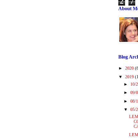
2
7
About M
Blog Arc
►
2020
(
▼
2019
(
►
10/2
►
09/0
►
08/1
▼
05/2
LEM
C
C
LEM