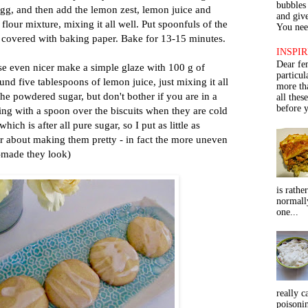
bubbles 
egg, and then add the lemon zest, lemon juice and
and give
flour mixture, mixing it all well. Put spoonfuls of the
You need
 covered with baking paper. Bake for 13-15 minutes.
INSPIR
Dear fe
se even nicer make a simple glaze with 100 g of
particu
d five tablespoons of lemon juice, just mixing it all
more th
t the powdered sugar, but don't bother if you are in a
all thes
before y
zing with a spoon over the biscuits when they are cold
hich is after all pure sugar, so I put as little as
er about making them pretty - in fact the more uneven
-made they look)
is rathe
normall
one...
really c
poisoni