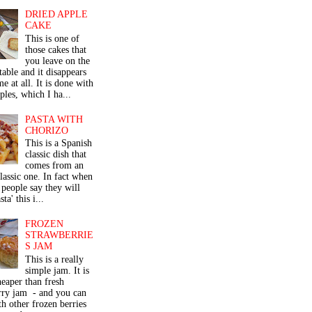
DRIED APPLE
CAKE
This is one of
those cakes that
you leave on the
table and it disappears
me at all. It is done with
ples, which I ha...
PASTA WITH
CHORIZO
This is a Spanish
classic dish that
comes from an
classic one. In fact when
people say they will
ta' this i...
FROZEN
STRAWBERRIE
S JAM
This is a really
simple jam. It is
eaper than fresh
rry jam - and you can
th other frozen berries