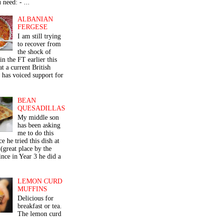
 need: - ...
ALBANIAN
FERGESE
I am still trying
to recover from
the shock of
in the FT earlier this
t a current British
 has voiced support for
BEAN
QUESADILLAS
My middle son
has been asking
me to do this
ce he tried this dish at
(great place by the
nce in Year 3 he did a
LEMON CURD
MUFFINS
Delicious for
breakfast or tea.
The lemon curd