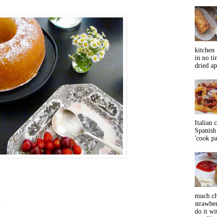
kitchen 
in no ti
dried ap
Italian 
Spanish 
'cook pas
much ch
t
strawbe
do it wi