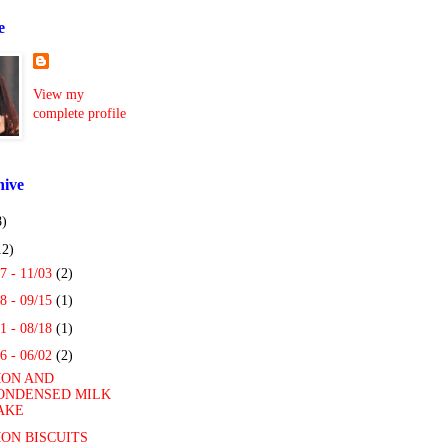
e
View my
complete profile
hive
8)
12)
7 - 11/03
(2)
8 - 09/15
(1)
1 - 08/18
(1)
6 - 06/02
(2)
ON AND
ONDENSED MILK
AKE
ON BISCUITS