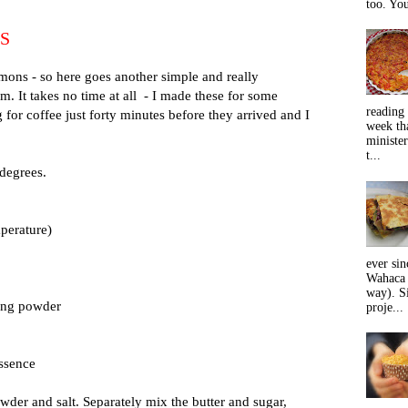
too. You
S
mons - so here goes another simple and really
em. It takes no time at all - I made these for some
reading 
or coffee just forty minutes before they arrived and I
week tha
minister
t...
 degrees.
perature)
ever sin
Wahaca 
way). Si
king powder
proje...
essence
wder and salt. Separately mix the butter and sugar,