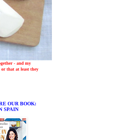
together - and my
or that at least they
RE OUR BOOK:
N SPAIN