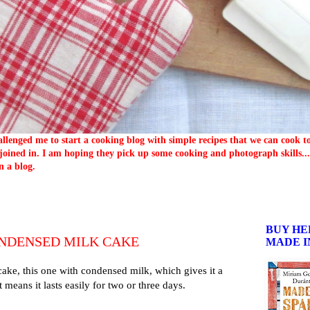
llenged me to start a cooking blog with simple recipes that we can cook 
oined in. I am hoping they pick up some cooking and photograph skills... 
n a blog.
BUY HE
NDENSED MILK CAKE
MADE I
ake, this one with condensed milk, which gives it a
t means it lasts easily for two or three days.