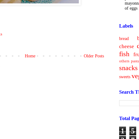
mayonna
of eggs i
Labels
ks
bread
cheese
fish
fr
Home
Older Posts
others
past
snacks
)
ve
sweets
Search T
Total Pa
1
5