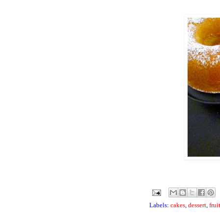
Labels:
cakes
,
dessert
,
frui