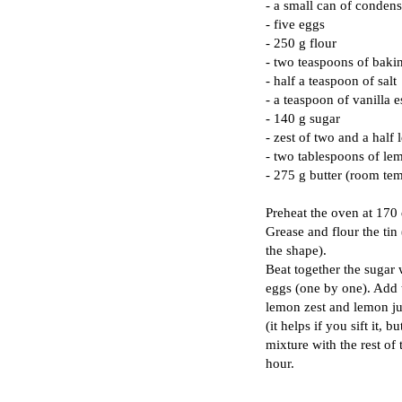
- a small can of conden
- five eggs
- 250 g flour
- two teaspoons of bak
- half a teaspoon of salt
- a teaspoon of vanilla 
- 140 g sugar
- zest of two and a half
- two tablespoons of le
- 275 g butter (room te
Preheat the oven at 170
Grease and flour the tin
the shape).
Beat together the sugar 
eggs (one by one). Add 
lemon zest and lemon ju
(it helps if you sift it, 
mixture with the rest of 
hour.