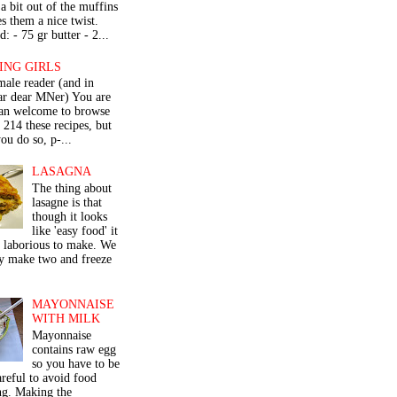
a bit out of the muffins
s them a nice twist.
: - 75 gr butter - 2...
ING GIRLS
male reader (and in
lar dear MNer) You are
an welcome to browse
e 214 these recipes, but
ou do so, p-...
LASAGNA
The thing about
lasagne is that
though it looks
like 'easy food' it
r laborious to make. We
y make two and freeze
MAYONNAISE
WITH MILK
Mayonnaise
contains raw egg
so you have to be
areful to avoid food
ng. Making the