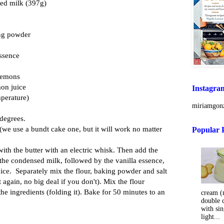
sed milk (397g)
ing powder
essence
 lemons
mon juice
Instagra
mperature)
miriamgonz
 degrees.
 (we use a bundt cake one, but it will work no matter
Popular 
with the butter with an electric whisk. Then add the
the condensed milk, followed by the vanilla essence,
ice. Separately mix the flour, baking powder and salt
but again, no big deal if you don't). Mix the flour
the ingredients (folding it). Bake for 50 minutes to an
cream (m
double 
with sin
light...