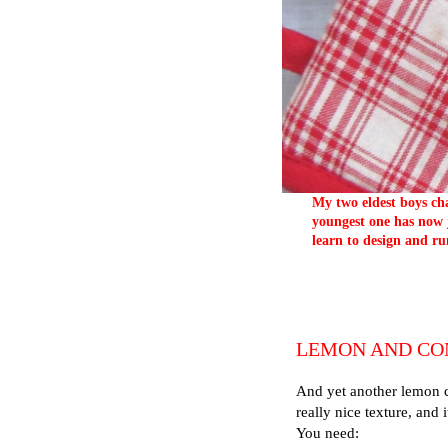
My two eldest boys cha
youngest one has now j
learn to design and ru
LEMON AND CO
And yet another lemon c
really nice texture, and i
You need: