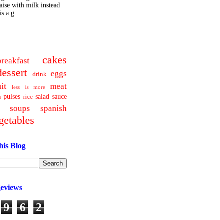
ise with milk instead
s a g...
cakes
breakfast
dessert
eggs
drink
uit
meat
less is more
pulses
salad
sauce
a
rice
soups
spanish
getables
his Blog
geviews
9
6
2