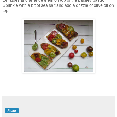
tomatoes and arrange them on top of the parsley paste.
Sprinkle with a bit of sea salt and add a drizzle of olive oil on
top.
Share