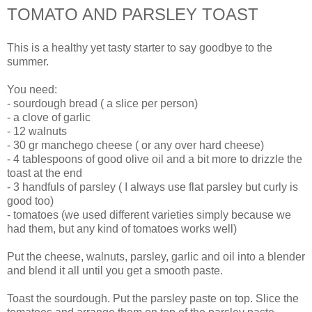
TOMATO AND PARSLEY TOAST
This is a healthy yet tasty starter to say goodbye to the
summer.
You need:
- sourdough bread ( a slice per person)
- a clove of garlic
- 12 walnuts
- 30 gr manchego cheese ( or any over hard cheese)
- 4 tablespoons of good olive oil and a bit more to drizzle the
toast at the end
- 3 handfuls of parsley ( I always use flat parsley but curly is
good too)
- tomatoes (we used different varieties simply because we
had them, but any kind of tomatoes works well)
Put the cheese, walnuts, parsley, garlic and oil into a blender
and blend it all until you get a smooth paste.
Toast the sourdough. Put the parsley paste on top. Slice the