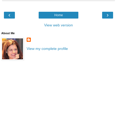
‹
›
Home
View web version
About Me
View my complete profile