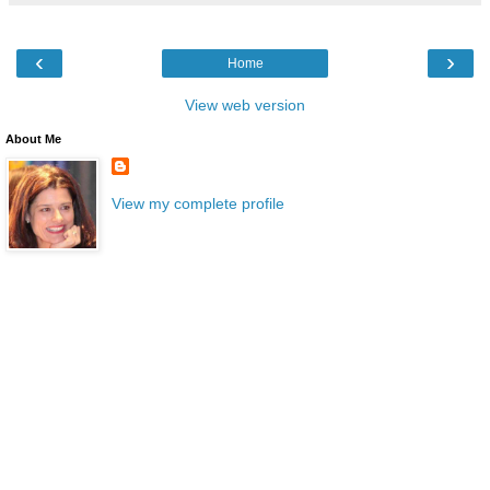
‹
›
Home
View web version
About Me
View my complete profile