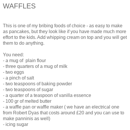
WAFFLES
This is one of my bribing foods of choice - as easy to make
as pancakes, but they look like if you have made much more
effort to the kids. Add whipping cream on top and you will get
them to do anything.
You need:
- a mug of plain flour
- three quarters of a mug of milk
- two eggs
- a pinch of salt
- two teaspoons of baking powder
- two teaspoons of sugar
- a quarter of a teaspoon of vanilla essence
- 100 gr of melted butter
- a waffle pan or waffle maker ( we have an electrical one
from Robert Dyas that costs around £20 and you can use to
make panninis as well)
- icing sugar