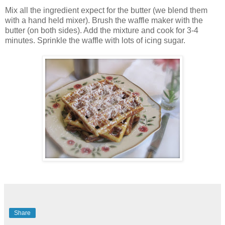
Mix all the ingredient expect for the butter (we blend them
with a hand held mixer). Brush the waffle maker with the
butter (on both sides). Add the mixture and cook for 3-4
minutes. Sprinkle the waffle with lots of icing sugar.
Share