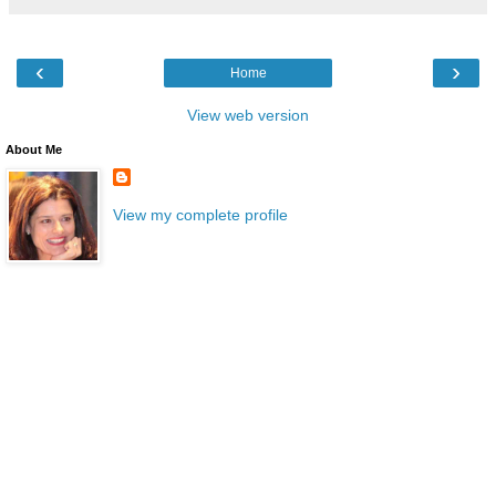
‹
›
Home
View web version
About Me
View my complete profile