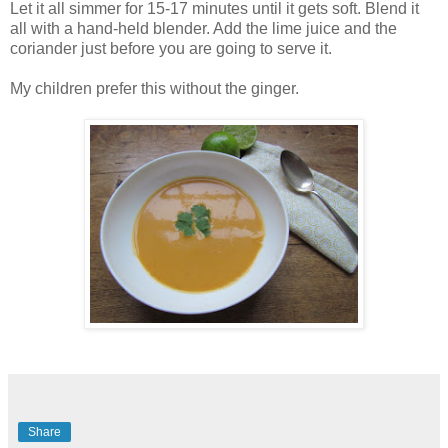
Let it all simmer for 15-17 minutes until it gets soft. Blend it
all with a hand-held blender. Add the lime juice and the
coriander just before you are going to serve it.
My children prefer this without the ginger.
Share