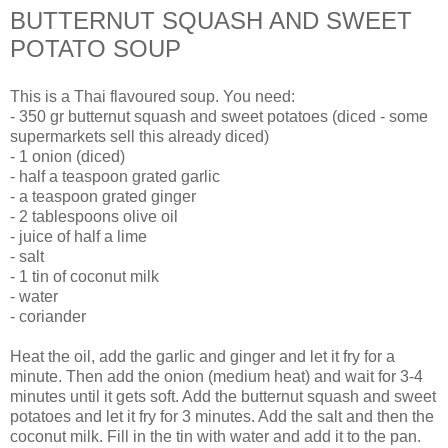
BUTTERNUT SQUASH AND SWEET
POTATO SOUP
This is a Thai flavoured soup. You need:
- 350 gr butternut squash and sweet potatoes (diced - some
supermarkets sell this already diced)
- 1 onion (diced)
- half a teaspoon grated garlic
- a teaspoon grated ginger
- 2 tablespoons olive oil
- juice of half a lime
- salt
- 1 tin of coconut milk
- water
- coriander
Heat the oil, add the garlic and ginger and let it fry for a
minute. Then add the onion (medium heat) and wait for 3-4
minutes until it gets soft. Add the butternut squash and sweet
potatoes and let it fry for 3 minutes. Add the salt and then the
coconut milk. Fill in the tin with water and add it to the pan.