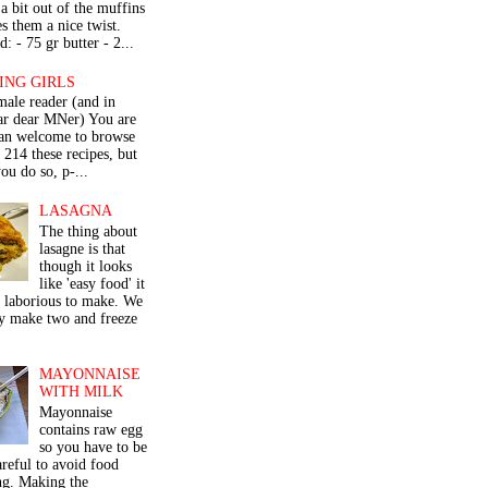
a bit out of the muffins
s them a nice twist.
: - 75 gr butter - 2...
ING GIRLS
male reader (and in
lar dear MNer) You are
an welcome to browse
e 214 these recipes, but
ou do so, p-...
LASAGNA
The thing about
lasagne is that
though it looks
like 'easy food' it
r laborious to make. We
y make two and freeze
MAYONNAISE
WITH MILK
Mayonnaise
contains raw egg
so you have to be
areful to avoid food
ng. Making the