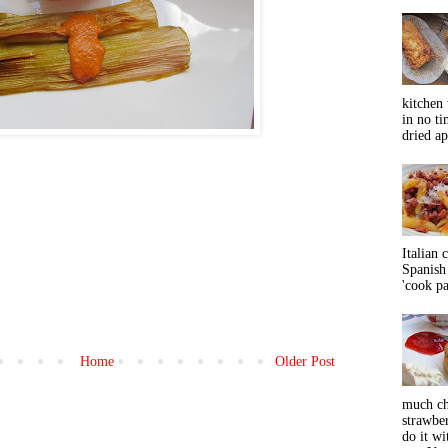
kitchen 
in no ti
dried ap
Italian 
Spanish 
'cook pas
Home
Older Post
much ch
strawbe
do it wi