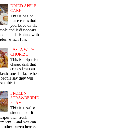
DRIED APPLE
CAKE
This is one of
those cakes that
you leave on the
table and it disappears
me at all. It is done with
ples, which I ha...
PASTA WITH
CHORIZO
This is a Spanish
classic dish that
comes from an
classic one. In fact when
people say they will
ta' this i...
FROZEN
STRAWBERRIE
S JAM
This is a really
simple jam. It is
eaper than fresh
rry jam - and you can
th other frozen berries