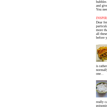
bubbles 
and give
You need
INSPIR
Dear fe
particu
more th
all thes
before y
is rathe
normall
one...
really c
poisoni