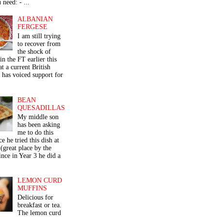
 need: - ...
ALBANIAN
FERGESE
I am still trying
to recover from
the shock of
in the FT earlier this
t a current British
 has voiced support for
BEAN
QUESADILLAS
My middle son
has been asking
me to do this
ce he tried this dish at
(great place by the
nce in Year 3 he did a
LEMON CURD
MUFFINS
Delicious for
breakfast or tea.
The lemon curd