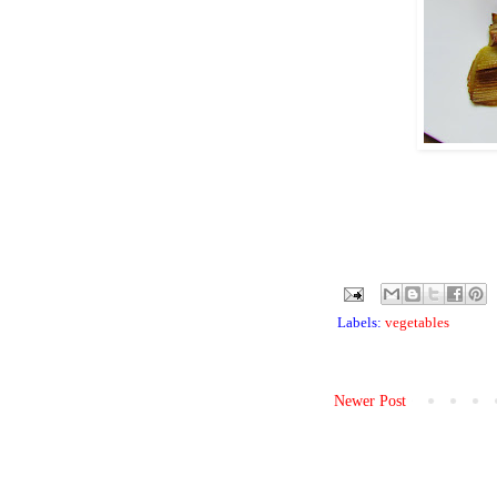
Labels:
vegetables
Newer Post