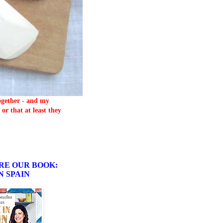
together - and my
or that at least they
RE OUR BOOK:
N SPAIN