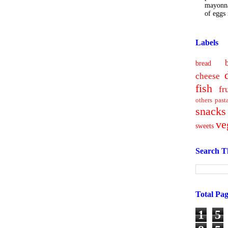
mayonna
of eggs i
Labels
bread
cheese
fish
fr
others
past
snacks
ve
sweets
Search T
Total Pa
1
5