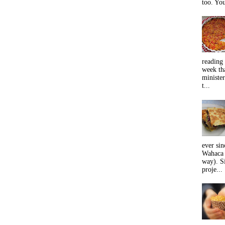
too. You
reading 
week tha
minister
t...
ever sin
Wahaca 
way). Si
proje...