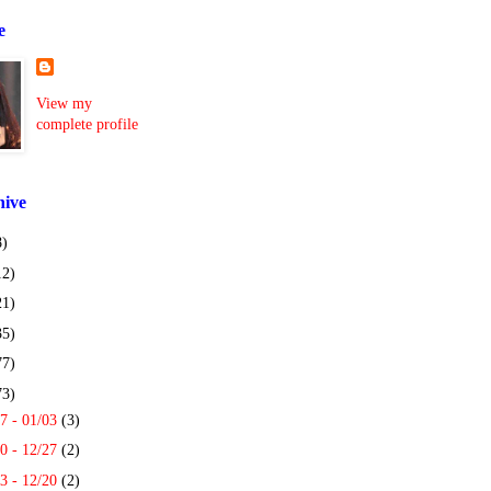
e
View my
complete profile
hive
8)
12)
21)
35)
77)
73)
7 - 01/03
(3)
0 - 12/27
(2)
3 - 12/20
(2)