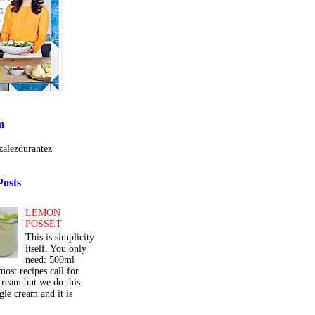
m
alezdurantez
Posts
LEMON
POSSET
This is simplicity
itself. You only
need: 500ml
ost recipes call for
cream but we do this
gle cream and it is