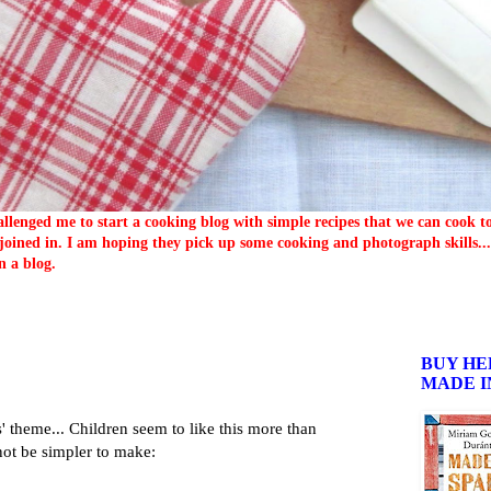
llenged me to start a cooking blog with simple recipes that we can cook 
oined in. I am hoping they pick up some cooking and photograph skills... 
n a blog.
BUY HE
MADE I
 theme... Children seem to like this more than
not be simpler to make: