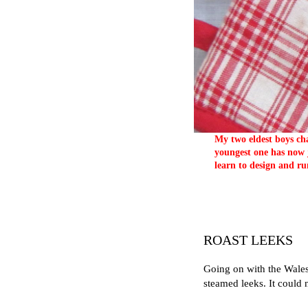
My two eldest boys cha
youngest one has now j
learn to design and ru
ROAST LEEKS
Going on with the Wales'
steamed leeks. It could 