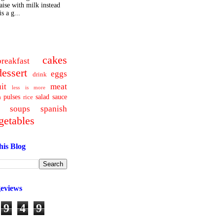
ise with milk instead
s a g...
cakes
breakfast
dessert
eggs
drink
uit
meat
less is more
pulses
salad
sauce
a
rice
soups
spanish
getables
his Blog
geviews
9
4
9