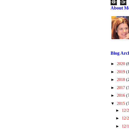
8
5
About M
Blog Arc
►
2020
(
►
2019
(
►
2018
(
►
2017
(
►
2016
(
▼
2015
(
►
12/2
►
12/2
►
12/1