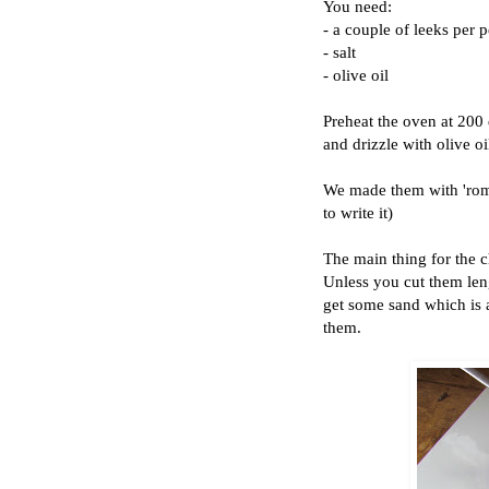
You need:
- a couple of leeks per 
- salt
- olive oil
Preheat the oven at 200 d
and drizzle with olive oi
We made them with 'rom
to write it)
The main thing for the ch
Unless you cut them len
get some sand which is a
them.