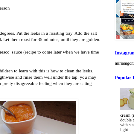
person
egrees. Put the leeks in a roasting tray. Add the salt
l. Let them roast for 35 minutes, until they are golden.
esco' sauce (recipe to come later when we have time
Instagra
miriamgonz
ildren to learn with this is how to clean the leeks.
gthwise and rinse them well under the tap, you may
Popular 
 pretty disagreeable feeling when they are eating
cream (m
double 
with sin
light...