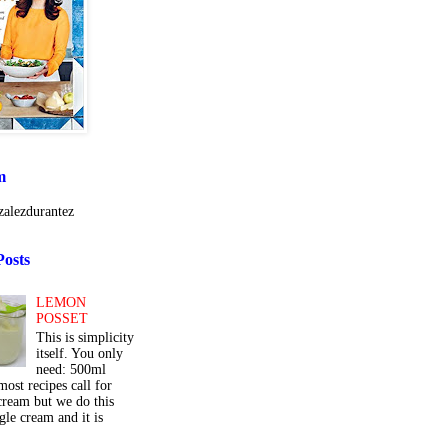
m
alezdurantez
Posts
LEMON
POSSET
This is simplicity
itself. You only
need: 500ml
ost recipes call for
cream but we do this
gle cream and it is