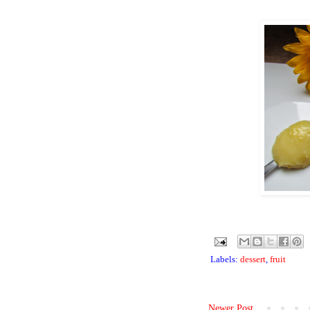
Labels:
dessert
,
fruit
Newer Post