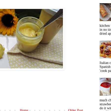
kitchen 
in no ti
dried ap
Italian 
Spanish 
'cook pas
much ch
strawbe
do it wi
Home
Older Post