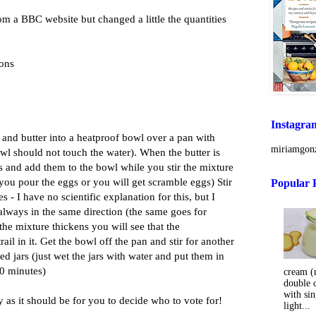
m a BBC website but changed a little the quantities
mons
Instagra
ar and butter into a heatproof bowl over a pan with
miriamgonz
wl should not touch the water). When the butter is
s and add them to the bowl while you stir the mixture
e you pour the eggs or you will get scramble eggs) Stir
Popular 
es - I have no scientific explanation for this, but I
r always in the same direction (the same goes for
the mixture thickens you will see that the
ail in it. Get the bowl off the pan and stir for another
sed jars (just wet the jars with water and put them in
0 minutes)
cream (m
double 
with sin
sy as it should be for you to decide who to vote for!
light...