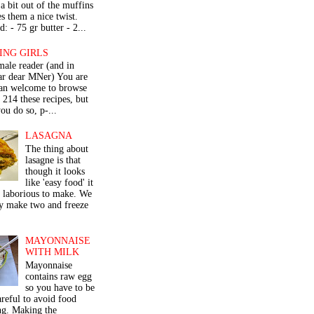
a bit out of the muffins
s them a nice twist.
: - 75 gr butter - 2...
ING GIRLS
male reader (and in
lar dear MNer) You are
an welcome to browse
e 214 these recipes, but
ou do so, p-...
LASAGNA
The thing about
lasagne is that
though it looks
like 'easy food' it
r laborious to make. We
y make two and freeze
MAYONNAISE
WITH MILK
Mayonnaise
contains raw egg
so you have to be
areful to avoid food
ng. Making the