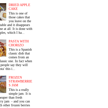
DRIED APPLE
CAKE
This is one of
those cakes that
you leave on the
table and it disappears
me at all. It is done with
ples, which I ha...
PASTA WITH
CHORIZO
This is a Spanish
classic dish that
comes from an
classic one. In fact when
people say they will
ta' this i...
FROZEN
STRAWBERRIE
S JAM
This is a really
simple jam. It is
eaper than fresh
rry jam - and you can
th other frozen berries