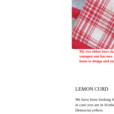
My two eldest boys cha
youngest one has now j
learn to design and ru
LEMON CURD
We have been looking fo
in case you are in Scotl
Democrat yellow.