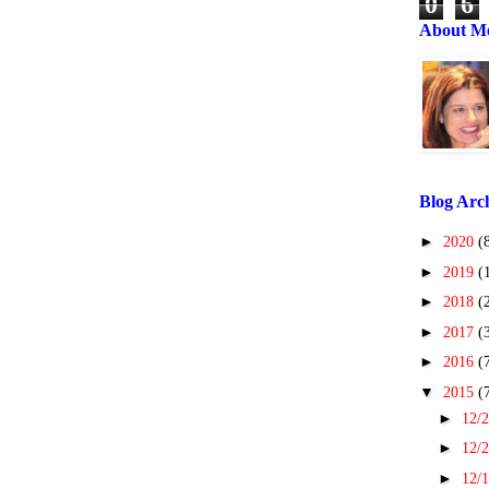
0
6
About M
Blog Arc
►
2020
(
►
2019
(
►
2018
(
►
2017
(
►
2016
(
▼
2015
(
►
12/2
►
12/2
►
12/1