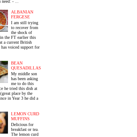
 need: - ...
ALBANIAN
FERGESE
I am still trying
to recover from
the shock of
in the FT earlier this
t a current British
 has voiced support for
BEAN
QUESADILLAS
My middle son
has been asking
me to do this
ce he tried this dish at
(great place by the
nce in Year 3 he did a
LEMON CURD
MUFFINS
Delicious for
breakfast or tea.
The lemon curd