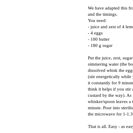
We have adapted this fro
and the timings.
You need:
- juice and zest of 4 le
- 4 eggs
- 100 butter
- 180 g sugar
Put the juice, zest, sug
simmering water (the bo
dissolved whisk the egg
(stir energetically whil
it constantly for 9 minut
think it helps if you sti
custard by the way). As 
whisker/spoon leaves a tr
minute. Pour into sterili
the microwave for 1-1.3
That is all. Easy - as ea