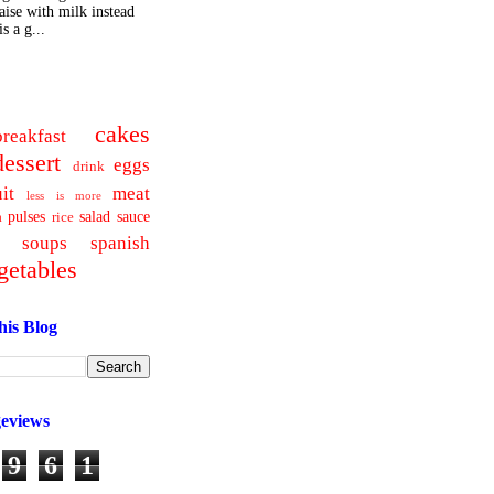
ise with milk instead
s a g...
cakes
breakfast
dessert
eggs
drink
uit
meat
less is more
pulses
salad
sauce
a
rice
soups
spanish
getables
his Blog
geviews
9
6
1