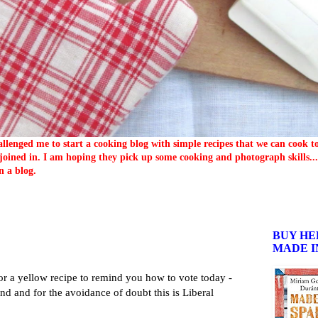
llenged me to start a cooking blog with simple recipes that we can cook 
oined in. I am hoping they pick up some cooking and photograph skills... 
n a blog.
BUY HE
MADE I
r a yellow recipe to remind you how to vote today -
and and for the avoidance of doubt this is Liberal