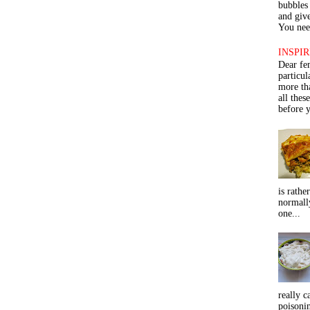
bubbles 
and give
You need
INSPIR
Dear fe
particu
more th
all thes
before y
is rathe
normall
one...
really c
poisoni