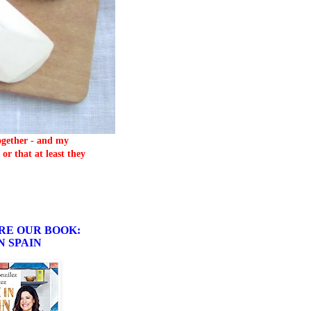
together - and my
or that at least they
RE OUR BOOK:
N SPAIN