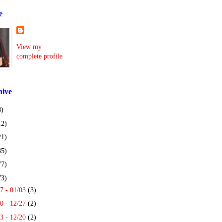
e
View my
complete profile
hive
8)
12)
21)
35)
77)
73)
7 - 01/03
(3)
0 - 12/27
(2)
3 - 12/20
(2)