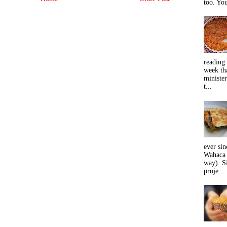
too. You
reading 
week tha
minister
t...
ever sin
Wahaca 
way). Si
proje...