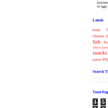
mayonna
of eggs i
Labels
bread
cheese
fish
fr
others
past
snacks
ve
sweets
Search T
Total Pa
1
5