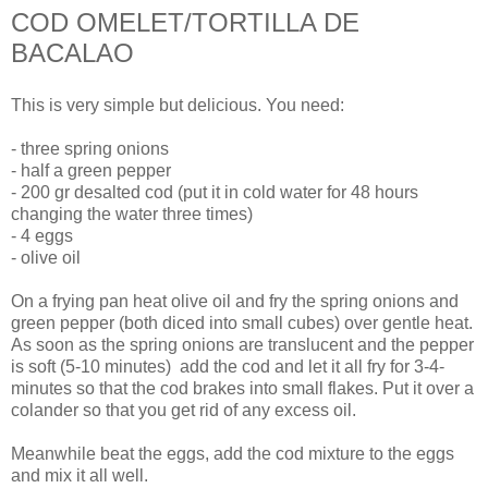
COD OMELET/TORTILLA DE
BACALAO
This is very simple but delicious. You need:
- three spring onions
- half a green pepper
- 200 gr desalted cod (put it in cold water for 48 hours
changing the water three times)
- 4 eggs
- olive oil
On a frying pan heat olive oil and fry the spring onions and
green pepper (both diced into small cubes) over gentle heat.
As soon as the spring onions are translucent and the pepper
is soft (5-10 minutes) add the cod and let it all fry for 3-4-
minutes so that the cod brakes into small flakes. Put it over a
colander so that you get rid of any excess oil.
Meanwhile beat the eggs, add the cod mixture to the eggs
and mix it all well.