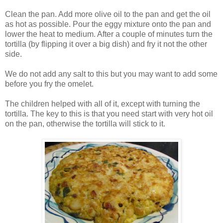
Clean the pan. Add more olive oil to the pan and get the oil
as hot as possible. Pour the eggy mixture onto the pan and
lower the heat to medium. After a couple of minutes turn the
tortilla (by flipping it over a big dish) and fry it not the other
side.
We do not add any salt to this but you may want to add some
before you fry the omelet.
The children helped with all of it, except with turning the
tortilla. The key to this is that you need start with very hot oil
on the pan, otherwise the tortilla will stick to it.