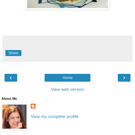
Share
‹
›
Home
View web version
About Me
View my complete profile