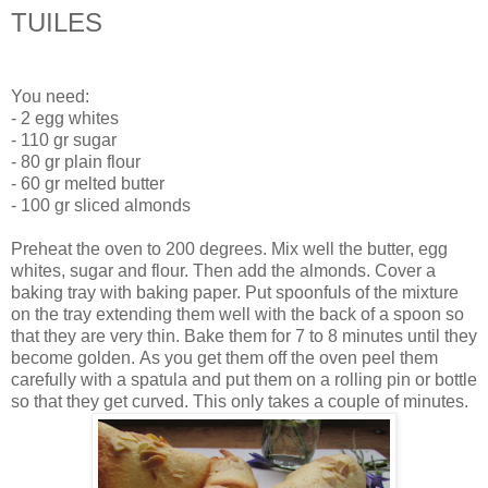
TUILES
You need:
- 2 egg whites
- 110 gr sugar
- 80 gr plain flour
- 60 gr melted butter
- 100 gr sliced almonds
Preheat the oven to 200 degrees. Mix well the butter, egg
whites, sugar and flour. Then add the almonds. Cover a
baking tray with baking paper. Put spoonfuls of the mixture
on the tray extending them well with the back of a spoon so
that they are very thin. Bake them for 7 to 8 minutes until they
become golden. As you get them off the oven peel them
carefully with a spatula and put them on a rolling pin or bottle
so that they get curved. This only takes a couple of minutes.