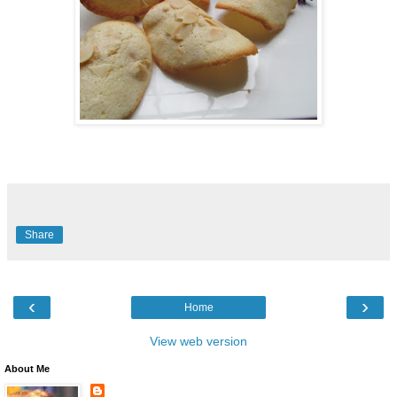
Share
‹
›
Home
View web version
About Me