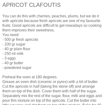
APRICOT CLAFOUTIS
You can do this with cherries, peaches, plums, but we do it
with apricots because fresh apricots are one of my favourite
fruits.
Good apricots are difficult to get nowadays so cooking
them improves their sweetness.
You need:
- 500 gr fresh apricots
- 100 gr sugar
- 40 gr plain flour
- 250 ml milk
- 3 eggs
- 40 gr butter
- powdered sugar
Preheat the oven at 180 degrees.
Grease an oven dish (ceramic or pyrex) with a bit of butter.
Cut the apricots in half (taking the stone off) and arrange
them on top of the dish. Cover them with half of the sugar.
Separately mix the rest of the sugar, flour, milk and eggs and
pour this mixture on top of the apricots. Cut the butter into