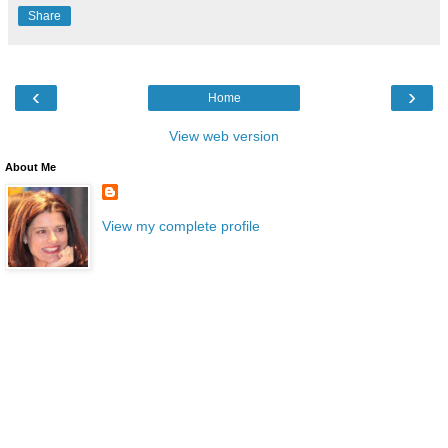
Share
‹
›
Home
View web version
About Me
View my complete profile