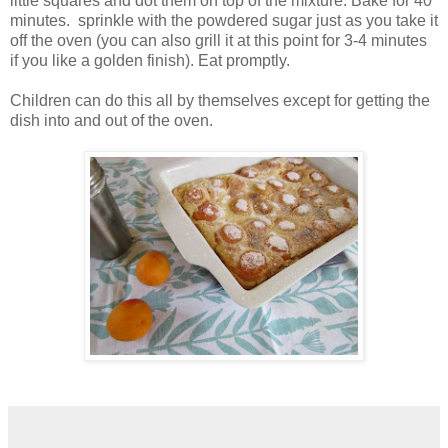
little squares and dot them on top of the mixture. Bake for 40
minutes. sprinkle with the powdered sugar just as you take it
off the oven (you can also grill it at this point for 3-4 minutes
if you like a golden finish). Eat promptly.
Children can do this all by themselves except for getting the
dish into and out of the oven.