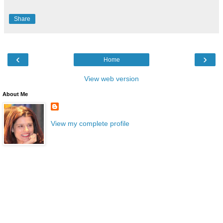
Share
‹
›
Home
View web version
About Me
View my complete profile