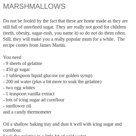
MARSHMALLOWS
Do not be fooled by the fact that these are home made as they are
still full of unrefined sugar. They are really not good for children
(teeth, obesity, sugar-rush, you name it) so do not do them often.
Still, they will make you a really popular mum for a while. The
recipe comes from James Martin.
You need
- 9 sheets of gelatine
- 450 gr sugar
- 1 tablespoon liquid glucose (or golden syrup)
- 200 ml water (plus a bit more to soak the gelatine)
- two egg whites
- 1 teaspoon vanilla extract
- lots of icing sugar ad cornflour
- sunflower oil
and a candy thermometer
Oil a shallow baking tray and dust it well with icing sugar and
cornflour.