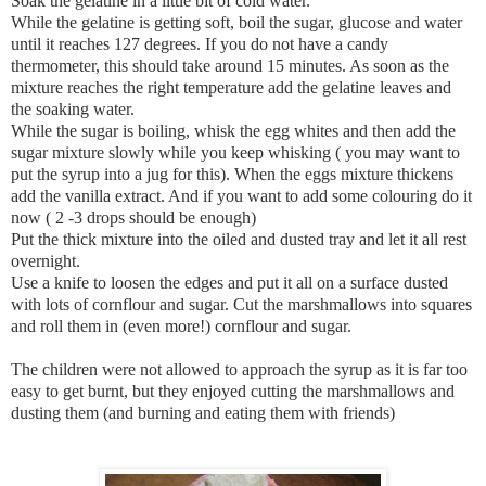
Soak the gelatine in a little bit of cold water.
While the gelatine is getting soft, boil the sugar, glucose and water
until it reaches 127 degrees. If you do not have a candy
thermometer, this should take around 15 minutes. As soon as the
mixture reaches the right temperature add the gelatine leaves and
the soaking water.
While the sugar is boiling, whisk the egg whites and then add the
sugar mixture slowly while you keep whisking ( you may want to
put the syrup into a jug for this). When the eggs mixture thickens
add the vanilla extract. And if you want to add some colouring do it
now ( 2 -3 drops should be enough)
Put the thick mixture into the oiled and dusted tray and let it all rest
overnight.
Use a knife to loosen the edges and put it all on a surface dusted
with lots of cornflour and sugar. Cut the marshmallows into squares
and roll them in (even more!) cornflour and sugar.
The children were not allowed to approach the syrup as it is far too
easy to get burnt, but they enjoyed cutting the marshmallows and
dusting them (and burning and eating them with friends)