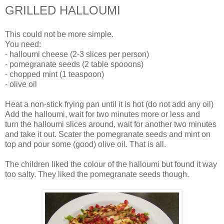
GRILLED HALLOUMI
This could not be more simple.
You need:
- halloumi cheese (2-3 slices per person)
- pomegranate seeds (2 table spooons)
- chopped mint (1 teaspoon)
- olive oil
Heat a non-stick frying pan until it is hot (do not add any oil)
Add the halloumi, wait for two minutes more or less and
turn the halloumi slices around, wait for another two minutes
and take it out. Scater the pomegranate seeds and mint on
top and pour some (good) olive oil. That is all.
The children liked the colour of the halloumi but found it way
too salty. They liked the pomegranate seeds though.