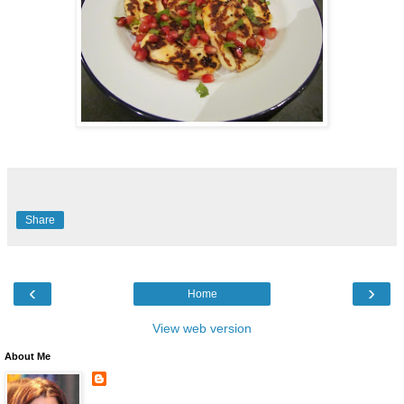
Share
‹
›
Home
View web version
About Me