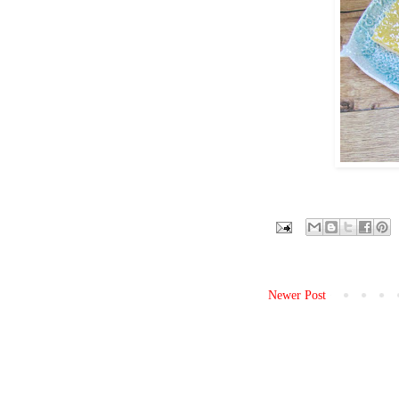
Newer Post