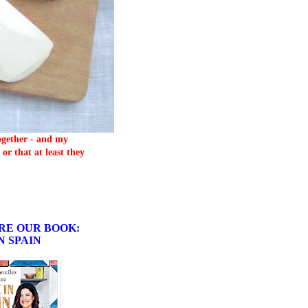
together - and my
or that at least they
RE OUR BOOK:
N SPAIN