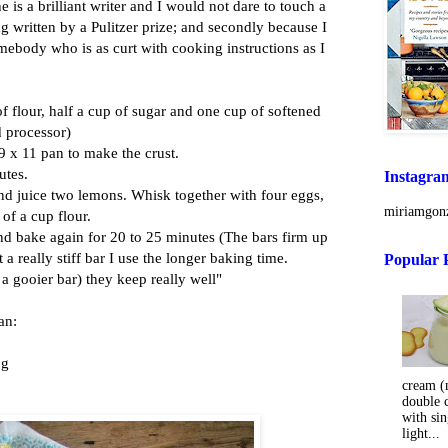
e is a brilliant writer and I would not dare to touch a
ng
written by a Pulitzer prize; and secondly because I
mebody who is as curt with cooking instructions as I
f flour, half a cup of sugar and one cup of softened
od processor)
 9 x 11 pan to make the crust.
utes.
Instagra
and juice two lemons. Whisk together with four eggs,
miriamgonz
 of a cup flour.
nd bake again for 20 to 25 minutes (The bars firm up
t a really stiff bar I use the longer baking time.
Popular 
a gooier bar) they keep really well"
an:
 g
cream (m
double 
with sin
light...