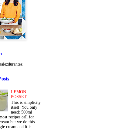
m
alezdurantez
Posts
LEMON
POSSET
This is simplicity
itself. You only
need: 500ml
ost recipes call for
cream but we do this
gle cream and it is