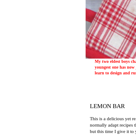
My two eldest boys cha
youngest one has now j
learn to design and ru
LEMON BAR
This is a delicious yet r
normally adapt recipes t
but this time I give it to