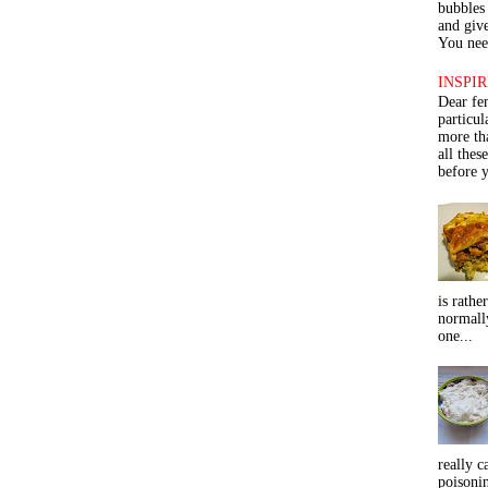
bubbles 
and give
You need
INSPIR
Dear fe
particu
more th
all thes
before y
is rathe
normall
one...
really c
poisoni