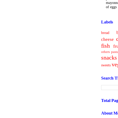
mayonna
of eggs i
Labels
bread
cheese
fish
fr
others
past
snacks
ve
sweets
Search T
Total Pa
About M