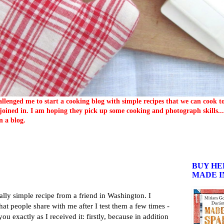
llenged me to start a cooking blog with simple recipes that we can cook 
oined in. I am hoping they pick up some cooking and photograph skills... 
n a blog.
BUY HE
MADE I
eally simple recipe from a friend in Washington. I
hat people share with me after I test them a few times -
 you exactly as I received it: firstly, because in addition