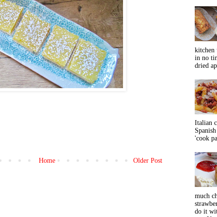
kitchen 
in no ti
dried ap
Italian 
Spanish 
'cook pas
Home
Older Post
much ch
strawbe
do it wi