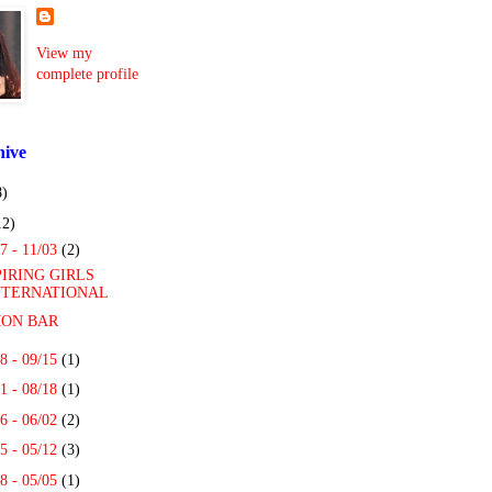
View my
complete profile
hive
8)
12)
7 - 11/03
(2)
PIRING GIRLS
NTERNATIONAL
ON BAR
8 - 09/15
(1)
1 - 08/18
(1)
6 - 06/02
(2)
5 - 05/12
(3)
8 - 05/05
(1)