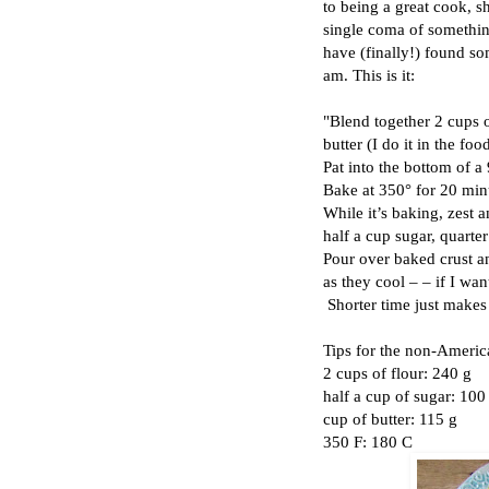
to being a great cook, sh
single coma of
somethi
have (finally!) found so
am. This is it:
"Blend together 2 cups o
butter (I do it in the fo
Pat into the bottom of a
Bake at 350° for 20 min
While it’s baking, zest 
half a cup sugar, quarter
Pour over baked crust a
as they cool – – if I wan
Shorter time just makes 
Tips for the non-Americ
2 cups of flour: 240 g
half a cup of sugar: 100
cup of butter: 115 g
350 F: 180 C