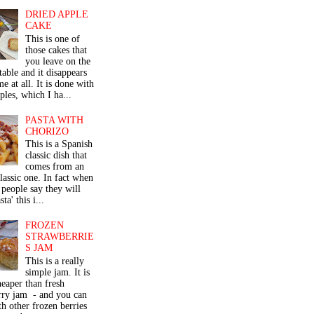
DRIED APPLE
CAKE
This is one of
those cakes that
you leave on the
table and it disappears
me at all. It is done with
ples, which I ha...
PASTA WITH
CHORIZO
This is a Spanish
classic dish that
comes from an
classic one. In fact when
people say they will
ta' this i...
FROZEN
STRAWBERRIE
S JAM
This is a really
simple jam. It is
eaper than fresh
rry jam - and you can
th other frozen berries