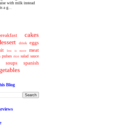
ise with milk instead
s a g...
cakes
breakfast
dessert
eggs
drink
uit
meat
less is more
pulses
salad
sauce
a
rice
soups
spanish
getables
his Blog
geviews
e