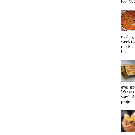
too. You
reading 
week tha
minister
t...
ever sin
Wahaca 
way). Si
proje...