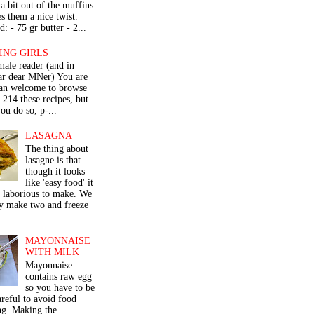
a bit out of the muffins
s them a nice twist.
: - 75 gr butter - 2...
ING GIRLS
male reader (and in
lar dear MNer) You are
an welcome to browse
e 214 these recipes, but
ou do so, p-...
LASAGNA
The thing about
lasagne is that
though it looks
like 'easy food' it
r laborious to make. We
y make two and freeze
MAYONNAISE
WITH MILK
Mayonnaise
contains raw egg
so you have to be
areful to avoid food
ng. Making the