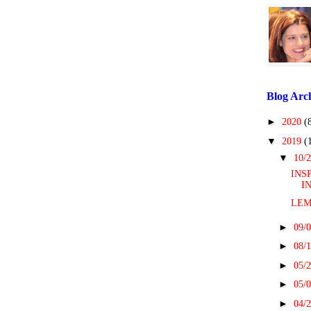
Blog Arc
►
2020
(
▼
2019
(
▼
10/2
INS
I
LEM
►
09/0
►
08/1
►
05/2
►
05/0
►
04/2