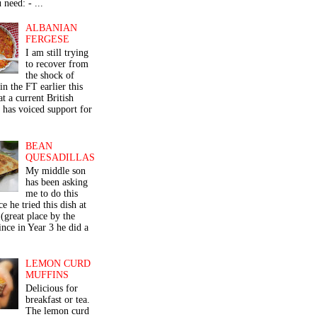
 need: - ...
ALBANIAN
FERGESE
I am still trying
to recover from
the shock of
in the FT earlier this
t a current British
 has voiced support for
BEAN
QUESADILLAS
My middle son
has been asking
me to do this
ce he tried this dish at
(great place by the
nce in Year 3 he did a
LEMON CURD
MUFFINS
Delicious for
breakfast or tea.
The lemon curd