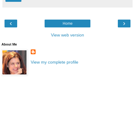
‹
›
Home
View web version
About Me
View my complete profile