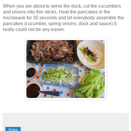
When you are about to serve the duck, cut the cucumbers
and onions into thin sticks. Heat the pancakes in the
microwave for 30 seconds and let everybody assemble the
pancakes (cucumber, spring onions, duck and sauce) It
really could not be any easier.
Share