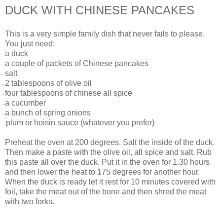
DUCK WITH CHINESE PANCAKES
This is a very simple family dish that never fails to please.
You just need:
a duck
-
a couple of packets of Chinese pancakes
-
salt
-
2 tablespoons of olive oil
-
four tablespoons of chinese all spice
-
a cucumber
-
a bunch of spring onions
-
plum or hoisin sauce (whatever you prefer)
-
Preheat the oven at 200 degrees. Salt the inside of the duck.
Then make a paste with the olive oil, all spice and salt. Rub
this paste all over the duck. Put it in the oven for 1.30 hours
and then lower the heat to 175 degrees for another hour.
When the duck is ready let it rest for 10 minutes covered with
foil, take the meat out of the bone and then shred the meat
with two forks.