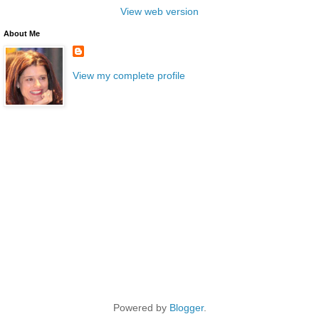
View web version
About Me
View my complete profile
Powered by
Blogger
.