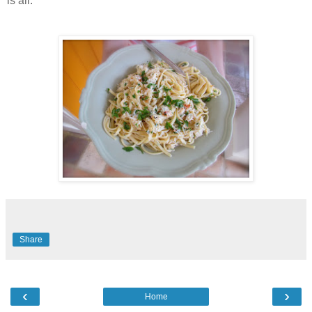
is all.
Share
‹
›
Home