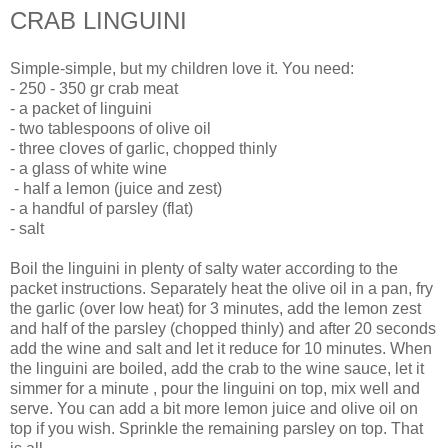
CRAB LINGUINI
Simple-simple, but my children love it. You need:
- 250 - 350 gr crab meat
- a packet of linguini
- two tablespoons of olive oil
- three cloves of garlic, chopped thinly
- a glass of white wine
- half a lemon (juice and zest)
- a handful of parsley (flat)
- salt
Boil the linguini in plenty of salty water according to the
packet instructions. Separately heat the olive oil in a pan, fry
the garlic (over low heat) for 3 minutes, add the lemon zest
and half of the parsley (chopped thinly) and after 20 seconds
add the wine and salt and let it reduce for 10 minutes. When
the linguini are boiled, add the crab to the wine sauce, let it
simmer for a minute , pour the linguini on top, mix well and
serve. You can add a bit more lemon juice and olive oil on
top if you wish. Sprinkle the remaining parsley on top. That