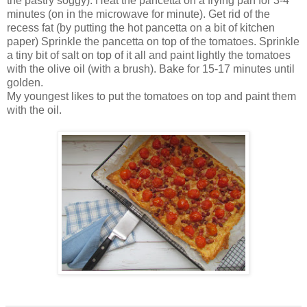
the pastry soggy). Heat the pancetta on a frying pan for 3-4
minutes (on in the microwave for minute). Get rid of the
recess fat (by putting the hot pancetta on a bit of kitchen
paper) Sprinkle the pancetta on top of the tomatoes. Sprinkle
a tiny bit of salt on top of it all and paint lightly the tomatoes
with the olive oil (with a brush). Bake for 15-17 minutes until
golden.
My youngest likes to put the tomatoes on top and paint them
with the oil.