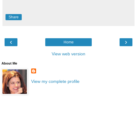
Share
‹
›
Home
View web version
About Me
View my complete profile