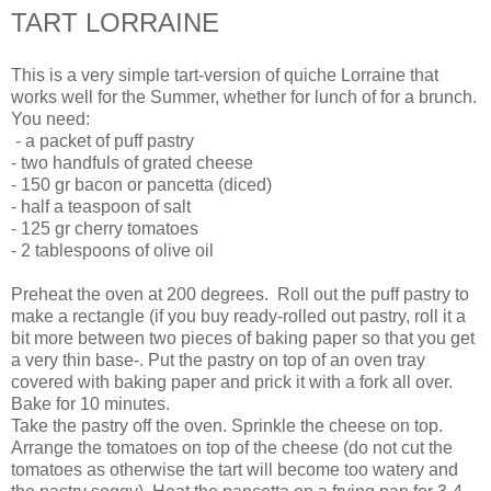
TART LORRAINE
This is a very simple tart-version of quiche Lorraine that
works well for the Summer, whether for lunch of for a brunch.
You need:
- a packet of puff pastry
- two handfuls of grated cheese
- 150 gr bacon or pancetta (diced)
- half a teaspoon of salt
- 125 gr cherry tomatoes
- 2 tablespoons of olive oil
Preheat the oven at 200 degrees. Roll out the puff pastry to
make a rectangle (if you buy ready-rolled out pastry, roll it a
bit more between two pieces of baking paper so that you get
a very thin base-. Put the pastry on top of an oven tray
covered with baking paper and prick it with a fork all over.
Bake for 10 minutes.
Take the pastry off the oven. Sprinkle the cheese on top.
Arrange the tomatoes on top of the cheese (do not cut the
tomatoes as otherwise the tart will become too watery and