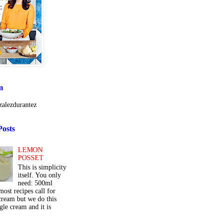
m
alezdurantez
Posts
LEMON
POSSET
This is simplicity
itself. You only
need: 500ml
ost recipes call for
cream but we do this
gle cream and it is