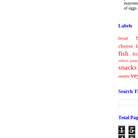
mayonna
of eggs i
Labels
bread
cheese
fish
fr
others
past
snacks
ve
sweets
Search T
Total Pa
1
5