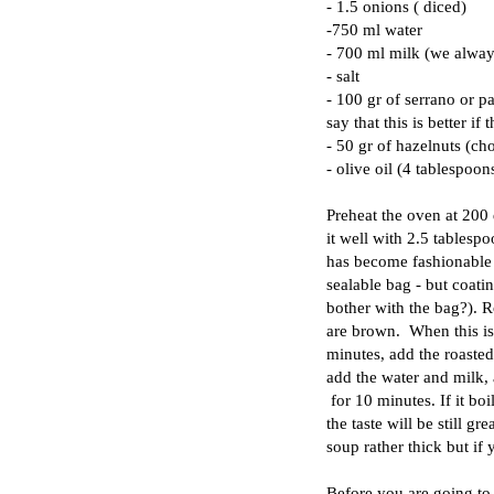
- 1.5 onions ( diced)
-750 ml water
- 700 ml milk (we alway
- salt
- 100 gr of serrano or pa
say that this is better if 
- 50 gr of hazelnuts (ch
- olive oil (4 tablespoon
Preheat the oven at 200 d
it well with 2.5 tablespoo
has become fashionable t
sealable bag - but coati
bother with the bag?). R
are brown. When this is 
minutes, add the roasted
add the water and milk, a
for 10 minutes. If it b
the taste will be still gr
soup rather thick but if 
Before you are going to