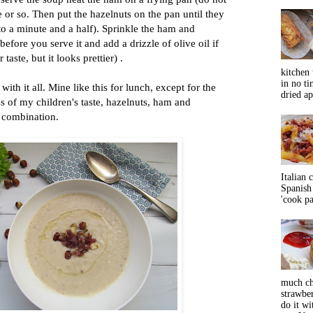
e or so. Then put the hazelnuts on the pan until they
to a minute and a half). Sprinkle the ham and
efore you serve it and add a drizzle of olive oil if
taste, but it looks prettier) .
kitchen 
in no ti
with it all. Mine like this for lunch, except for the
dried ap
ss of my children's taste, hazelnuts, ham and
b combination.
Italian 
Spanish 
'cook pas
much ch
strawbe
do it wi