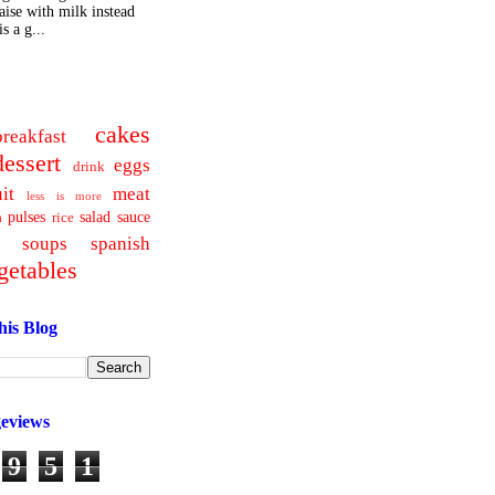
ise with milk instead
s a g...
cakes
breakfast
dessert
eggs
drink
uit
meat
less is more
pulses
salad
sauce
a
rice
soups
spanish
getables
his Blog
geviews
9
5
1