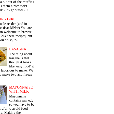
a bit out of the muffins
s them a nice twist.
: - 75 gr butter - 2...
ING GIRLS
male reader (and in
lar dear MNer) You are
an welcome to browse
e 214 these recipes, but
ou do so, p-...
LASAGNA
The thing about
lasagne is that
though it looks
like 'easy food' it
r laborious to make. We
y make two and freeze
MAYONNAISE
WITH MILK
Mayonnaise
contains raw egg
so you have to be
areful to avoid food
ng. Making the