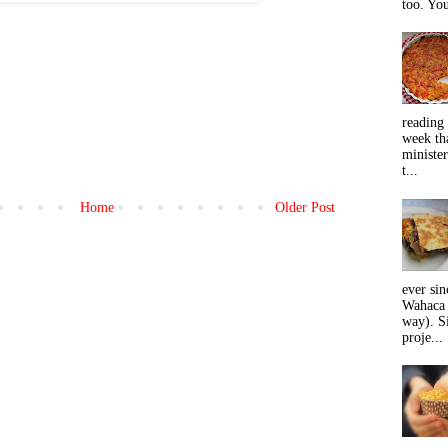
too. You
reading 
week tha
minister
t...
Home
Older Post
ever sin
Wahaca 
way). Si
proje...