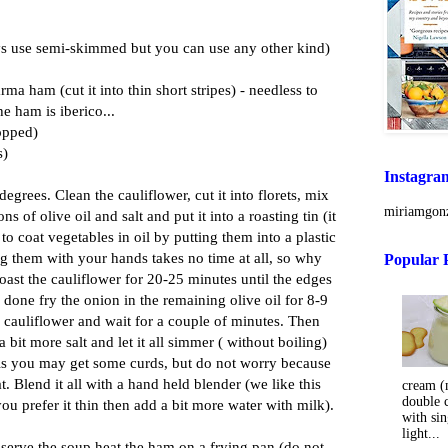
s use semi-skimmed but you can use any other kind)
rma ham (cut it into thin short stripes) - needless to
the ham is iberico...
opped)
s)
Instagra
egrees. Clean the cauliflower, cut it into florets, mix
miriamgonz
ns of olive oil and salt and put it into a roasting tin (it
o coat vegetables in oil by putting them into a plastic
ng them with your hands takes no time at all, so why
Popular 
oast the cauliflower for 20-25 minutes until the edges
done fry the onion in the remaining olive oil for 8-9
 cauliflower and wait for a couple of minutes. Then
 bit more salt and let it all simmer ( without boiling)
oils you may get some curds, but do not worry because
eat. Blend it all with a hand held blender (we like this
cream (m
double 
you prefer it thin then add a bit more water with milk).
with sin
light...
 serve the soup heat the ham on a frying pan (do not