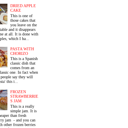
DRIED APPLE
CAKE
This is one of
those cakes that
you leave on the
table and it disappears
me at all. It is done with
ples, which I ha...
PASTA WITH
CHORIZO
This is a Spanish
classic dish that
comes from an
classic one. In fact when
people say they will
ta' this i...
FROZEN
STRAWBERRIE
S JAM
This is a really
simple jam. It is
eaper than fresh
rry jam - and you can
th other frozen berries