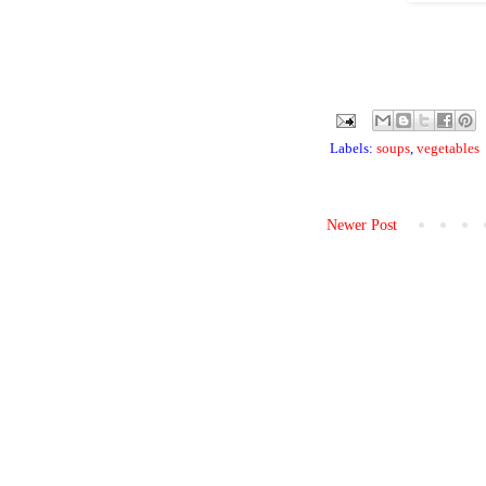
Labels:
soups
,
vegetables
Newer Post