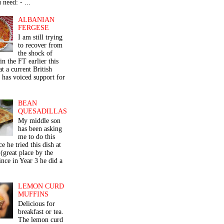
 need: - ...
ALBANIAN
FERGESE
I am still trying
to recover from
the shock of
in the FT earlier this
t a current British
 has voiced support for
BEAN
QUESADILLAS
My middle son
has been asking
me to do this
ce he tried this dish at
(great place by the
nce in Year 3 he did a
LEMON CURD
MUFFINS
Delicious for
breakfast or tea.
The lemon curd