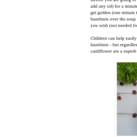
add any oil) for a minut
get golden (one minute 
hazelnuts over the soup b
you wish (not needed for 
Children can help easily 
hazelnuts - but regardle
cauliflower are a super