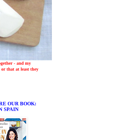
together - and my
or that at least they
RE OUR BOOK:
N SPAIN