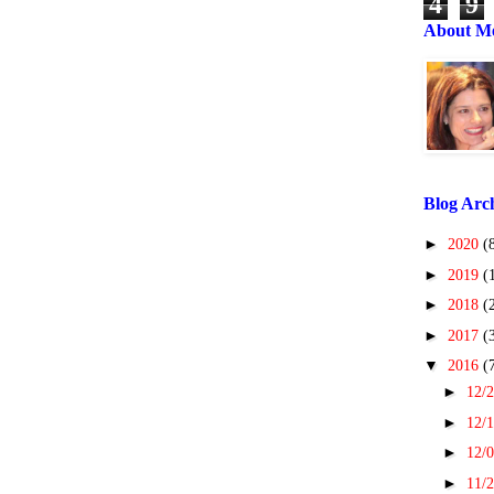
4
9
About M
Blog Arc
►
2020
(
►
2019
(
►
2018
(
►
2017
(
▼
2016
(
►
12/2
►
12/1
►
12/0
►
11/2