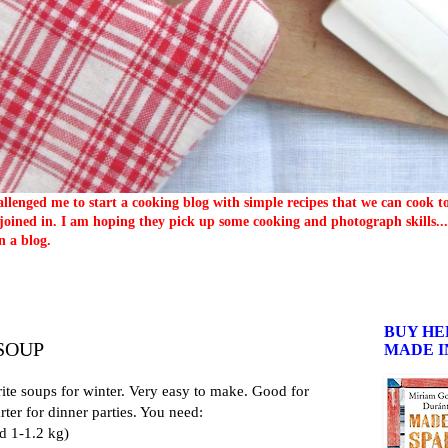
llenged me to start a cooking blog with simple recipes that we can cook 
oined in. I am hoping they pick up some cooking and photograph skills... 
n a blog.
BUY HE
SOUP
MADE I
ite soups for winter. Very easy to make. Good for
rter for dinner parties. You need:
d 1-1.2 kg)