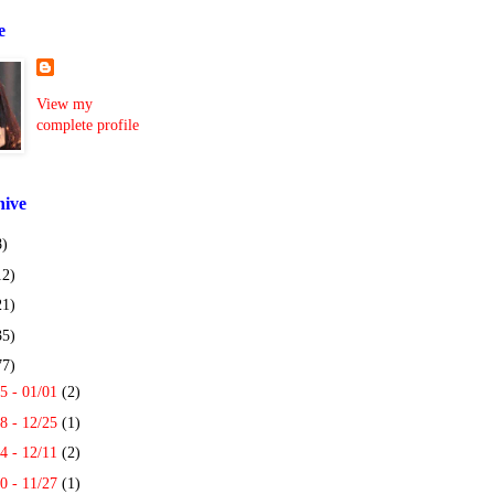
e
View my
complete profile
hive
8)
12)
21)
35)
77)
5 - 01/01
(2)
8 - 12/25
(1)
4 - 12/11
(2)
0 - 11/27
(1)