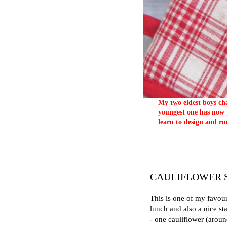
My two eldest boys cha
youngest one has now j
learn to design and ru
CAULIFLOWER 
This is one of my favour
lunch and also a nice sta
- one cauliflower (aroun