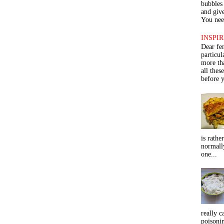
bubbles 
and give
You need
INSPIR
Dear fe
particu
more th
all thes
before y
is rathe
normall
one...
really c
poisoni