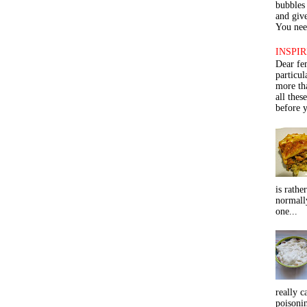
bubbles 
and give
You need
INSPIR
Dear fe
particu
more th
all thes
before y
is rathe
normall
one...
really c
poisoni