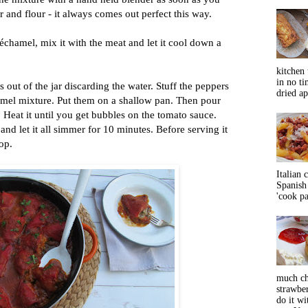
r and flour - it always comes out perfect this way.
béchamel, mix it with the meat and let it cool down a
kitchen 
in no ti
 out of the jar discarding the water. Stuff the peppers
dried ap
mel mixture. Put them on a shallow pan. Then pour
 Heat it until you get bubbles on the tomato sauce.
nd let it all simmer for 10 minutes. Before serving it
op.
Italian 
Spanish 
'cook pas
much ch
strawbe
do it wi