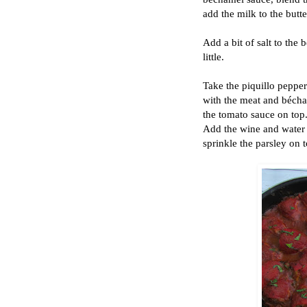
add the milk to the butte
Add a bit of salt to the 
little.
Take the piquillo peppers
with the meat and bécha
the tomato sauce on top.
Add the wine and water a
sprinkle the parsley on t