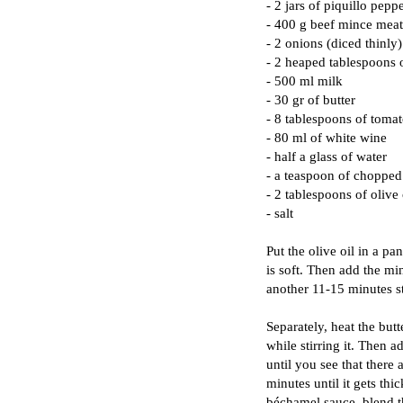
- 2 jars of piquillo pepp
- 400 g beef mince meat
- 2 onions (diced thinly)
- 2 heaped tablespoons o
- 500 ml milk
- 30 gr of butter
- 8 tablespoons of tomat
- 80 ml of white wine
- half a glass of water
- a teaspoon of chopped
- 2 tablespoons of olive 
- salt
Put the olive oil in a pa
is soft. Then add the min
another 11-15 minutes st
Separately, heat the butt
while stirring it. Then 
until you see that there 
minutes until it gets th
béchamel sauce, blend t