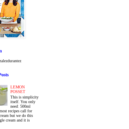
m
alezdurantez
Posts
LEMON
POSSET
This is simplicity
itself. You only
need: 500ml
ost recipes call for
cream but we do this
gle cream and it is