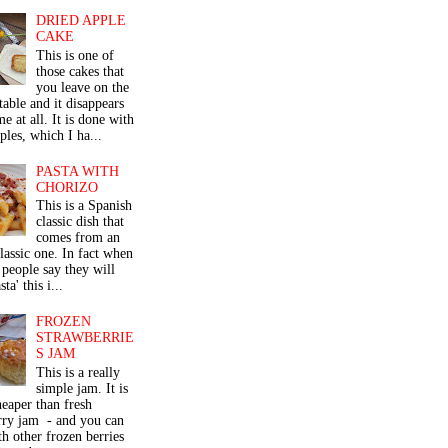
DRIED APPLE
CAKE
This is one of
those cakes that
you leave on the
table and it disappears
me at all. It is done with
ples, which I ha...
PASTA WITH
CHORIZO
This is a Spanish
classic dish that
comes from an
classic one. In fact when
people say they will
ta' this i...
FROZEN
STRAWBERRIE
S JAM
This is a really
simple jam. It is
eaper than fresh
rry jam - and you can
th other frozen berries