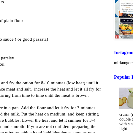
ers
f plain flour
o sauce ( or good passata)
Instagra
 parsley
miriamgonz
oil
Popular 
n and fry the onion for 8-10 minutes (low heat) until it
ce meat and salt, increase the heat and let it all fry for
irring from time to time until the meat is brown.
er in a pan. Add the flour and let it fry for 3 minutes
add the milk. Put the heat on medium, and keep stirring
cream (m
double 
are bubbles. Lower the heat and let it simmer for 3-4
with sin
ick and smooth. If you are not confident preparing the
light...
he mixture with a hand held blender as soon as you