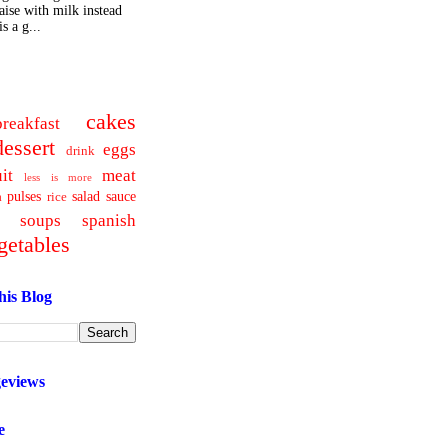
ise with milk instead
s a g...
cakes
breakfast
dessert
eggs
drink
uit
meat
less is more
pulses
salad
sauce
a
rice
soups
spanish
getables
his Blog
geviews
e