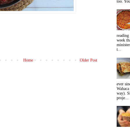
too. You
reading 
week tha
minister
t...
Home
Older Post
ever sin
Wahaca 
way). Si
proje...