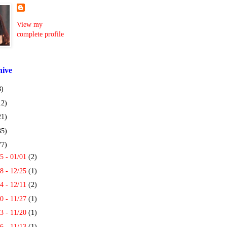
View my
complete profile
hive
8)
12)
21)
35)
77)
5 - 01/01
(2)
8 - 12/25
(1)
4 - 12/11
(2)
0 - 11/27
(1)
3 - 11/20
(1)
6 - 11/13
(1)