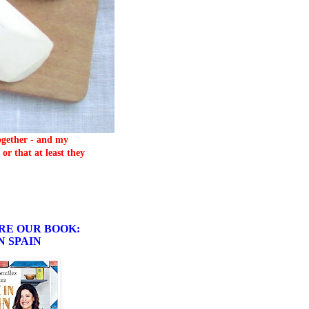
together - and my
or that at least they
RE OUR BOOK:
N SPAIN