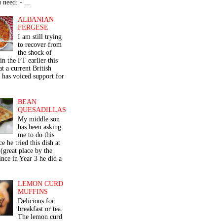
 need: - ...
ALBANIAN
FERGESE
I am still trying
to recover from
the shock of
in the FT earlier this
t a current British
 has voiced support for
BEAN
QUESADILLAS
My middle son
has been asking
me to do this
ce he tried this dish at
(great place by the
nce in Year 3 he did a
LEMON CURD
MUFFINS
Delicious for
breakfast or tea.
The lemon curd