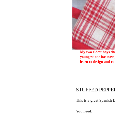
My two eldest boys cha
youngest one has now j
learn to design and ru
STUFFED PEPPE
This is a great Spanish 
You need: