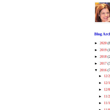
Blog Arc
►
2020
(
►
2019
(
►
2018
(
►
2017
(
▼
2016
(
►
12/2
►
12/1
►
12/0
►
11/2
►
11/1
►
11/0