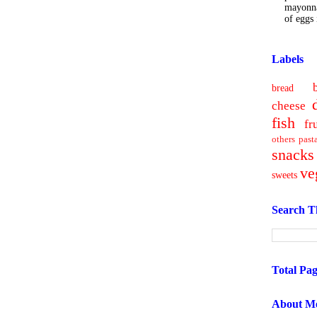
mayonna
of eggs i
Labels
bread
cheese
fish
fr
others
past
snacks
ve
sweets
Search T
Total Pa
About M