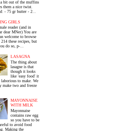
a bit out of the muffins
s them a nice twist.
: - 75 gr butter - 2...
ING GIRLS
male reader (and in
lar dear MNer) You are
an welcome to browse
e 214 these recipes, but
ou do so, p-...
LASAGNA
The thing about
lasagne is that
though it looks
like 'easy food' it
r laborious to make. We
y make two and freeze
MAYONNAISE
WITH MILK
Mayonnaise
contains raw egg
so you have to be
areful to avoid food
ng. Making the