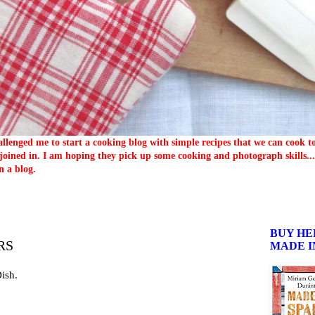
llenged me to start a cooking blog with simple recipes that we can cook 
oined in. I am hoping they pick up some cooking and photograph skills... 
n a blog.
BUY HE
RS
MADE I
Dish.