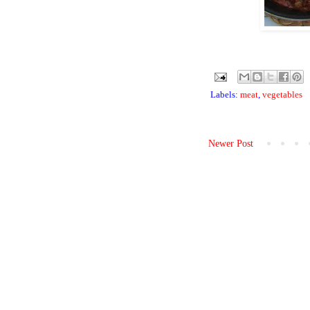
Labels:
meat
,
vegetables
Newer Post