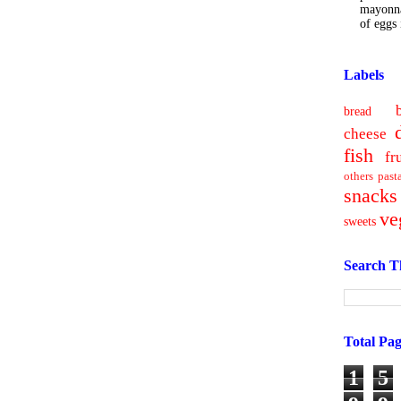
mayonna
of eggs i
Labels
bread
cheese
fish
fr
others
past
snacks
ve
sweets
Search T
Total Pa
1
5