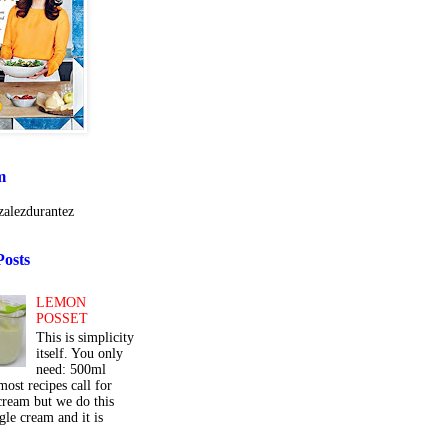
m
alezdurantez
Posts
LEMON
POSSET
This is simplicity
itself. You only
need: 500ml
ost recipes call for
cream but we do this
gle cream and it is