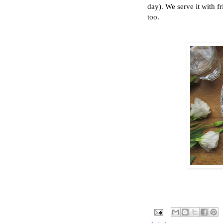
day). We serve it with f
too.