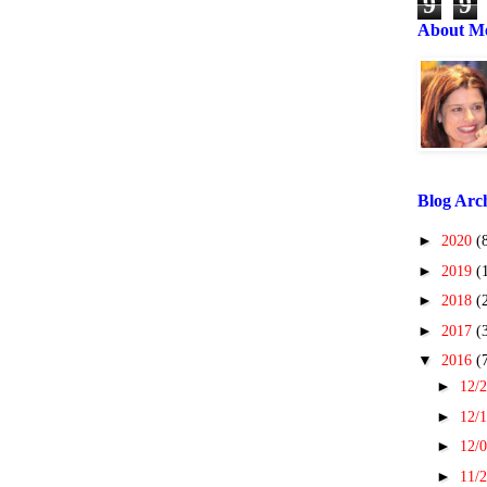
9
9
About M
Blog Arc
►
2020
(
►
2019
(
►
2018
(
►
2017
(
▼
2016
(
►
12/2
►
12/1
►
12/0
►
11/2