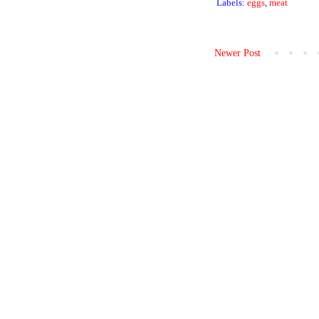
Labels:
eggs
,
meat
Newer Post