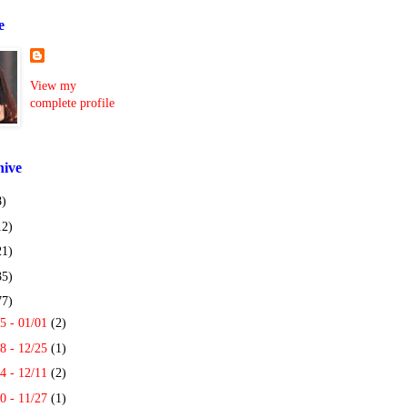
e
View my
complete profile
hive
8)
12)
21)
35)
77)
5 - 01/01
(2)
8 - 12/25
(1)
4 - 12/11
(2)
0 - 11/27
(1)