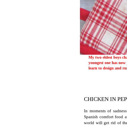
My two eldest boys cha
youngest one has now j
learn to design and ru
CHICKEN IN PE
In moments of sadness 
Spanish comfort food at
world will get rid of th