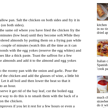
allow pan. Salt the chicken on both sides and fry it in
n (on both sides).
kitchen 
in no ti
the same oil where you have fried the chicken fry the
dried ap
 minutes (low heat) until they become soft.While they
owdered almonds by putting them on a frying pan while
 a couple of minutes (watch this all the time as it can
lmonds with the egg yokes (reserve the egg whites) and
es like a thick paste. Toast the saffron for a few
he almonds and add it to the almond and egg yokes
Italian 
Spanish 
'cook pas
o the roomy pan with the onion and garlic. Pour the
 the chicken and add the glasses of wine, a little bit
 Let it all boil and then lower the heat so that it
to an hour.
erve it get rid of the bay leaf, cut the boiled egg
best way to do this is to smash them with the back of a
much ch
on the chicken.
strawbe
do it wi
 improves if you let it rest for a few hours or even a