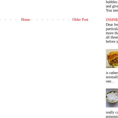
bubbles 
and give
You need
Home
Older Post
INSPIR
Dear fe
particu
more th
all thes
before y
is rathe
normall
one...
really c
poisoni