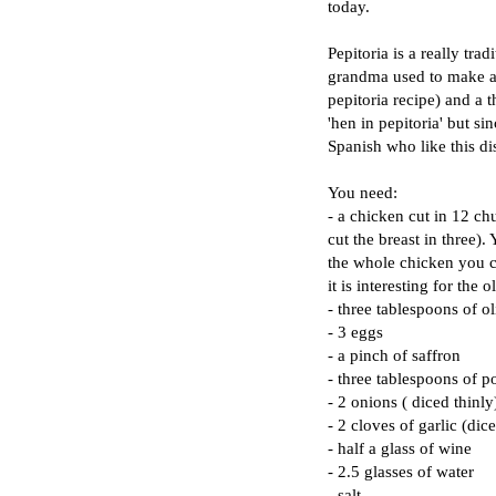
today.
Pepitoria is a really tr
grandma used to make a v
pepitoria recipe) and a t
'hen in pepitoria' but s
Spanish who like this di
You need:
- a chicken cut in 12 c
cut the breast in three).
the whole chicken you c
it is interesting for the
- three tablespoons of ol
- 3 eggs
- a pinch of saffron
- three tablespoons of
- 2 onions ( diced thinly
- 2 cloves of garlic (dic
- half a glass of wine
- 2.5 glasses of water
- salt