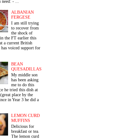
 need: - ...
ALBANIAN
FERGESE
I am still trying
to recover from
the shock of
in the FT earlier this
t a current British
 has voiced support for
BEAN
QUESADILLAS
My middle son
has been asking
me to do this
ce he tried this dish at
(great place by the
nce in Year 3 he did a
LEMON CURD
MUFFINS
Delicious for
breakfast or tea.
The lemon curd