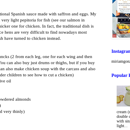
aditional Spanish sauce made with saffron and eggs. My
ery light pepitoria for fish (see our salmon in
hicker one for chicken. In fact, the traditional dish is
ince hens are very difficult to find nowadays most
sh have turned to chicken instead.
Instagra
huncks (2 from each leg, one for each wing and then
miriamgonz
 You can also buy just drums or thighs, but if you buy
an also make chicken soup with the carcass and also
 older children to see how to cut a chicken)
Popular 
ive oil
 powdered almonds
)
ed very thinly)
cream (m
double 
with sin
light...