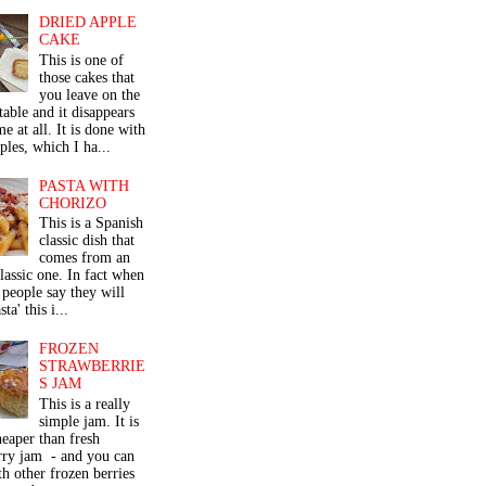
DRIED APPLE
CAKE
This is one of
those cakes that
you leave on the
table and it disappears
me at all. It is done with
ples, which I ha...
PASTA WITH
CHORIZO
This is a Spanish
classic dish that
comes from an
classic one. In fact when
people say they will
ta' this i...
FROZEN
STRAWBERRIE
S JAM
This is a really
simple jam. It is
eaper than fresh
rry jam - and you can
th other frozen berries