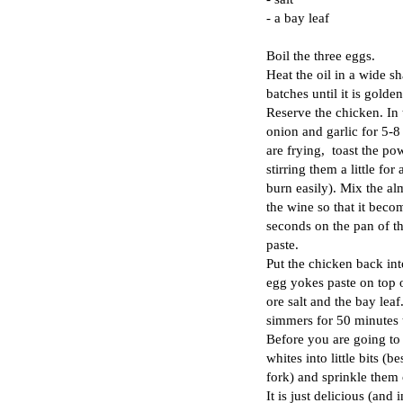
- a bay leaf
Boil the three eggs.
Heat the oil in a wide sh
batches until it is golde
Reserve the chicken. In 
onion and garlic for 5-8
are frying, toast the p
stirring them a little for
burn easily). Mix the a
the wine so that it becom
seconds on the pan of t
paste.
Put the chicken back int
egg yokes paste on top of
ore salt and the bay leaf.
simmers for 50 minutes 
Before you are going to s
whites into little bits (
fork) and sprinkle them 
It is just delicious (and