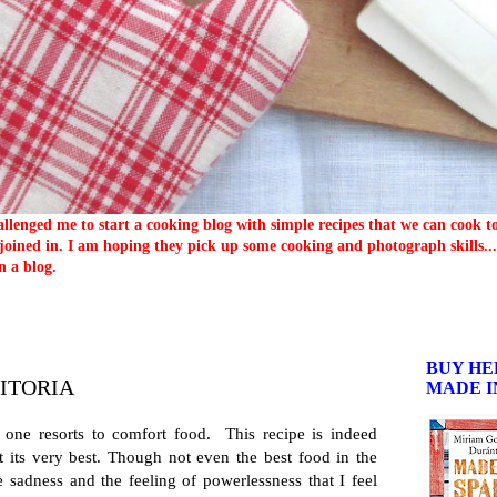
llenged me to start a cooking blog with simple recipes that we can cook 
oined in. I am hoping they pick up some cooking and photograph skills... 
n a blog.
BUY HE
PITORIA
MADE I
one resorts to comfort food. This recipe is indeed
 its very best. Though not even the best food in the
e sadness and the feeling of powerlessness that I feel