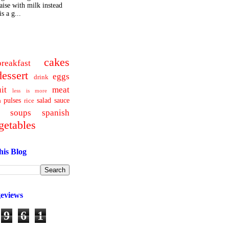
ise with milk instead
s a g...
cakes
breakfast
dessert
eggs
drink
uit
meat
less is more
pulses
salad
sauce
a
rice
soups
spanish
getables
his Blog
geviews
9
6
1