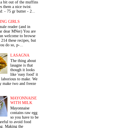
a bit out of the muffins
s them a nice twist.
: - 75 gr butter - 2...
ING GIRLS
male reader (and in
lar dear MNer) You are
an welcome to browse
e 214 these recipes, but
ou do so, p-...
LASAGNA
The thing about
lasagne is that
though it looks
like 'easy food' it
r laborious to make. We
y make two and freeze
MAYONNAISE
WITH MILK
Mayonnaise
contains raw egg
so you have to be
areful to avoid food
ng. Making the