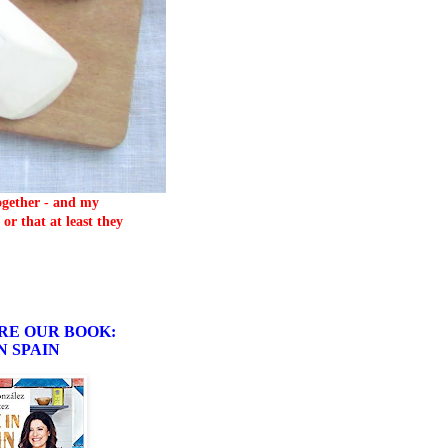
together - and my
or that at least they
RE OUR BOOK:
N SPAIN