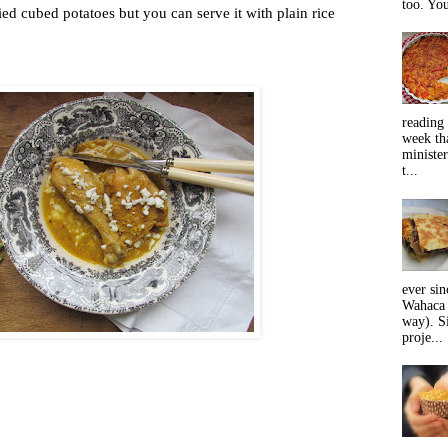
too. You
ried cubed potatoes but you can serve it with plain rice
reading 
week tha
minister
t...
ever sin
Wahaca 
way). Si
proje...