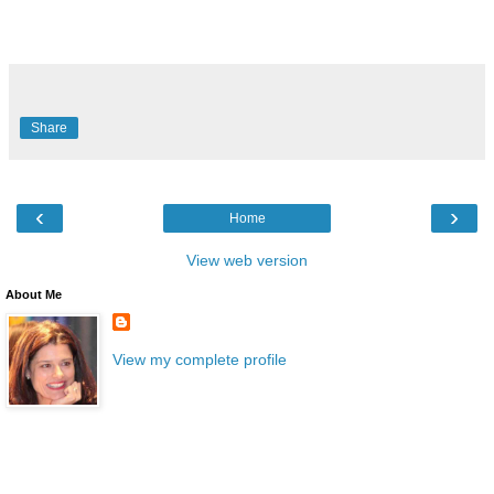
Share
‹
›
Home
View web version
About Me
View my complete profile