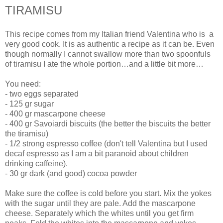
TIRAMISU
This recipe comes from my Italian friend Valentina who is a
very good cook. It is as authentic a recipe as it can be. Even
though normally I cannot swallow more than two spoonfuls
of tiramisu I ate the whole portion…and a little bit more…
You need:
- two eggs separated
- 125 gr sugar
- 400 gr mascarpone cheese
- 400 gr Savoiardi biscuits (the better the biscuits the better
the tiramisu)
- 1/2 strong espresso coffee (don't tell Valentina but I used
decaf espresso as I am a bit paranoid about children
drinking caffeine).
- 30 gr dark (and good) cocoa powder
Make sure the coffee is cold before you start. Mix the yokes
with the sugar until they are pale. Add the mascarpone
cheese. Separately which the whites until you get firm