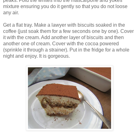
peaks. Fold the whites into the mascarpone and yokes
mixture ensuring you do it gently so that you do not loose
any air.
Get a flat tray. Make a lawyer with biscuits soaked in the
coffee (just soak them for a few seconds one by one). Cover
it with the cream. Add another layer of biscuits and then
another one of cream. Cover with the cocoa powered
(sprinkle it through a strainer). Put in the fridge for a whole
night and enjoy. It is gorgeous.