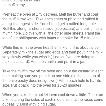
- icing sugar for dusting
- a muffin tray
Preheat the oven at 175 degrees. Melt the butter and coat
the muffin tray well. Take each sheet or philo and ruffled it
along its longest side. You should get a ruffled long, role.
Roll this along its shortest side (see picture) and put it into a
muffin hole. Do this with all the other nine sheets. Paint the
top of the philiopastry with butter and bake for 15 minutes.
While this is in the oven heat the milk until it is about to boil.
Separately mix the sugar and eggs and then pout in the milk
very slowly while you wish it ( just as if you are doing to
make a custard). Add the vanilla and put it in a jar.
Take the muffin tray off the oven and pour the custard in each
hole making sure you pour it on one side (so that the top of
the philo pastry does not get wet) Fill in each hole to half its
size. Put it back into the oven for 15-20 minutes).
When you take them out let them cool down a little. Then run
a knife along the sides of each mould so that the roses come
out easily. Dust with icing sugar.