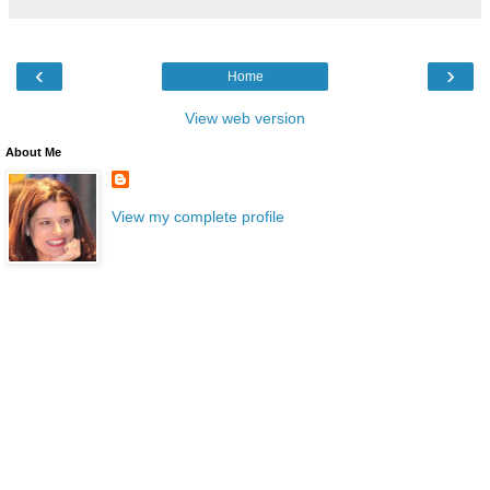
‹
›
Home
View web version
About Me
View my complete profile