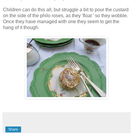
Children can do this all, but struggle a bit to pour the custard
on the side of the philo roses, as they 'float ' so they wobble.
Once they have managed with one they seem to get the
hang of it though.
Share