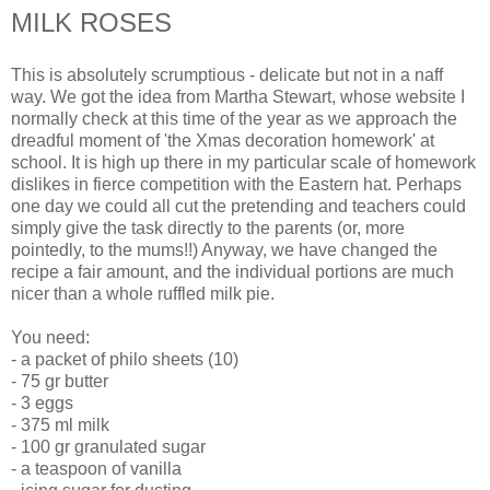
MILK ROSES
This is absolutely scrumptious - delicate but not in a naff
way. We got the idea from Martha Stewart, whose website I
normally check at this time of the year as we approach the
dreadful moment of 'the Xmas decoration homework' at
school. It is high up there in my particular scale of homework
dislikes in fierce competition with the Eastern hat. Perhaps
one day we could all cut the pretending and teachers could
simply give the task directly to the parents (or, more
pointedly, to the mums!!) Anyway, we have changed the
recipe a fair amount, and the individual portions are much
nicer than a whole ruffled milk pie.
You need:
- a packet of philo sheets (10)
- 75 gr butter
- 3 eggs
- 375 ml milk
- 100 gr granulated sugar
- a teaspoon of vanilla