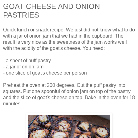
GOAT CHEESE AND ONION
PASTRIES
Quick lunch or snack recipe. We just did not know what to do
with a jar of onion jam that we had in the cupboard. The
result is very nice as the sweetness of the jam works well
with the acidity of the goat's cheese. You need:
- a sheet of puff pastry
- a jar of onion jam
- one slice of goat's cheese per person
Preheat the oven at 200 degrees. Cut the puff pastry into
squares. Put one spoonful of onion jam on top of the pastry
and the slice of goat's cheese on top. Bake in the oven for 18
minutes.