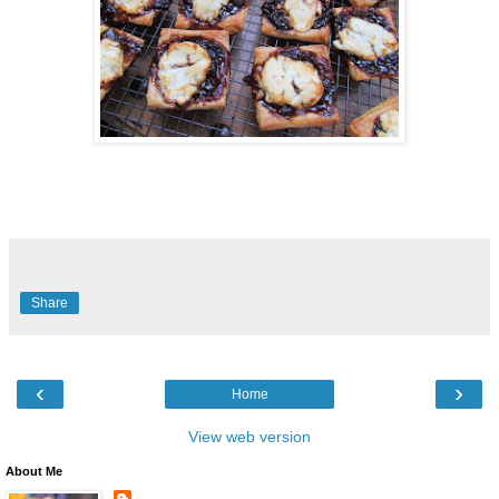
Share
‹
›
Home
View web version
About Me