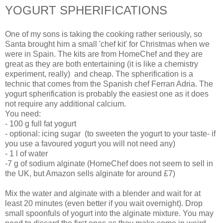
YOGURT SPHERIFICATIONS
One of my sons is taking the cooking rather seriously, so
Santa brought him a small 'chef kit' for Christmas when we
were in Spain. The kits are from HomeChef and they are
great as they are both entertaining (it is like a chemistry
experiment, really) and cheap. The spherification is a
technic that comes from the Spanish chef Ferran Adria. The
yogurt spherification is probably the easiest one as it does
not require any additional calcium.
You need:
- 100 g full fat yogurt
- optional: icing sugar (to sweeten the yogurt to your taste- if
you use a favoured yogurt you will not need any)
- 1 l of water
-7 g of sodium alginate (HomeChef does not seem to sell in
the UK, but Amazon sells alginate for around £7)
Mix the water and alginate with a blender and wait for at
least 20 minutes (even better if you wait overnight). Drop
small spoonfuls of yogurt into the alginate mixture. You may