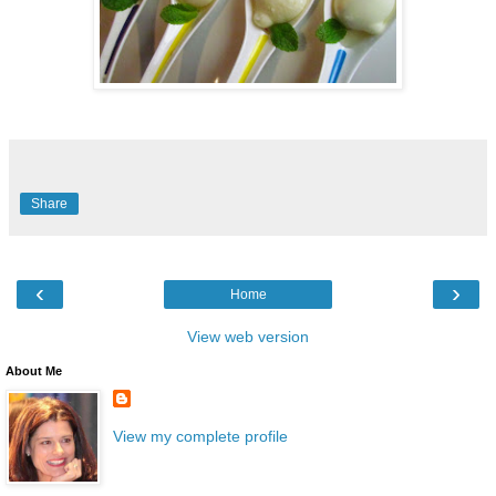
Share
‹
›
Home
View web version
About Me
View my complete profile