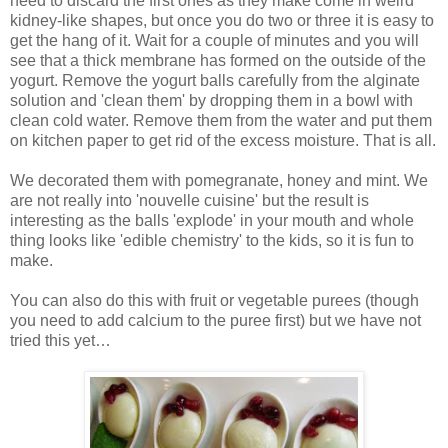
need to discard the first ones as they make come in weird
kidney-like shapes, but once you do two or three it is easy to
get the hang of it. Wait for a couple of minutes and you will
see that a thick membrane has formed on the outside of the
yogurt. Remove the yogurt balls carefully from the alginate
solution and 'clean them' by dropping them in a bowl with
clean cold water. Remove them from the water and put them
on kitchen paper to get rid of the excess moisture. That is all.
We decorated them with pomegranate, honey and mint. We
are not really into 'nouvelle cuisine' but the result is
interesting as the balls 'explode' in your mouth and whole
thing looks like 'edible chemistry' to the kids, so it is fun to
make.
You can also do this with fruit or vegetable purees (though
you need to add calcium to the puree first) but we have not
tried this yet…