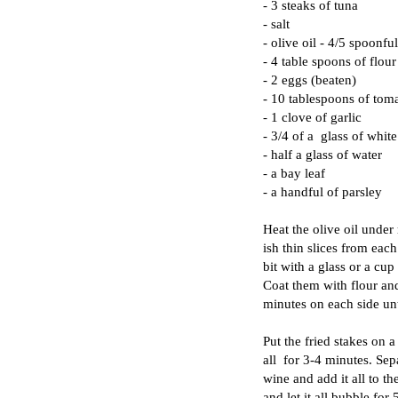
- 3 steaks of tuna
- salt
- olive oil - 4/5 spoonfu
- 4 table spoons of flour
- 2 eggs (beaten)
- 10 tablespoons of toma
- 1 clove of garlic
- 3/4 of a glass of whit
- half a glass of water
- a bay leaf
- a handful of parsley
Heat the olive oil under
ish thin slices from eac
bit with a glass or a cu
Coat them with flour and
minutes on each side un
Put the fried stakes on 
all for 3-4 minutes. Sep
wine and add it all to t
and let it all bubble fo