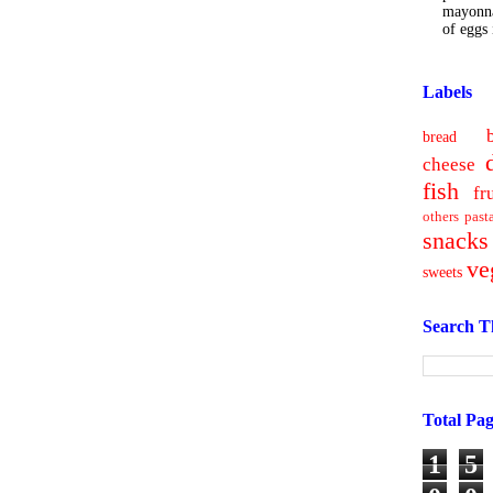
mayonna
of eggs i
Labels
bread
cheese
fish
fr
others
past
snacks
ve
sweets
Search T
Total Pa
1
5