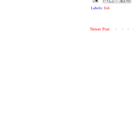
Labels:
fish
Newer Post