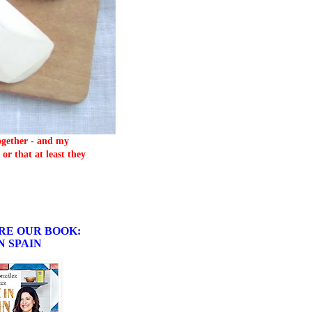
together - and my
or that at least they
RE OUR BOOK:
N SPAIN