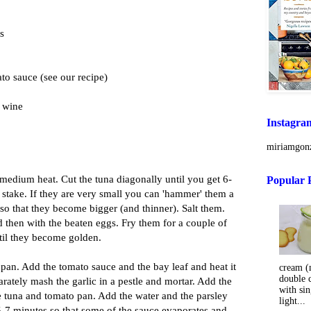
ls
to sauce (see our recipe)
e wine
Instagra
miriamgonz
 medium heat. Cut the tuna diagonally until you get 6-
Popular 
h stake. If they are very small you can 'hammer' them a
p so that they become bigger (and thinner). Salt them.
 then with the beaten eggs. Fry them for a couple of
til they become golden.
a pan. Add the tomato sauce and the bay leaf and heat it
cream (m
double 
arately mash the garlic in a pestle and mortar. Add the
with sin
he tuna and tomato pan. Add the water and the parsley
light...
r 5-7 minutes so that some of the sauce evaporates and