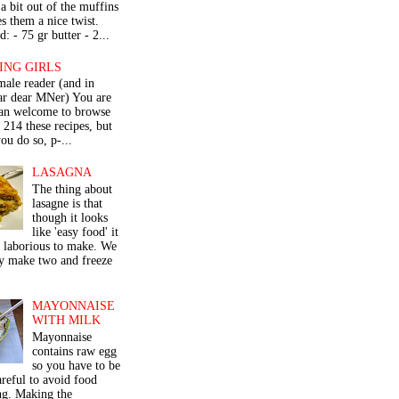
a bit out of the muffins
s them a nice twist.
: - 75 gr butter - 2...
ING GIRLS
male reader (and in
lar dear MNer) You are
an welcome to browse
e 214 these recipes, but
ou do so, p-...
LASAGNA
The thing about
lasagne is that
though it looks
like 'easy food' it
r laborious to make. We
y make two and freeze
MAYONNAISE
WITH MILK
Mayonnaise
contains raw egg
so you have to be
areful to avoid food
ng. Making the