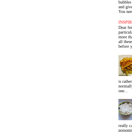
bubbles 
and give
You need
INSPIR
Dear fe
particu
more th
all thes
before y
is rathe
normall
one...
really c
poisoni