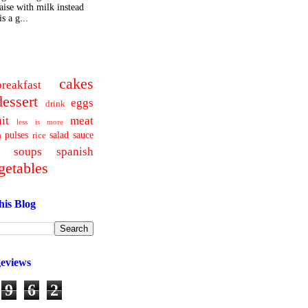
ise with milk instead
s a g...
cakes
breakfast
dessert
eggs
drink
uit
meat
less is more
pulses
salad
sauce
a
rice
soups
spanish
getables
his Blog
geviews
9
6
2