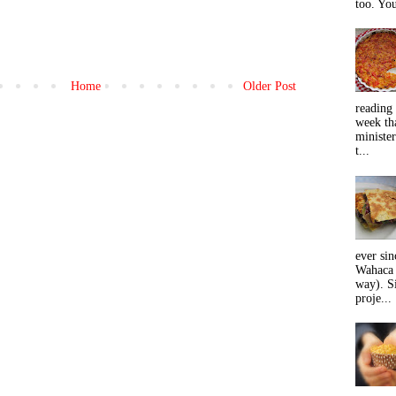
too. You
Home
Older Post
reading 
week tha
minister
t...
ever sin
Wahaca 
way). Si
proje...