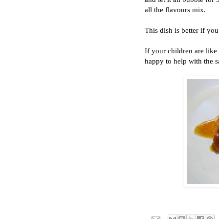
all the flavours mix.
This dish is better if yo
If your children are lik
happy to help with the s