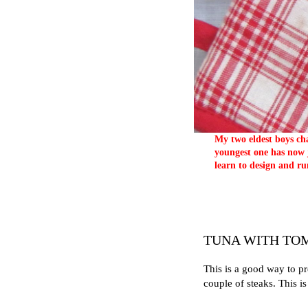
My two eldest boys cha
youngest one has now j
learn to design and ru
TUNA WITH TO
This is a good way to p
couple of steaks. This 