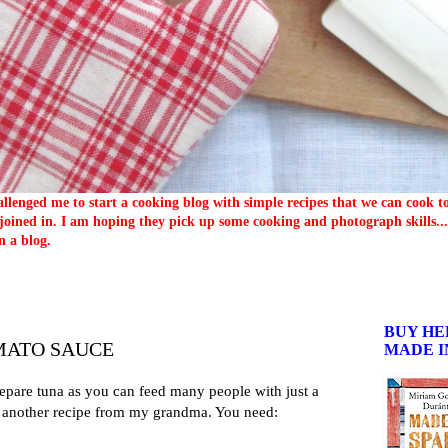
llenged me to start a cooking blog with simple recipes that we can cook 
oined in. I am hoping they pick up some cooking and photograph skills... 
n a blog.
BUY HE
MATO SAUCE
MADE I
repare tuna as you can feed many people with just a
is another recipe from my grandma. You need: