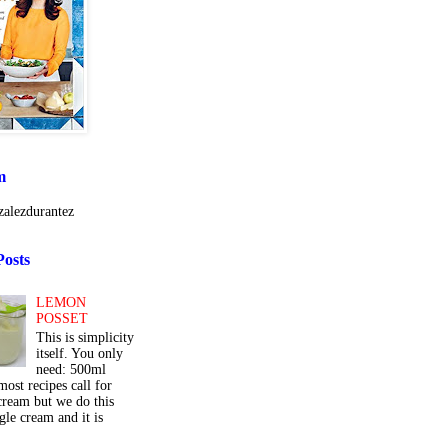
m
alezdurantez
Posts
LEMON
POSSET
This is simplicity
itself. You only
need: 500ml
ost recipes call for
cream but we do this
gle cream and it is