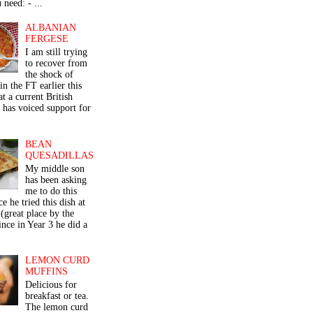
 need: - ...
ALBANIAN
FERGESE
I am still trying
to recover from
the shock of
in the FT earlier this
t a current British
 has voiced support for
BEAN
QUESADILLAS
My middle son
has been asking
me to do this
ce he tried this dish at
(great place by the
nce in Year 3 he did a
LEMON CURD
MUFFINS
Delicious for
breakfast or tea.
The lemon curd