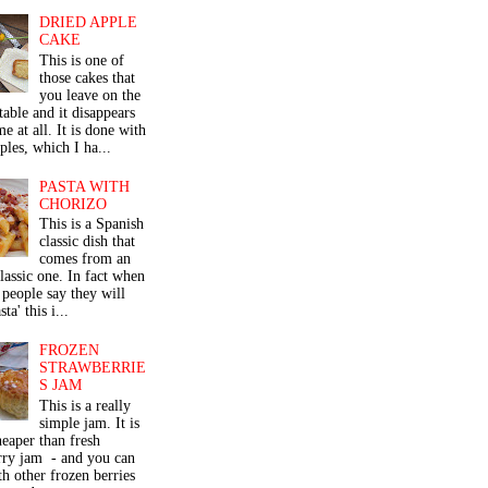
DRIED APPLE
CAKE
This is one of
those cakes that
you leave on the
table and it disappears
me at all. It is done with
ples, which I ha...
PASTA WITH
CHORIZO
This is a Spanish
classic dish that
comes from an
classic one. In fact when
people say they will
ta' this i...
FROZEN
STRAWBERRIE
S JAM
This is a really
simple jam. It is
eaper than fresh
rry jam - and you can
th other frozen berries