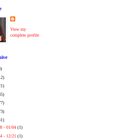
e
View my
complete profile
hive
8)
12)
21)
35)
77)
73)
41)
8 - 01/04
(1)
4 - 12/21
(1)