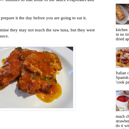
u prepare it the day before you are going to eat it.
e mine they may not touch the raw tuna, but they were
kitchen 
in no ti
auce.
dried ap
Italian 
Spanish 
'cook pas
much ch
strawbe
do it wi