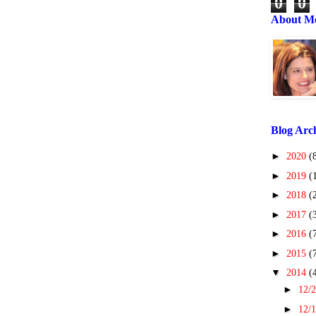
0
0
About M
Blog Arc
►
2020
(
►
2019
(
►
2018
(
►
2017
(
►
2016
(
►
2015
(
▼
2014
(
►
12/2
►
12/1