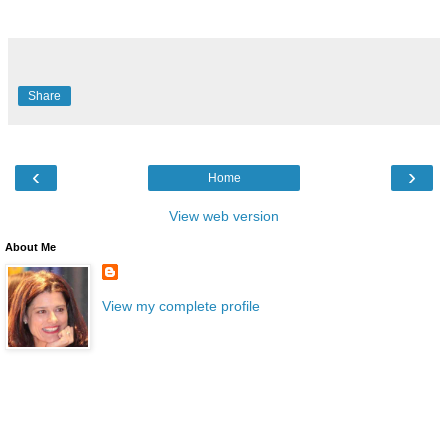
Share
‹
›
Home
View web version
About Me
View my complete profile