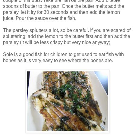
couple of minutes. Take the fish off the pan. Add 2 table
spoons of butter to the pan. Once the butter melts add the
parsley, let it fry for 30 seconds and then add the lemon
juice. Pour the sauce over the fish.
The parsley splutters a lot, so be careful. If you are scared of
spluttering, add the lemon to the butter first and then add the
parsley (it will be less crispy but very nice anyway)
Sole is a good fish for children to get used to eat fish with
bones as it is very easy to see where the bones are.