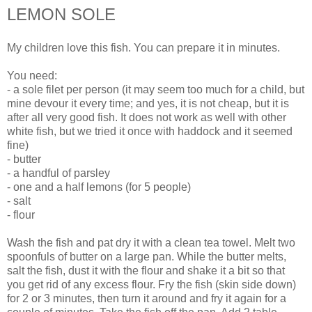
LEMON SOLE
My children love this fish. You can prepare it in minutes.
You need:
- a sole filet per person (it may seem too much for a child, but
mine devour it every time; and yes, it is not cheap, but it is
after all very good fish. It does not work as well with other
white fish, but we tried it once with haddock and it seemed
fine)
- butter
- a handful of parsley
- one and a half lemons (for 5 people)
- salt
- flour
Wash the fish and pat dry it with a clean tea towel. Melt two
spoonfuls of butter on a large pan. While the butter melts,
salt the fish, dust it with the flour and shake it a bit so that
you get rid of any excess flour. Fry the fish (skin side down)
for 2 or 3 minutes, then turn it around and fry it again for a