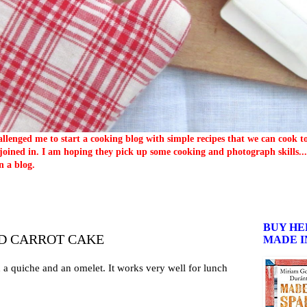
llenged me to start a cooking blog with simple recipes that we can cook 
oined in. I am hoping they pick up some cooking and photograph skills... 
n a blog.
BUY HE
D CARROT CAKE
MADE I
 a quiche and an omelet. It works very well for lunch