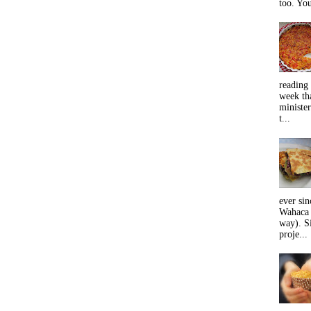
too. You
reading 
week tha
minister
t...
ever sin
Wahaca 
way). Si
proje...