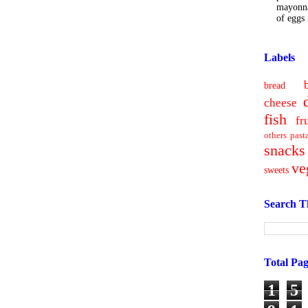
mayonna
of eggs i
Labels
bread
cheese
fish
fr
others
past
snacks
ve
sweets
Search T
Total Pa
1
5