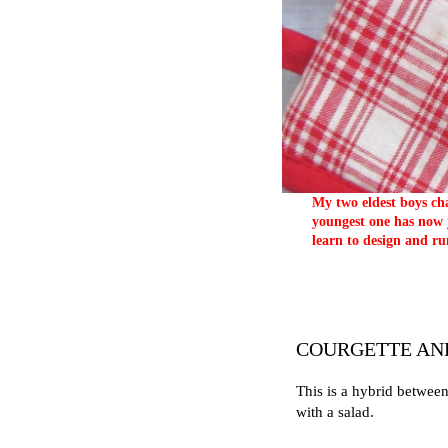
My two eldest boys cha
youngest one has now j
learn to design and ru
COURGETTE AN
This is a hybrid between
with a salad.