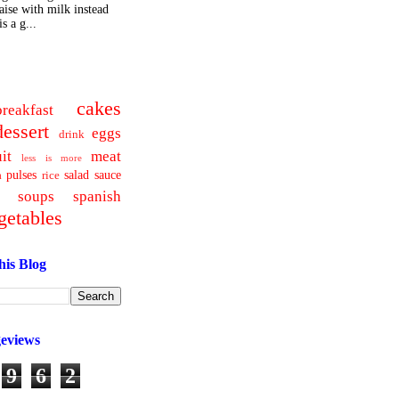
ise with milk instead
s a g...
cakes
breakfast
dessert
eggs
drink
uit
meat
less is more
pulses
salad
sauce
a
rice
soups
spanish
getables
his Blog
geviews
9
6
2