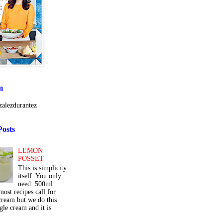
m
alezdurantez
Posts
LEMON
POSSET
This is simplicity
itself. You only
need: 500ml
ost recipes call for
cream but we do this
gle cream and it is