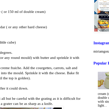
 ( or 150 ml of double cream)
dar ( or any other hard cheese)
little cube)
Instagra
miriamgonz
 degrees.
or any round mould) with butter and sprinkle it with
Popular 
creme fraiche. Add the courgettes, carrots, salt and
 into the mould. Sprinkle it with the cheese. Bake fit
l the top is golden).
after it could down.
cream (m
double 
all but be careful with the grating as it is difficult for
with sin
a grater can be as sharp as a knife.
light...