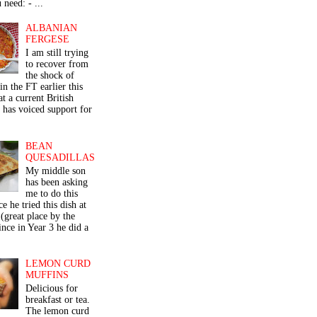
 need: - ...
ALBANIAN
FERGESE
I am still trying
to recover from
the shock of
in the FT earlier this
t a current British
 has voiced support for
BEAN
QUESADILLAS
My middle son
has been asking
me to do this
ce he tried this dish at
(great place by the
nce in Year 3 he did a
LEMON CURD
MUFFINS
Delicious for
breakfast or tea.
The lemon curd