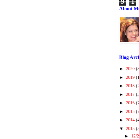
9
1
About M
Blog Arc
►
2020
(
►
2019
(
►
2018
(
►
2017
(
►
2016
(
►
2015
(
►
2014
(
▼
2013
(
►
12/2