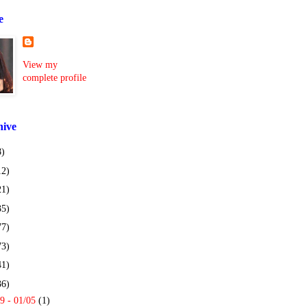
e
View my
complete profile
hive
8)
12)
21)
35)
77)
73)
41)
36)
9 - 01/05
(1)