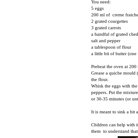
You need:
5 eggs
200 ml of creme fraiche
2 grated courgettes
3 grated carrots
a handful of grated ched
salt and pepper
a tablespoon of flour
a little bit of butter (one 
Preheat the oven at 200
Grease a quiche mould (
the flour.
Whisk the eggs with the 
peppers. Put the mixture
or 30-35 minutes (or unti
It is meant to sink a bit 
Children can help with it 
them to understand that 