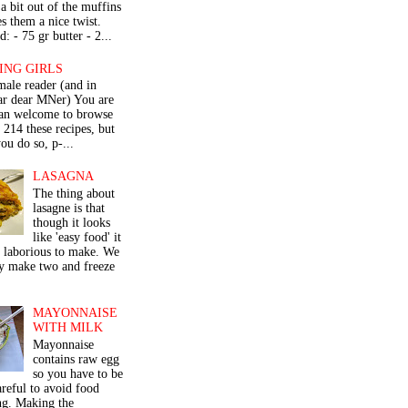
a bit out of the muffins
s them a nice twist.
: - 75 gr butter - 2...
ING GIRLS
male reader (and in
lar dear MNer) You are
an welcome to browse
e 214 these recipes, but
ou do so, p-...
LASAGNA
The thing about
lasagne is that
though it looks
like 'easy food' it
r laborious to make. We
y make two and freeze
MAYONNAISE
WITH MILK
Mayonnaise
contains raw egg
so you have to be
areful to avoid food
ng. Making the