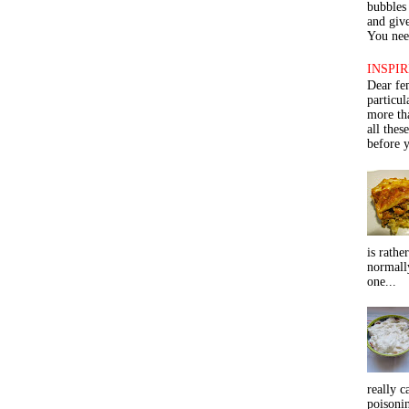
bubbles 
and give
You need
INSPIR
Dear fe
particu
more th
all thes
before y
is rathe
normall
one...
really c
poisoni