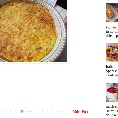
kitchen 
in no ti
dried ap
Italian 
Spanish 
'cook pas
much ch
strawbe
Home
Older Post
do it wi