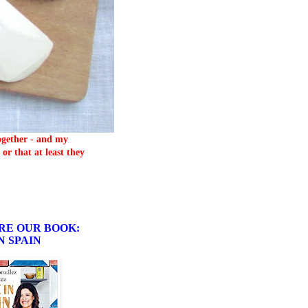
together - and my
or that at least they
RE OUR BOOK:
N SPAIN