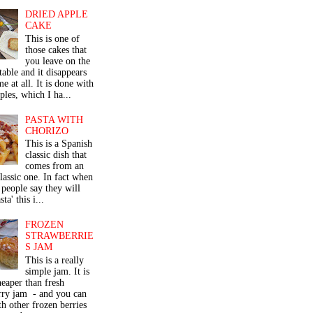
DRIED APPLE
CAKE
This is one of
those cakes that
you leave on the
table and it disappears
me at all. It is done with
ples, which I ha...
PASTA WITH
CHORIZO
This is a Spanish
classic dish that
comes from an
classic one. In fact when
people say they will
ta' this i...
FROZEN
STRAWBERRIE
S JAM
This is a really
simple jam. It is
eaper than fresh
rry jam - and you can
th other frozen berries