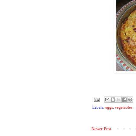
Labels:
eggs
,
vegetables
Newer Post