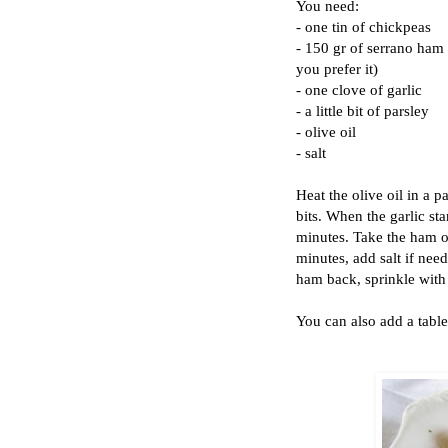
You need:
- one tin of chickpeas
- 150 gr of serrano ham 
you prefer it)
- one clove of garlic
- a little bit of parsley
- olive oil
- salt
Heat the olive oil in a 
bits. When the garlic st
minutes. Take the ham ou
minutes, add salt if need
ham back, sprinkle with
You can also add a table