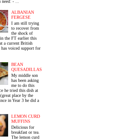
 need: - ...
ALBANIAN
FERGESE
I am still trying
to recover from
the shock of
in the FT earlier this
t a current British
 has voiced support for
BEAN
QUESADILLAS
My middle son
has been asking
me to do this
ce he tried this dish at
(great place by the
nce in Year 3 he did a
LEMON CURD
MUFFINS
Delicious for
breakfast or tea.
The lemon curd