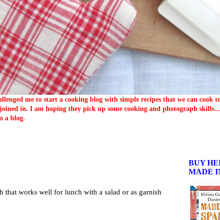
llenged me to start a cooking blog with simple recipes that we can cook 
oined in. I am hoping they pick up some cooking and photograph skills... 
n a blog.
BUY HE
MADE I
sh that works well for lunch with a salad or as garnish