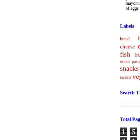
mayonna
of eggs i
Labels
bread
cheese
fish
fr
others
past
snacks
ve
sweets
Search T
Total Pa
1
5