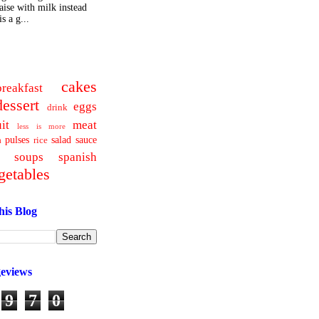
ise with milk instead
s a g...
cakes
breakfast
dessert
eggs
drink
uit
meat
less is more
pulses
salad
sauce
a
rice
soups
spanish
getables
his Blog
geviews
9
7
0