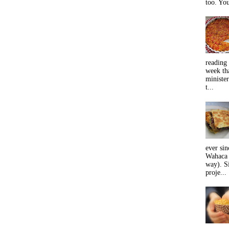
too. You
reading 
week tha
minister
t...
ever sin
Wahaca 
way). Si
proje...