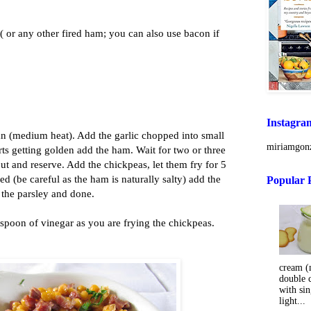
( or any other fired ham; you can also use bacon if
Instagra
pan (medium heat). Add the garlic chopped into small
miriamgonz
arts getting golden add the ham. Wait for two or three
t and reserve. Add the chickpeas, let them fry for 5
ed (be careful as the ham is naturally salty) add the
Popular 
 the parsley and done.
spoon of vinegar as you are frying the chickpeas.
cream (m
double 
with sin
light...