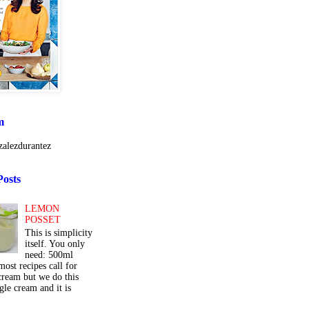
m
alezdurantez
Posts
LEMON
POSSET
This is simplicity
itself. You only
need: 500ml
ost recipes call for
cream but we do this
gle cream and it is