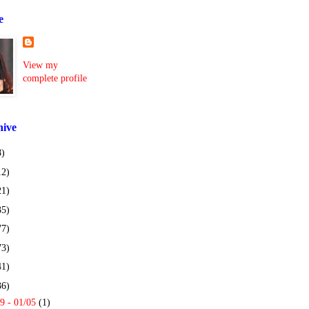
e
View my
complete profile
hive
8)
12)
21)
35)
77)
73)
41)
36)
9 - 01/05
(1)