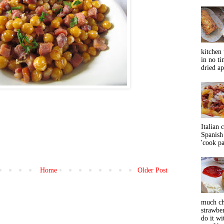
kitchen 
in no ti
dried ap
Italian 
Spanish 
'cook pas
Home
Older Post
much ch
strawbe
do it wi