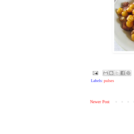
Labels:
pulses
Newer Post