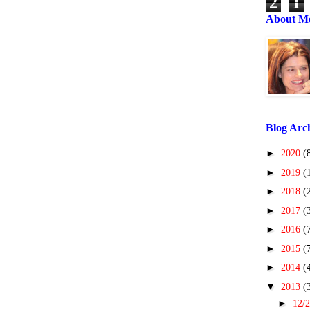
2
1
About M
Blog Arc
►
2020
(
►
2019
(
►
2018
(
►
2017
(
►
2016
(
►
2015
(
►
2014
(
▼
2013
(
►
12/2