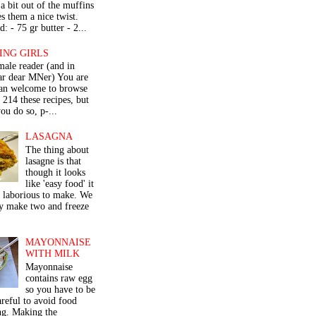
a bit out of the muffins
s them a nice twist.
: - 75 gr butter - 2...
ING GIRLS
male reader (and in
lar dear MNer) You are
an welcome to browse
e 214 these recipes, but
ou do so, p-...
LASAGNA
The thing about
lasagne is that
though it looks
like 'easy food' it
r laborious to make. We
y make two and freeze
MAYONNAISE
WITH MILK
Mayonnaise
contains raw egg
so you have to be
areful to avoid food
ng. Making the