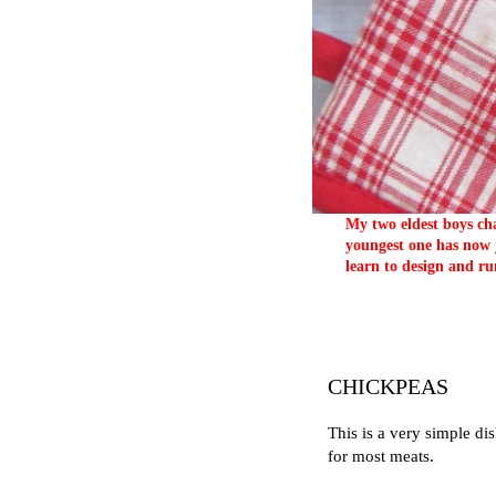
My two eldest boys cha
youngest one has now j
learn to design and ru
CHICKPEAS
This is a very simple di
for most meats.