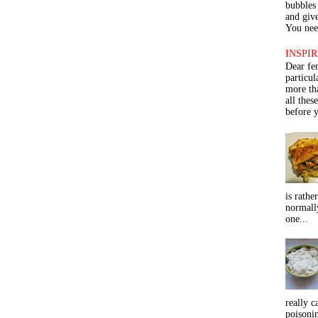
bubbles 
and give
You need
INSPIR
Dear fe
particu
more th
all thes
before y
is rathe
normall
one...
really c
poisoni