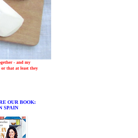
together - and my
or that at least they
RE OUR BOOK:
N SPAIN