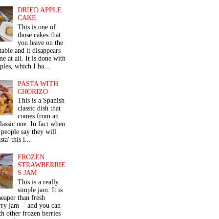
DRIED APPLE
CAKE
This is one of
those cakes that
you leave on the
table and it disappears
me at all. It is done with
ples, which I ha...
PASTA WITH
CHORIZO
This is a Spanish
classic dish that
comes from an
classic one. In fact when
people say they will
ta' this i...
FROZEN
STRAWBERRIE
S JAM
This is a really
simple jam. It is
eaper than fresh
rry jam - and you can
th other frozen berries