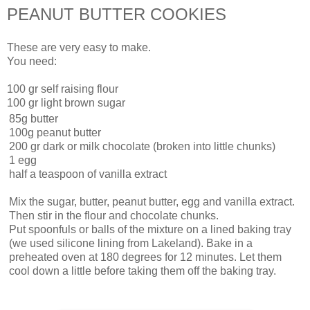
PEANUT BUTTER COOKIES
These are very easy to make.
You need:
100 gr self raising flour
100 gr light brown sugar
85g butter
100g peanut butter
200 gr dark or milk chocolate (broken into little chunks)
1 egg
half a teaspoon of vanilla extract
Mix the sugar, butter, peanut butter, egg and vanilla extract.
Then stir in the flour and chocolate chunks.
Put spoonfuls or balls of the mixture on a lined baking tray
(we used silicone lining from Lakeland). Bake in a
preheated oven at 180 degrees for 12 minutes. Let them
cool down a little before taking them off the baking tray.