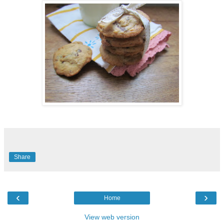
Share
‹
›
Home
View web version