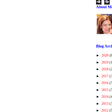
4
6
About M
Blog Arc
►
2020
(
►
2019
(
►
2018
(
►
2017
(
►
2016
(
►
2015
(
►
2014
(
►
2013
(
►
2012
(