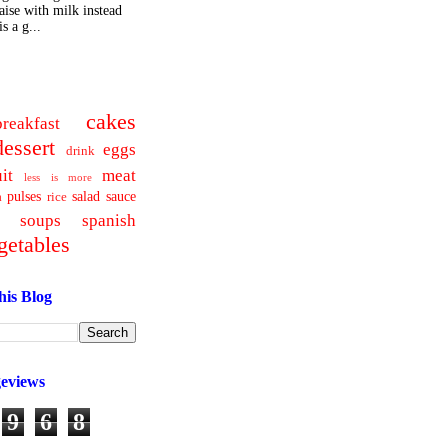
ise with milk instead
s a g...
cakes
breakfast
dessert
eggs
drink
uit
meat
less is more
pulses
salad
sauce
a
rice
soups
spanish
getables
his Blog
geviews
9
6
8