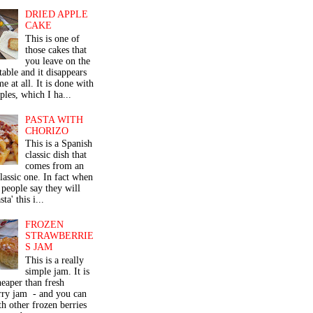
DRIED APPLE
CAKE
This is one of
those cakes that
you leave on the
table and it disappears
me at all. It is done with
ples, which I ha...
PASTA WITH
CHORIZO
This is a Spanish
classic dish that
comes from an
classic one. In fact when
people say they will
ta' this i...
FROZEN
STRAWBERRIE
S JAM
This is a really
simple jam. It is
eaper than fresh
rry jam - and you can
th other frozen berries