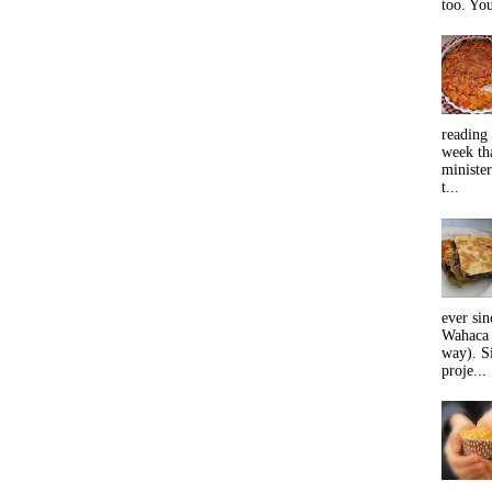
too. You
reading 
week tha
minister
t...
ever sin
Wahaca 
way). Si
proje...