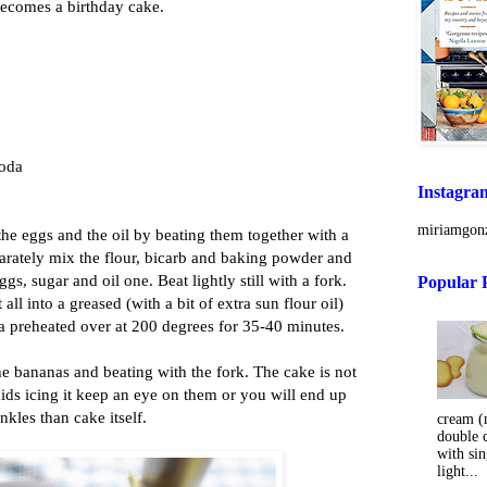
 becomes a birthday cake.
soda
Instagra
miriamgonz
he eggs and the oil by beating them together with a
parately mix the flour, bicarb and baking powder and
ggs, sugar and oil one. Beat lightly still with a fork.
Popular 
all into a greased (with a bit of extra sun flour oil)
 a preheated over at 200 degrees for 35-40 minutes.
e bananas and beating with the fork. The cake is not
 kids icing it keep an eye on them or you will end up
nkles than cake itself.
cream (m
double 
with sin
light...