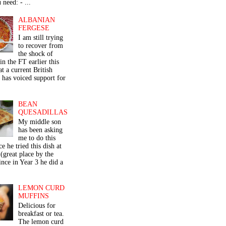
 need: - ...
ALBANIAN
FERGESE
I am still trying
to recover from
the shock of
in the FT earlier this
t a current British
 has voiced support for
BEAN
QUESADILLAS
My middle son
has been asking
me to do this
ce he tried this dish at
(great place by the
nce in Year 3 he did a
LEMON CURD
MUFFINS
Delicious for
breakfast or tea.
The lemon curd