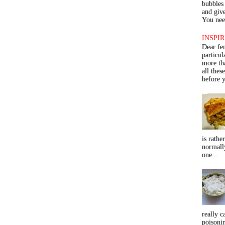
bubbles 
and give
You need
INSPIR
Dear fe
particu
more th
all thes
before y
is rathe
normall
one...
really c
poisoni