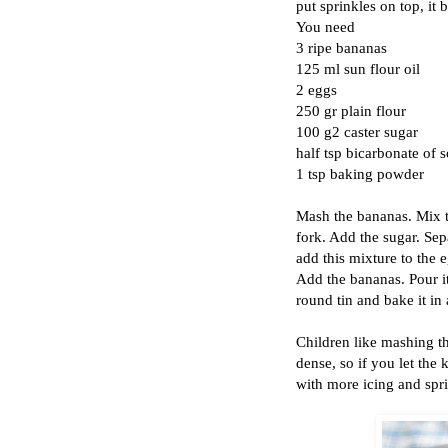
put sprinkles on top, it
You need
3 ripe bananas
125 ml sun flour oil
2 eggs
250 gr plain flour
100 g2 caster sugar
half tsp bicarbonate of 
1 tsp baking powder
Mash the bananas. Mix t
fork. Add the sugar. Se
add this mixture to the e
Add the bananas. Pour it 
round tin and bake it in
Children like mashing th
dense, so if you let the
with more icing and spri