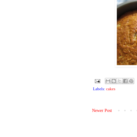
Labels:
cakes
Newer Post