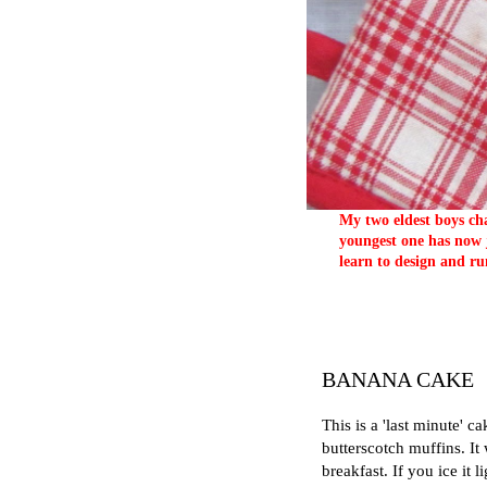
My two eldest boys cha
youngest one has now j
learn to design and ru
BANANA CAKE
This is a 'last minute' 
butterscotch muffins. It
breakfast. If you ice it