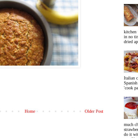
kitchen 
in no ti
dried ap
Italian 
Spanish 
'cook pas
Home
Older Post
much ch
strawbe
do it wi