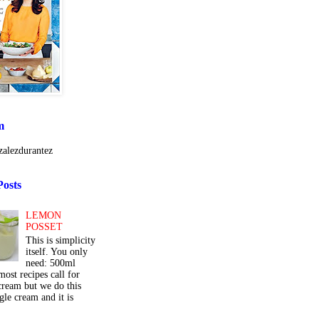
m
alezdurantez
Posts
LEMON
POSSET
This is simplicity
itself. You only
need: 500ml
ost recipes call for
cream but we do this
gle cream and it is