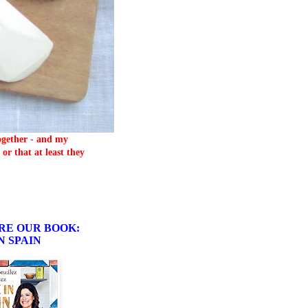
together - and my
or that at least they
RE OUR BOOK:
N SPAIN