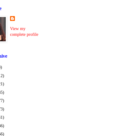
e
View my
complete profile
hive
8)
12)
21)
35)
77)
73)
41)
36)
56)