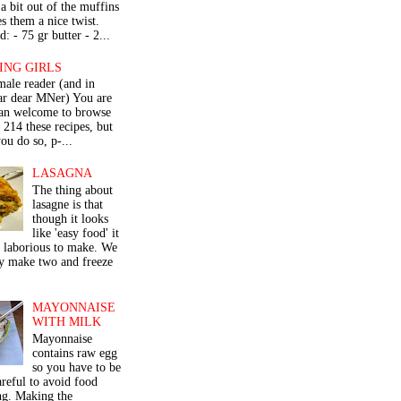
a bit out of the muffins
s them a nice twist.
: - 75 gr butter - 2...
ING GIRLS
male reader (and in
lar dear MNer) You are
an welcome to browse
e 214 these recipes, but
ou do so, p-...
LASAGNA
The thing about
lasagne is that
though it looks
like 'easy food' it
r laborious to make. We
y make two and freeze
MAYONNAISE
WITH MILK
Mayonnaise
contains raw egg
so you have to be
areful to avoid food
ng. Making the