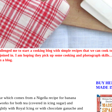
llenged me to start a cooking blog with simple recipes that we can cook 
oined in. I am hoping they pick up some cooking and photograph skills... 
n a blog.
BUY HE
MADE I
cake which comes from a Nigella recipe for banana
 works for both tea (covered in icing sugar) and
 lightly with Royal Icing or with chocolate ganache and