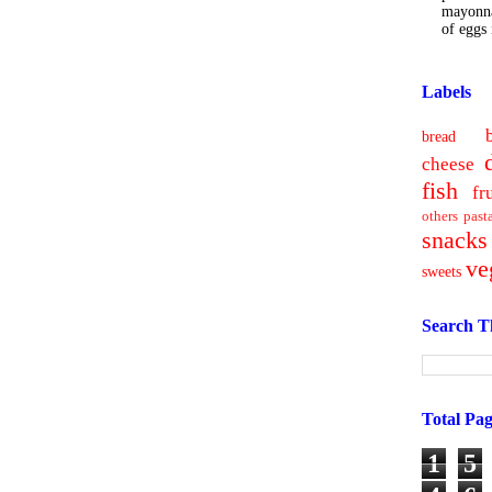
mayonna
of eggs i
Labels
bread
cheese
fish
fr
others
past
snacks
ve
sweets
Search T
Total Pa
1
5